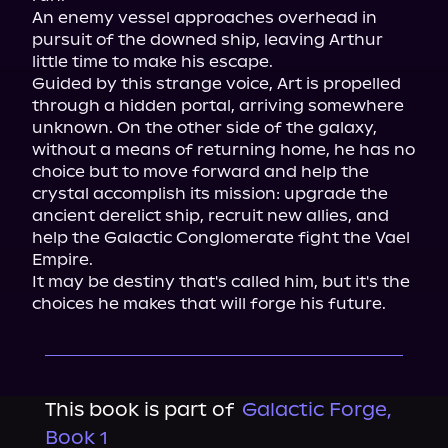
An enemy vessel approaches overhead in 
pursuit of the downed ship, leaving Arthur 
little time to make his escape.

Guided by this strange voice, Art is propelled 
through a hidden portal, arriving somewhere 
unknown. On the other side of the galaxy, 
without a means of returning home, he has no 
choice but to move forward and help the 
crystal accomplish its mission: upgrade the 
ancient derelict ship, recruit new allies, and 
help the Galactic Conglomerate fight the Vael 
Empire.

It may be destiny that's called him, but it's the 
choices he makes that will forge his future.
This book is part of
Galactic Forge,
Book 1