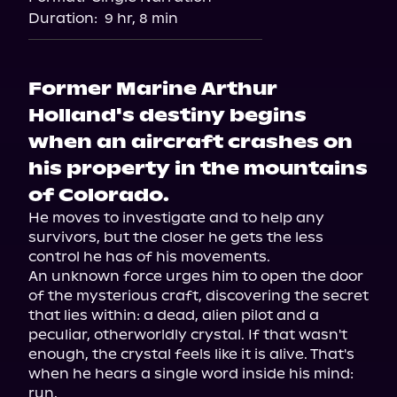
Audiobooks.com
Duration:
9 hr, 8 min
Former Marine Arthur
Holland's destiny begins
when an aircraft crashes on
his property in the mountains
of Colorado.
He moves to investigate and to help any 
survivors, but the closer he gets the less 
control he has of his movements.

An unknown force urges him to open the door 
of the mysterious craft, discovering the secret 
that lies within: a dead, alien pilot and a 
peculiar, otherworldly crystal. If that wasn't 
enough, the crystal feels like it is alive. That's 
when he hears a single word inside his mind: 
run.
