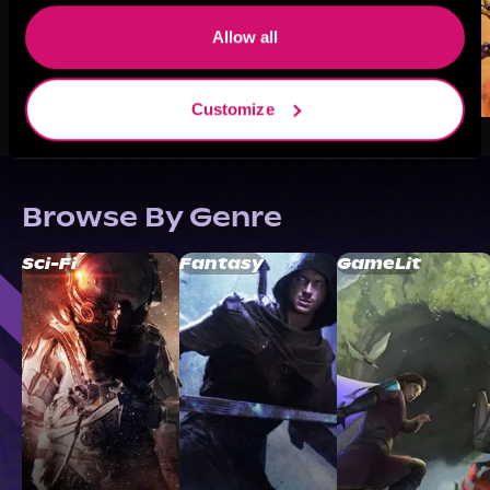
Allow all
Customize
Browse By Genre
Sci-Fi
Fantasy
GameLit