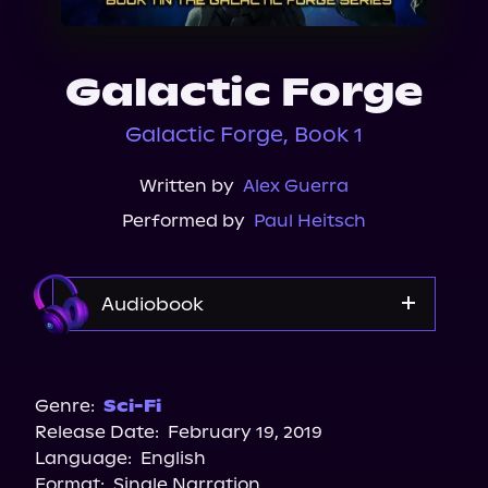
About Us
Galactic Forge
Galactic Forge, Book 1
Written by
Alex Guerra
Performed by
Paul Heitsch
Audiobook
Audible
Spotify
Genre:
Sci-Fi
Release Date:
February 19, 2019
Apple Books
Language:
English
Storytel
Format:
Single Narration