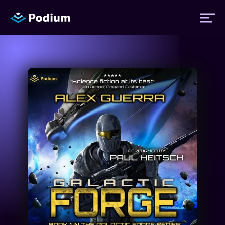
Titles
Authors
Performers
News
Events