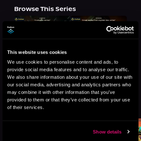
Browse This Series
This website uses cookies
We use cookies to personalise content and ads, to
provide social media features and to analyse our traffic.
We also share information about your use of our site with
our social media, advertising and analytics partners who
may combine it with other information that you’ve
provided to them or that they’ve collected from your use
More Titles You Might
of their services.
See All
>
Like
Show details