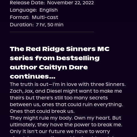
Release Date:
November 22, 2022
Storytel
Language:
English
Audiobooks.com
Format:
Multi-cast
Duration:
7 hr, 50 min
The Red Ridge Sinners MC
series from bestselling
author Caitlyn Dare
continues…
The truth is out—I'm in love with three Sinners. 
Zach, Jax, and Diesel might want to make me 
theirs but there's still too many secrets 
between us, ones that could ruin everything. 
Ones that could break us.

They might rule my body. Own my heart. But 
ultimately, they have the power to break me.

Only it isn't our future we have to worry 