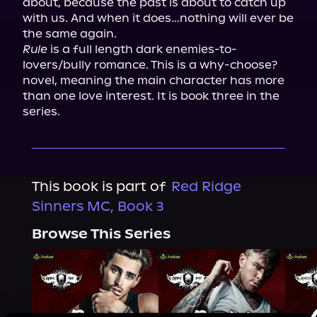
about, because the past is about to catch up 
with us. And when it does…nothing will ever be 
Rule
 is a full length dark enemies-to-
lovers/bully romance. This is a why-choose? 
novel, meaning the main character has more 
than one love interest. It is book three in the 
series.
This book is part of
Red Ridge
Sinners MC, Book 3
Browse This Series