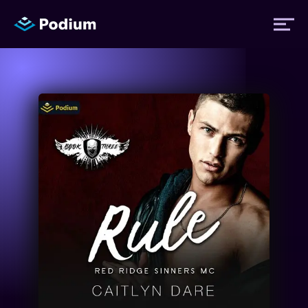
Titles
Authors
Performers
News
Events