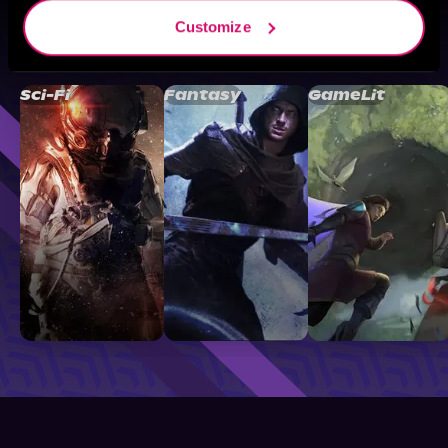
Customize
Browse By Genre
Sci-Fi
Fantasy
GameLit