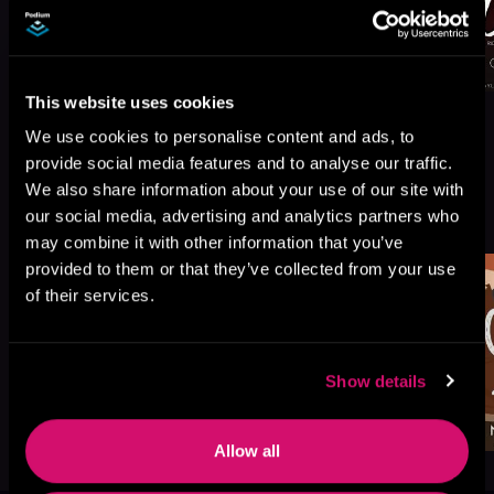
This website uses cookies
We use cookies to personalise content and ads, to
provide social media features and to analyse our traffic.
We also share information about your use of our site with
More Titles You Might
See All
>
our social media, advertising and analytics partners who
Like
may combine it with other information that you’ve
provided to them or that they’ve collected from your use
of their services.
Show details
Allow all