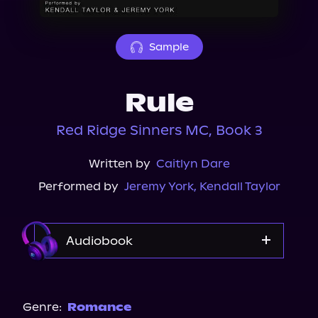
About Us
Sample
Rule
Red Ridge Sinners MC, Book 3
Written by
Caitlyn Dare
Performed by
Jeremy York
,
Kendall Taylor
Audiobook
Audible
Spotify
Genre:
Romance