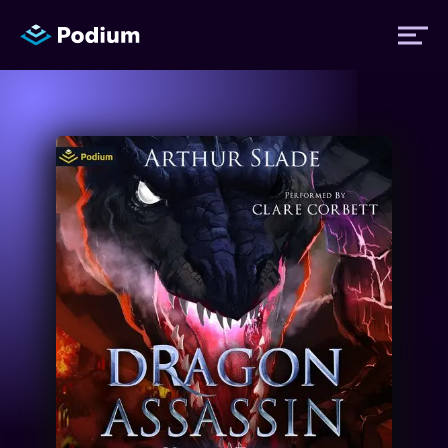
Titles
Authors
Performers
News
Events