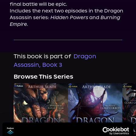
final battle will be epic.

Includes the next two episodes in the Dragon 
Assassin series: 
Hidden Powers
 and 
Burning 
Empire.
This book is part of
Dragon
Assassin, Book 3
Browse This Series