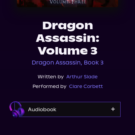
About Us
Dragon
Assassin:
Volume 3
Dragon Assassin, Book 3
Written by
Arthur Slade
Performed by
Clare Corbett
Audiobook
Audible