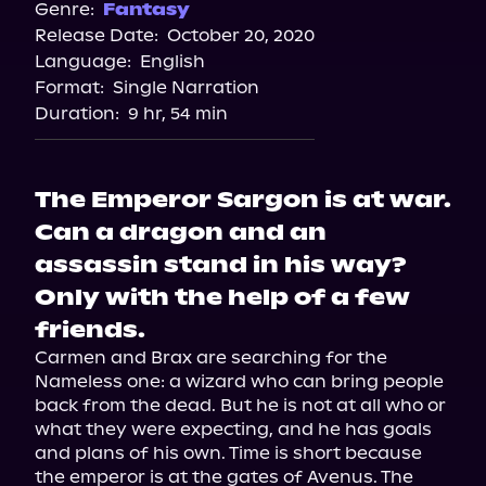
Spotify
Genre:
Fantasy
Release Date:
October 20, 2020
Storytel
Language:
English
Audiobooks.com
Format:
Single Narration
Duration:
9 hr, 54 min
The Emperor Sargon is at war.
Can a dragon and an
assassin stand in his way?
Only with the help of a few
friends.
Carmen and Brax are searching for the 
Nameless one: a wizard who can bring people 
back from the dead. But he is not at all who or 
what they were expecting, and he has goals 
and plans of his own. Time is short because 
the emperor is at the gates of Avenus. The 