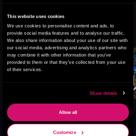
This website uses cookies
We use cookies to personalise content and ads, to
More Titles You Might
provide social media features and to analyse our traffic.
See All
>
Like
We also share information about your use of our site with
our social media, advertising and analytics partners who
may combine it with other information that you’ve
provided to them or that they’ve collected from your use
of their services.
Show details
Allow all
Browse By Genre
Customize