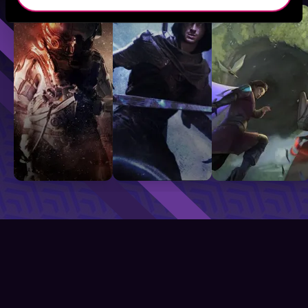
Sci-Fi
Fantasy
GameLit