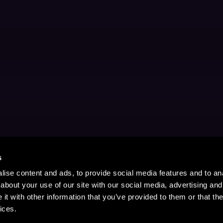
s
ise content and ads, to provide social media features and to anal
about your use of our site with our social media, advertising and
t with other information that you’ve provided to them or that the
ices.