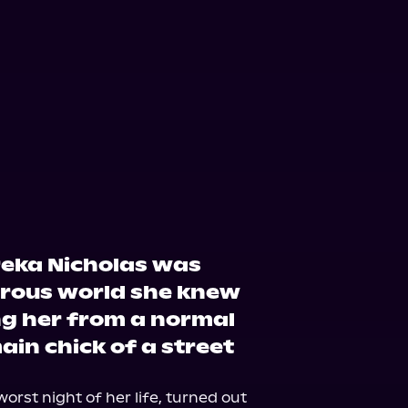
ple Books
Storytel
reka Nicholas was
rous world she knew
ng her from a normal
ain chick of a street
orst night of her life, turned out 