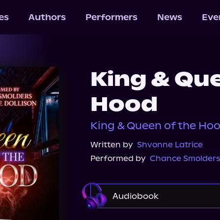
les
Authors
Performers
News
Eve
King & Que
Hood
King & Queen of the Hoo
Written by
Shvonne Latrice
Performed by
Chance Smolder
Audiobook