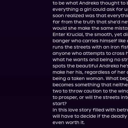
to be what Andreka thought to be
everything a girl could ask for 
soon realized was that everyth
far from the truth that she'd nev
would she make the same mistake
Enter Krucial, the smooth, yet d
banger who carries himself like
runs the streets with an iron fis
anyone who attempts to cross hi
what he wants and being no str
spots the beautiful Andreka he's
make her his, regardless of her 
being a taken woman. What begin
becomes something that neither
two to throw caution to the wind.
to prosper, or will the streets in
start?

In this love story filled with bet
will have to decide if the deadly
even worth it.