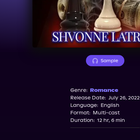
Sample
Genre:
Romance
Release Date:
July 26, 2022
Language:
English
Format:
Multi-cast
Duration:
12 hr, 6 min