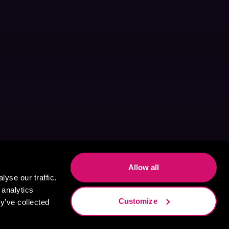
Allow all
yse our traffic.
 analytics
Customize
y’ve collected