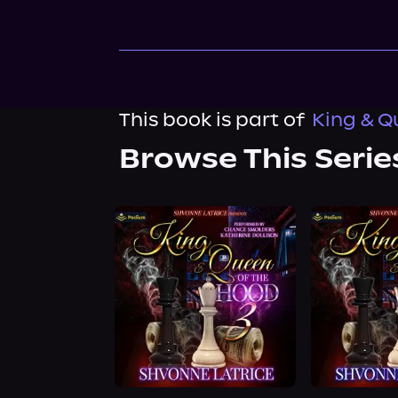
This book is part of
King & Q
Browse This Serie