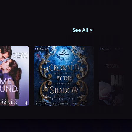
See All
>