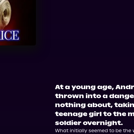
Audible
Spotify
Ap
Audiobooks.com
At a young age, And
thrown into a dange
nothing about, taki
teenage girl to the m
soldier overnight.
What initially seemed to be the w