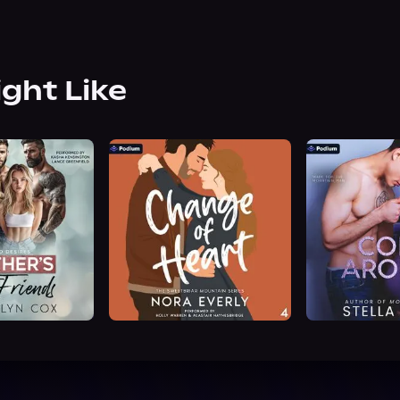
ight Like