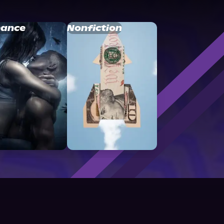
ance
Nonfiction