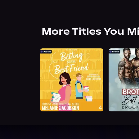
More Titles You M