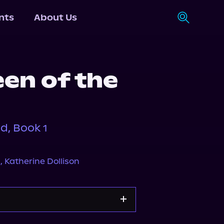
nts
About Us
en of the
d, Book 1
s
,
Katherine Dollison