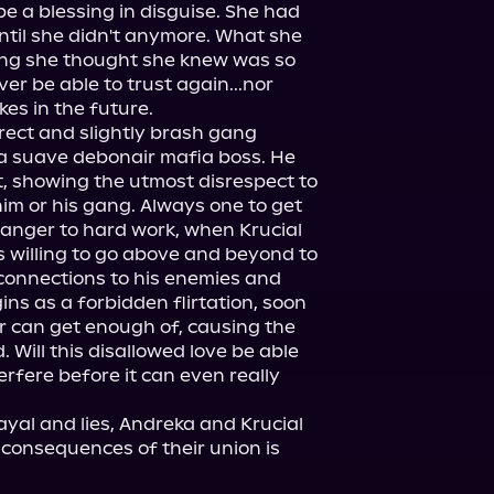
 a blessing in disguise. She had 
until she didn't anymore. What she 
ing she thought she knew was so 
er be able to trust again...nor 
s in the future.

irect and slightly brash gang 
 a suave debonair mafia boss. He 
t, showing the utmost disrespect to 
m or his gang. Always one to get 
anger to hard work, when Krucial 
 willing to go above and beyond to 
connections to his enemies and 
s as a forbidden flirtation, soon 
 can get enough of, causing the 
 Will this disallowed love be able 
terfere before it can even really 
rayal and lies, Andreka and Krucial 
 consequences of their union is 