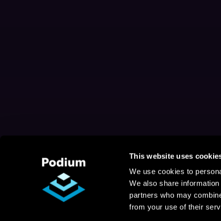
This website uses cookie
We use cookies to personal
We also share information 
partners who may combine i
from your use of their serv