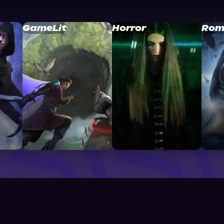
GameLit
Horror
Rom