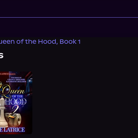
ueen of the Hood, Book 1
s