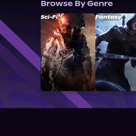
Browse By Genre
Sci-Fi
Fantasy