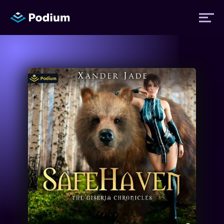
Titles
Authors
Performers
News
Events