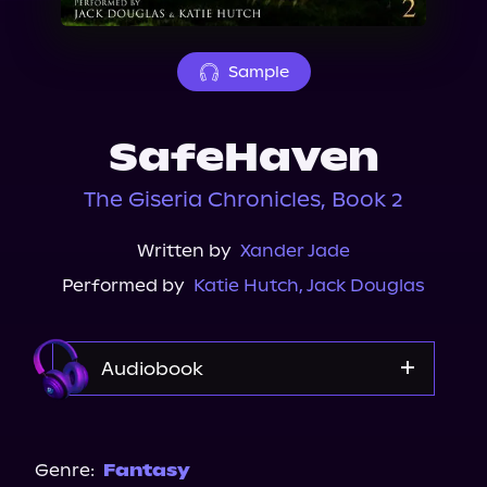
About Us
Sample
SafeHaven
The Giseria Chronicles, Book 2
Written by
Xander Jade
Performed by
Katie Hutch
,
Jack Douglas
Audiobook
Audible
Spotify
Genre:
Fantasy