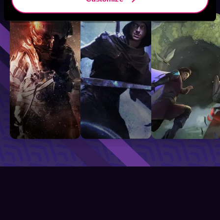
Sci-Fi
Fantasy
GameLit