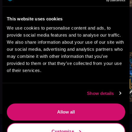
This website uses cookies
We use cookies to personalise content and ads, to
provide social media features and to analyse our traffic.
More Titles You Might
See All
>
We also share information about your use of our site with
Like
our social media, advertising and analytics partners who
may combine it with other information that you’ve
provided to them or that they’ve collected from your use
of their services.
Show details
Allow all
Browse By Genre
Customize