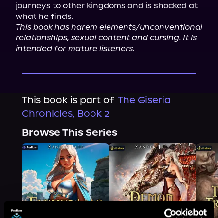
journeys to other kingdoms and is shocked at 
This book has harem elements/unconventional 
relationships, sexual content and cursing. It is 
intended for mature listeners.
This book is part of
The Giseria
Chronicles, Book 2
Browse This Series