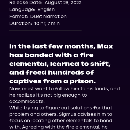
Release Date:
August 23, 2022
Apple Books
Language:
English
Storytel
Format:
Duet Narration
Audiobooks.com
Duration:
10 hr, 7 min
In the last few months, Max
has bonded with a fire
elemental, learned to shift,
and freed hundreds of
captives from a prison.
Now, most want to follow him to his lands, and 
he realizes it's not big enough to 
accommodate.

While trying to figure out solutions for that 
problem and others, Sigmus advises him to 
focus on locating other elementals to bond 
with. Agreeing with the fire elemental, he 