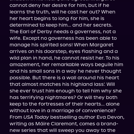
cannot deny her desire for him, but if he 
learns the truth, will he cast her out? When 
her heart begins to long for him, she is 
determined to keep him... and her secrets.

The Earl of Derby needs a governess, not a 
wife. Except no governess has been able to 
manage his spirited sons! When Margaret 
arrives on his doorstep, eyes flashing and a 
wild plan in hand, he cannot resist her. To his 
amazement, her remarkable ways beguile him 
and his small sons in a way he never thought 
possible. But there is a wall around his heart 
that almost matches his highland lass'. Will 
she ever trust him enough to tell him why she 
has terrifying nightmares? Or will they both 
keep to the fortresses of their hearts... alone 
without love in a marriage of convenience?

From 
USA Today
 bestselling author Eva Devon, 
writing as Máire Claremont, comes a brand-
new series that will sweep you away to the 