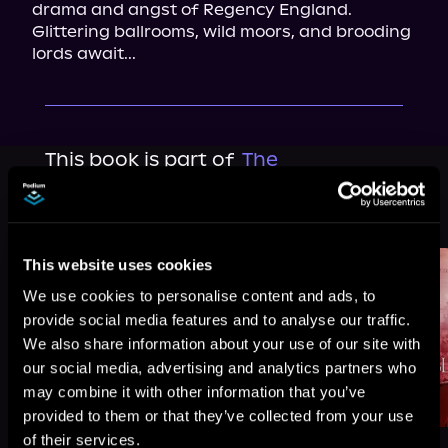
drama and angst of Regency England. 
Glittering ballrooms, wild moors, and brooding 
lords await...
This book is part of
The
Bluestocking War, Book standalone
Browse This Series
This website uses cookies
We use cookies to personalise content and ads, to
provide social media features and to analyse our traffic.
We also share information about your use of our site with
our social media, advertising and analytics partners who
may combine it with other information that you’ve
provided to them or that they’ve collected from your use
of their services.