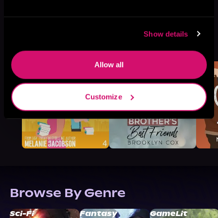
Show details
More Titles You Might
See All
>
Like
Allow all
Customize
Browse By Genre
Sci-Fi
Fantasy
GameLit