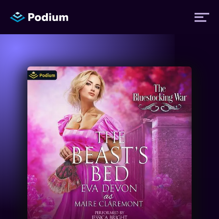
Titles
Authors
Performers
News
Events