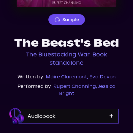
About Us
Sample
The Beast's Bed
The Bluestocking War, Book
standalone
Written by
Máire Claremont
,
Eva Devon
Performed by
Rupert Channing
,
Jessica
Bright
Audiobook
Audible