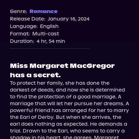
Genre:
Romance
Release Date:
January 16, 2024
Language:
English
Format:
Multi-cast
Duration:
4 hr, 54 min
Miss Margaret MacGregor
has a secret.
To protect her family, she has done the 
darkest of deeds, and now she is determined 
to find the protection of a good marriage. A 
marriage that will let her pursue her dreams. A 
powerful friend has arranged for her to marry 
the Earl of Derby. But when she arrives, the 
earl does nothing as expected. He demands a 
trial. Drawn to the Earl, who seems to carry a 
shadow in his heart, she agrees. Margaret 