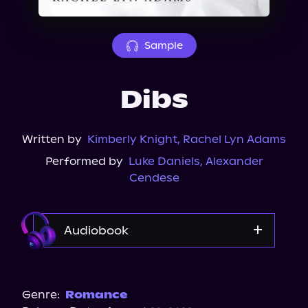
About Us
Sample
Dibs
Written by
Kimberly Knight
,
Rachel Lyn Adams
Performed by
Luke Daniels
,
Alexander
Cendese
Audiobook
Audible
Spotify
Genre:
Romance