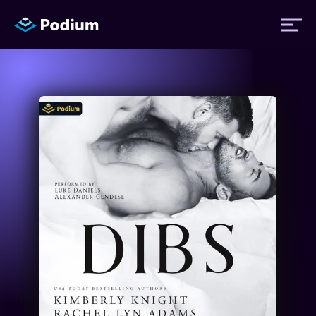
Titles
Authors
Performers
News
Events