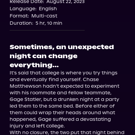
Release Date:
August 22, 2023
Storytel
Language:
English
Audiobooks.com
Format:
Multi-cast
Duration:
5 hr, 10 min
Sometimes, an unexpected
night can change
everything...
It's said that college is where you try things 
and eventually find yourself. Chase 
Matthewson hadn't expected to experiment 
with his roommate and fellow teammate, 
Gage Statler, but a drunken night at a party 
led them to the same bed. Before either of 
them could wrap their heads around what 
happened, Gage suffered a devastating 
injury and left college.

With no closure, the two put that night behind 