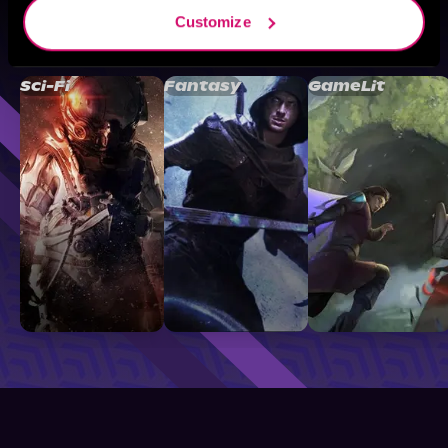
Customize
Browse By Genre
Sci-Fi
Fantasy
GameLit