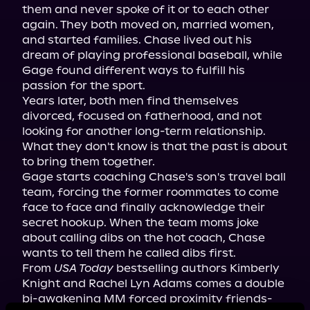
them and never spoke of it or to each other 
again. They both moved on, married women, 
and started families. Chase lived out his 
dream of playing professional baseball, while 
Gage found different ways to fulfill his 
passion for the sport.

Years later, both men find themselves 
divorced, focused on fatherhood, and not 
looking for another long-term relationship. 
What they don't know is that the past is about 
to bring them together.

Gage starts coaching Chase's son's travel ball 
team, forcing the former roommates to come 
face to face and finally acknowledge their 
secret hookup. When the team moms joke 
about calling dibs on the hot coach, Chase 
wants to tell them he called dibs first.

From 
USA Today
 bestselling authors Kimberly 
Knight and Rachel Lyn Adams comes a double 
bi-awakening MM forced proximity friends-