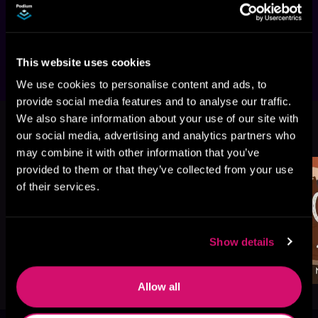
to-lovers standalone romance with secret 
hook-ups between two single dads that will 
have you swooning.
This website uses cookies
We use cookies to personalise content and ads, to
provide social media features and to analyse our traffic.
We also share information about your use of our site with
More Titles You Might
See All
>
our social media, advertising and analytics partners who
Like
may combine it with other information that you’ve
provided to them or that they’ve collected from your use
of their services.
Show details
Allow all