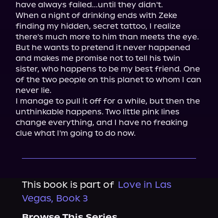
have always failed...until they didn't.

When a night of drinking ends with Zeke 
finding my hidden, secret tattoo, I realize 
there's much more to him than meets the eye. 
But he wants to pretend it never happened 
and makes me promise not to tell his twin 
sister, who happens to be my best friend. One 
of the two people on this planet to whom I can 
never lie.

I manage to pull it off for a while, but then the 
unthinkable happens. Two little pink lines 
change everything, and I have no freaking 
clue what I'm going to do now.
This book is part of
Love in Las
Vegas, Book 3
Browse This Series