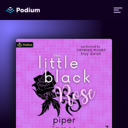
Titles
Authors
Performers
News
Events