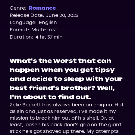
Spotify
Genre:
Romance
Release Date:
June 20, 2023
Storytel
Language:
English
Audiobooks.com
Format:
Multi-cast
Duration:
4 hr, 57 min
What's the worst that can
happen when you get tipsy
and decide to sleep with your
best friend's brother? Well,
I'm about to find out.
Zeke Beckett has always been an enigma. Hot 
as sin and just as reserved, I've made it my 
mission to break him out of his shell. Or, at 
least, loosen his back door's grip on the giant 
stick he's got shoved up there. My attempts 