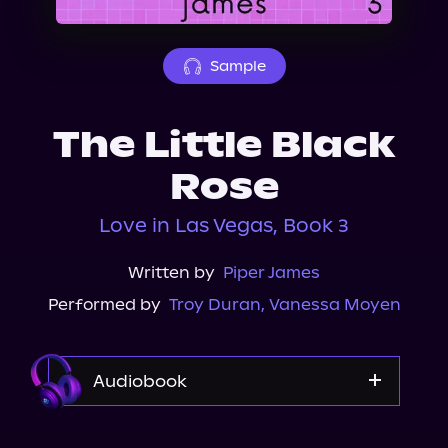
About Us
Sample
The Little Black
Rose
Love in Las Vegas, Book 3
Written by
Piper James
Performed by
Troy Duran
,
Vanessa Moyen
Audiobook
Audible