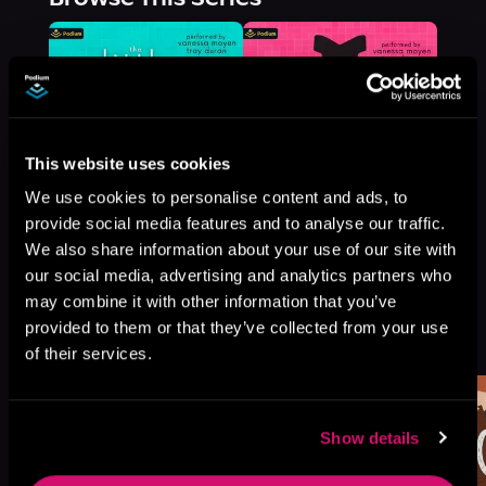
This website uses cookies
We use cookies to personalise content and ads, to
provide social media features and to analyse our traffic.
We also share information about your use of our site with
our social media, advertising and analytics partners who
may combine it with other information that you’ve
More Titles You Might
provided to them or that they’ve collected from your use
See All
>
Like
of their services.
Show details