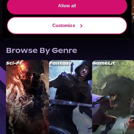
Allow all
Customize
Browse By Genre
Sci-Fi
Fantasy
GameLit