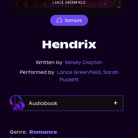
About Us
Sample
Hendrix
Written by
Kelsey Clayton
Performed by
Lance Greenfield
,
Sarah
Puckett
Audiobook
Audible
Spotify
Genre:
Romance