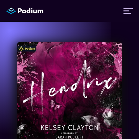
Titles
Authors
Performers
News
Events