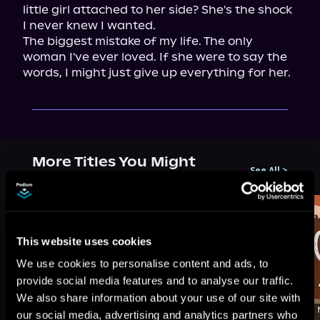
little girl attached to her side? She's the shock 
I never knew I wanted.

The biggest mistake of my life. The only 
woman I've ever loved. If she were to say the 
words, I might just give up everything for her.
More Titles You Might
See All
>
Like
This website uses cookies
We use cookies to personalise content and ads, to
provide social media features and to analyse our traffic.
We also share information about your use of our site with
our social media, advertising and analytics partners who