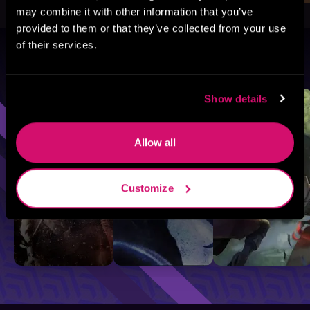
may combine it with other information that you’ve
provided to them or that they’ve collected from your use
of their services.
Browse By Genre
Sci-Fi
Fantasy
GameLit
Show details
Allow all
Customize