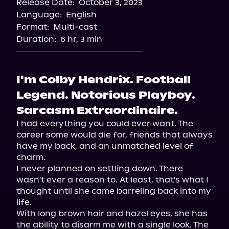
Release Date:
October 3, 2023
Storytel
Language:
English
Audiobooks.com
Format:
Multi-cast
Duration:
6 hr, 3 min
I'm Colby Hendrix. Football
Legend. Notorious Playboy.
Sarcasm Extraordinaire.
I had everything you could ever want. The 
career some would die for, friends that always 
have my back, and an unmatched level of 
charm.

I never planned on settling down. There 
wasn't ever a reason to. At least, that's what I 
thought until she came barreling back into my 
life.

With long brown hair and hazel eyes, she has 
the ability to disarm me with a single look. The 