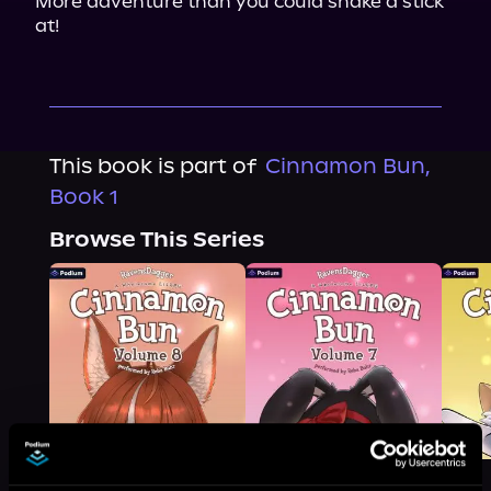
More adventure than you could shake a stick 
at!
This book is part of
Cinnamon Bun,
Book 1
Browse This Series