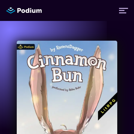
Titles
Authors
Performers
News
Events