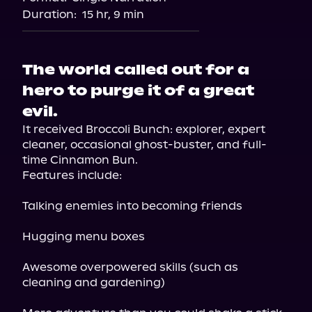
Audiobooks.com
Duration:
15 hr, 9 min
The world called out for a
hero to purge it of a great
evil.
It received Broccoli Bunch: explorer, expert 
cleaner, occasional ghost-buster, and full-
time Cinnamon Bun.

Features include:
Talking enemies into becoming friends
Hugging menu boxes
Awesome overpowered skills (such as 
cleaning and gardening)