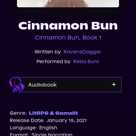
About Us
Cinnamon Bun
Cinnamon Bun, Book 1
Written by
RavensDagger
Performed by
Reba Buhr
Audiobook
Audible Plus
Spotify
Genre:
LitRPG & Gamelit
Release Date:
January 19, 2021
Apple Books
Language:
English
Storytel
Format:
Single Narration