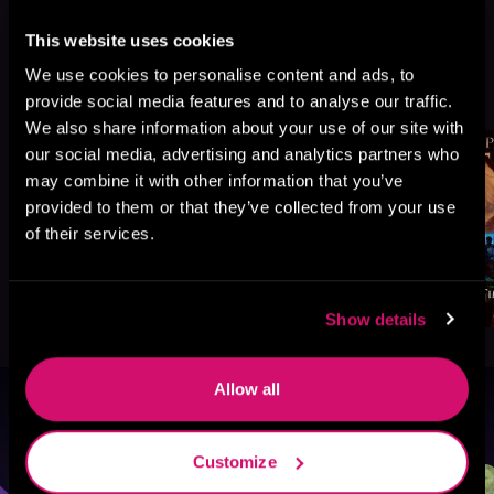
This website uses cookies
We use cookies to personalise content and ads, to
More Titles You Might
See All
>
provide social media features and to analyse our traffic.
Like
We also share information about your use of our site with
our social media, advertising and analytics partners who
may combine it with other information that you’ve
provided to them or that they’ve collected from your use
of their services.
Show details
Allow all
Browse By Genre
Customize
Sci-Fi
Fantasy
GameLit