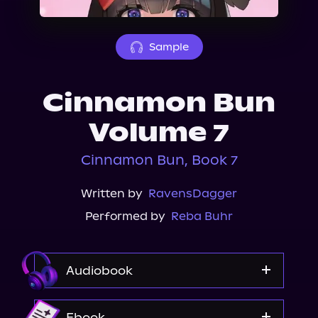
About Us
Sample
Cinnamon Bun
Volume 7
Cinnamon Bun, Book 7
Written by
RavensDagger
Performed by
Reba Buhr
Audiobook
Audible
Ebook