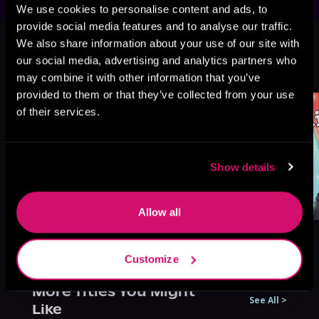
We use cookies to personalise content and ads, to
provide social media features and to analyse our traffic.
This book is part of
Cinnamon Bun,
We also share information about your use of our site with
Book 7
our social media, advertising and analytics partners who
Browse This Series
may combine it with other information that you’ve
provided to them or that they’ve collected from your use
of their services.
Show details
Allow all
Customize
More Titles You Might
See All
>
Like