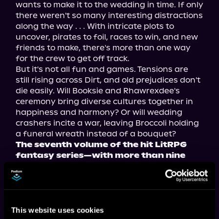
wants to make it to the wedding in time. If only 
there weren't so many interesting distractions 
along the way . . . With intricate plots to 
uncover, pirates to foil, races to win, and new 
friends to make, there's more than one way 
for the crew to get off track.
But it's not all fun and games. Tensions are 
still rising across Dirt, and old prejudices don't 
die easily. Will Booksie and Rhawrexdee's 
ceremony bring diverse cultures together in 
happiness and harmony? Or will wedding 
crashers incite a war, leaving Broccoli holding 
a funeral wreath instead of a bouquet?
The seventh volume of the hit LitRPG 
fantasy series—with more than nine 
million views on Royal Road—now 
available in paperback, ebook, and 
audiobook!
This website uses cookies