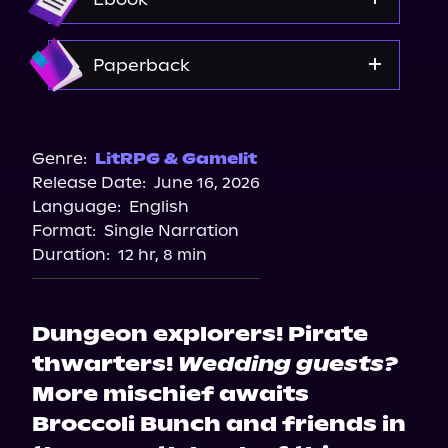
Amazon
Paperback
Bookshop.org
Amazon
Genre:
LitRPG & Gamelit
Release Date:
June 16, 2026
Walmart
Language:
English
Barnes & Noble
Format:
Single Narration
Duration:
12 hr, 8 min
Dungeon explorers! Pirate
thwarters!
Wedding guests?
More mischief awaits
Broccoli Bunch and friends in