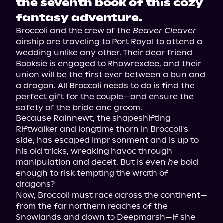
the seventh book of this cozy
fantasy adventure.
Broccoli and the crew of the 
Beaver Cleaver
airship are traveling to Port Royal to attend a 
wedding unlike any other. Their dear friend 
Booksie is engaged to Rhawrexdee, and their 
union will be the first ever between a bun and 
a dragon. All Broccoli needs to do is find the 
perfect gift for the couple—and ensure the 
safety of the bride and groom.
Because Rainnewt, the shapeshifting 
Riftwalker and longtime thorn in Broccoli's 
side, has escaped imprisonment and is up to 
his old tricks, wreaking havoc through 
manipulation and deceit. But is even 
he
 bold 
enough to risk tempting the wrath of 
dragons?
Now, Broccoli must race across the continent—
from the far northern reaches of the 
Snowlands and down to Deepmarsh—if she 