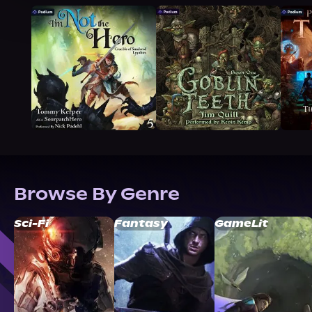
Browse By Genre
Sci-Fi
Fantasy
GameLit