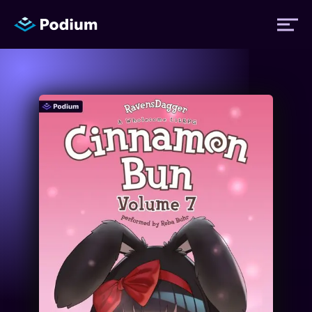
Titles
Authors
Performers
News
Events