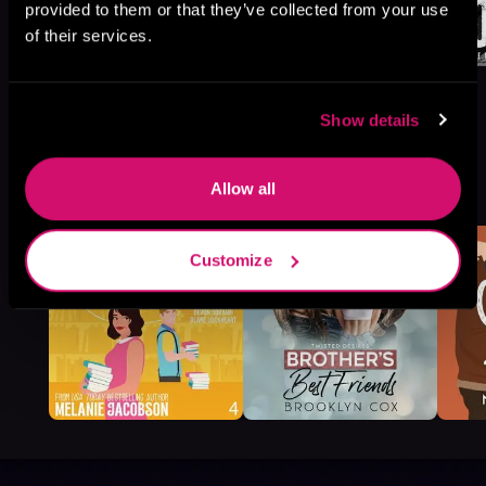
provided to them or that they’ve collected from your use
of their services.
Show details
More Titles You Might
See All
>
Allow all
Like
Customize