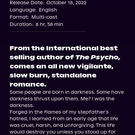
Release Date:
October 18, 2022
Language:
English
Format:
Multi-cast
Duration:
8 hr, 58 min
From the International best
selling author of
The Psycho,
comes an all new vigilante,
slow burn, standalone
romance.
Some people are born in darkness. Some have 
darkness thrust upon them. Me? I was the 
darkness.

Forged in the flames of my stepfather's 
hatred, I learned from an early age that life 
was cruel, harsh, and unforgiving. This life 
would destroy you unless you stood up for 