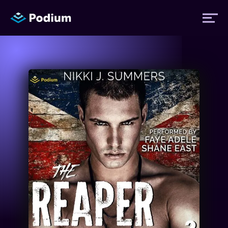
Titles
Authors
Performers
News
Events