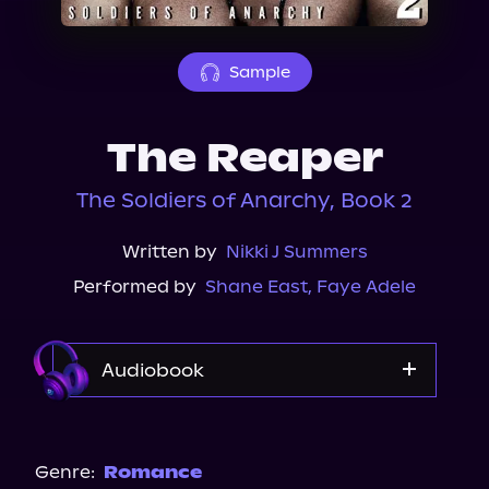
About Us
Sample
The Reaper
The Soldiers of Anarchy, Book 2
Written by
Nikki J Summers
Performed by
Shane East
,
Faye Adele
Audiobook
Audible
Genre:
Romance