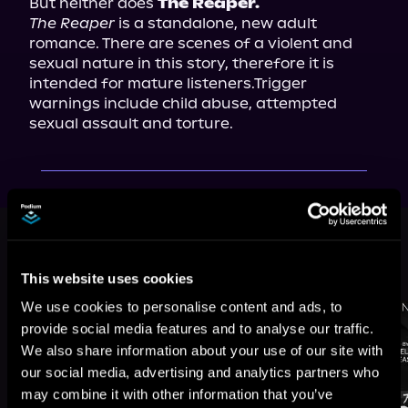
But neither does 
The Reaper.
The Reaper
 is a standalone, new adult 
romance. There are scenes of a violent and 
sexual nature in this story, therefore it is 
intended for mature listeners.Trigger 
warnings include child abuse, attempted 
sexual assault and torture.
This book is part of
The Soldiers of
Anarchy, Book 2
This website uses cookies
Browse This Series
We use cookies to personalise content and ads, to
provide social media features and to analyse our traffic.
We also share information about your use of our site with
our social media, advertising and analytics partners who
may combine it with other information that you’ve