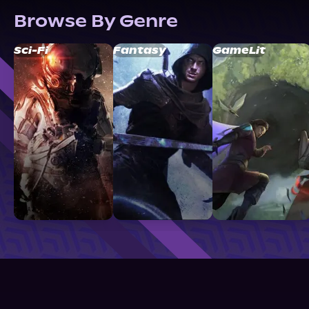
Browse By Genre
Sci-Fi
Fantasy
GameLit