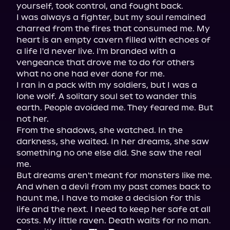
yourself, took control, and fought back.

I was always a fighter, but my soul remained 
charred from the fires that consumed me. My 
heart is an empty cavern filled with echoes of 
a life I'd never live. I'm branded with a 
vengeance that drove me to do for others 
what no one had ever done for me.

I ran in a pack with my soldiers, but I was a 
lone wolf. A solitary soul set to wander this 
earth. People avoided me. They feared me. But 
not her.

From the shadows, she watched. In the 
darkness, she waited. In her dreams, she saw 
something no one else did. She saw the real 
me.

But dreams aren't meant for monsters like me. 
And when a devil from my past comes back to 
haunt me, I have to make a decision for this 
life and the next. I need to keep her safe at all 
costs. My little raven. Death waits for no man. 