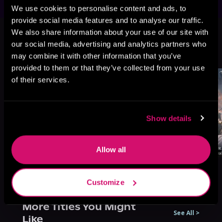
We use cookies to personalise content and ads, to
provide social media features and to analyse our traffic.
This book is part of
Melody of
We also share information about your use of our site with
Mana, Book 4
our social media, advertising and analytics partners who
may combine it with other information that you’ve
Browse This Series
provided to them or that they’ve collected from your use
of their services.
Show details
Allow all
Customize
More Titles You Might
See All
>
Like