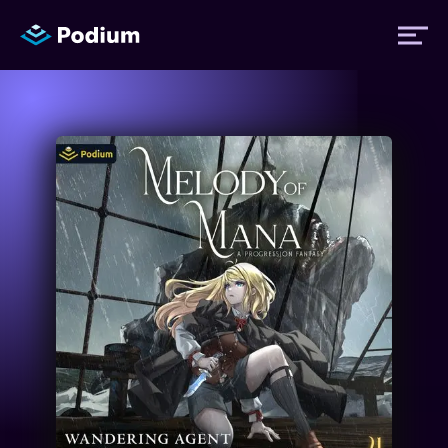
Titles
Authors
Performers
News
Events