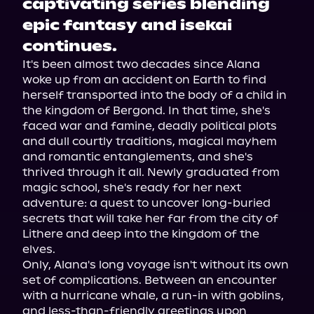
captivating series blending
epic fantasy and isekai
continues.
It's been almost two decades since Alana 
woke up from an accident on Earth to find 
herself transported into the body of a child in 
the kingdom of Bergond. In that time, she's 
faced war and famine, deadly political plots 
and dull courtly traditions, magical mayhem 
and romantic entanglements, and she's 
thrived through it all. Newly graduated from 
magic school, she's ready for her next 
adventure: a quest to uncover long-buried 
secrets that will take her far from the city of 
Lithere and deep into the kingdom of the 
elves.
Only, Alana's long voyage isn't without its own 
set of complications. Between an encounter 
with a hurricane whale, a run-in with goblins, 
and less-than-friendly greetings upon 