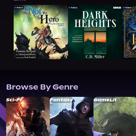
Browse By Genre
Sci-Fi
Fantasy
GameLit