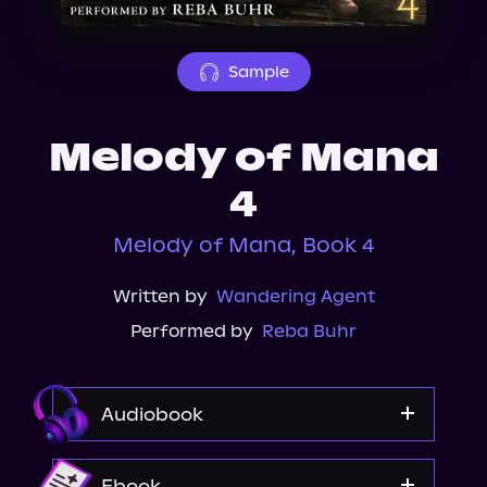
About Us
Sample
Melody of Mana
4
Melody of Mana, Book 4
Written by
Wandering Agent
Performed by
Reba Buhr
Audiobook
Audible
Ebook