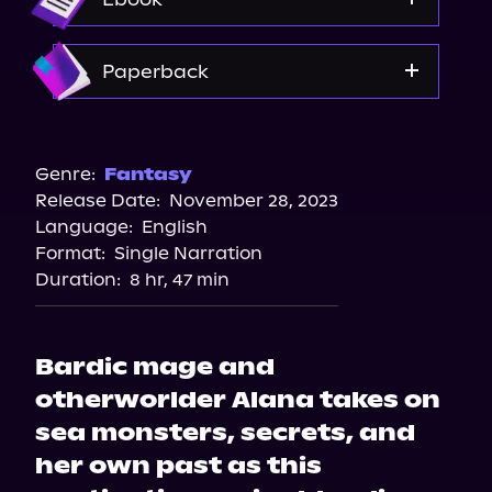
Amazon
Paperback
Amazon
Bookshop.org
Genre:
Fantasy
Release Date:
November 28, 2023
Barnes & Noble
Language:
English
Format:
Single Narration
Duration:
8 hr, 47 min
Bardic mage and
otherworlder Alana takes on
sea monsters, secrets, and
her own past as this