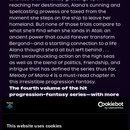
reaching her destination, Alana's cunning and 
spellcasting prowess are taxed from the 
moment she steps on the ship to leave her 
homeland. But none of those trials compare to 
what she'll find when she lands in Atali: an 
ancient power that could forever transform 
Bergond—and a startling connection to a life 
Alana thought she'd all but left behind . . .
With swashbuckling action on the high seas 
as well as the blend of politics, friendship, and 
intrigue that has defined the series thus far, 
Melody of Mana 4
 is a must-read chapter in 
this irresistible progression fantasy.
The fourth volume of the hit 
progression-fantasy series—with more 
than three million views on Royal Road
—now available in paperback, ebook, 
and audiobook!
This website uses cookies