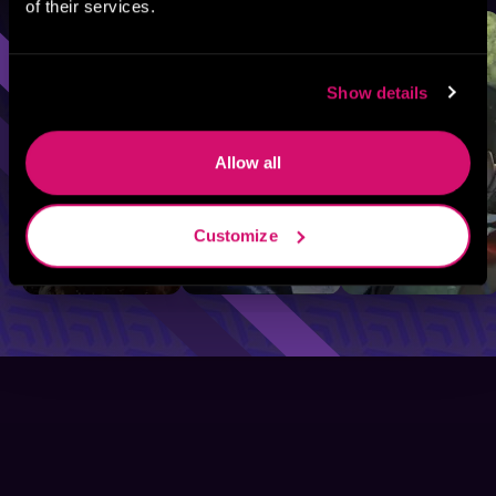
of their services.
Sci-Fi
Fantasy
GameLit
Show details
Allow all
Customize