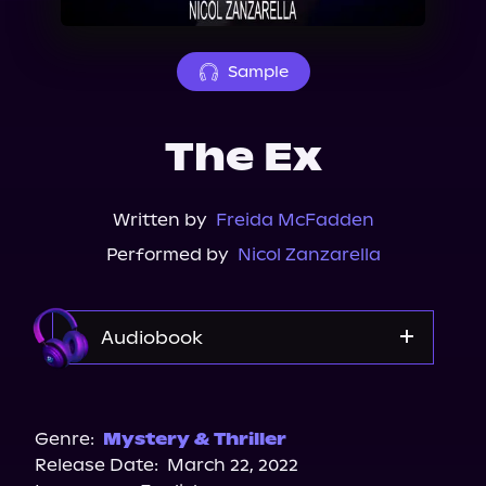
About Us
Sample
The Ex
Written by
Freida McFadden
Performed by
Nicol Zanzarella
Audiobook
Audible
Spotify
Genre:
Mystery & Thriller
Release Date:
March 22, 2022
Apple Books