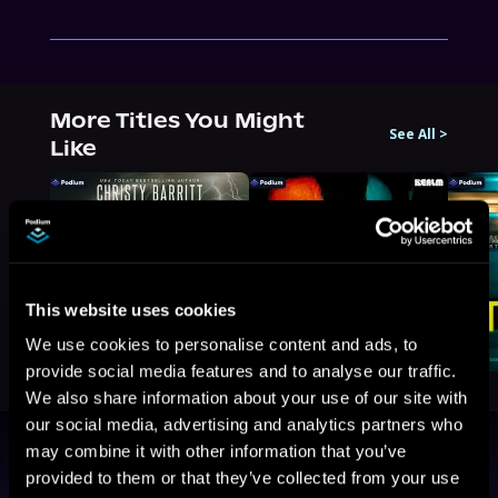
More Titles You Might
See All
>
Like
This website uses cookies
We use cookies to personalise content and ads, to
provide social media features and to analyse our traffic.
We also share information about your use of our site with
our social media, advertising and analytics partners who
may combine it with other information that you’ve
Browse By Genre
provided to them or that they’ve collected from your use