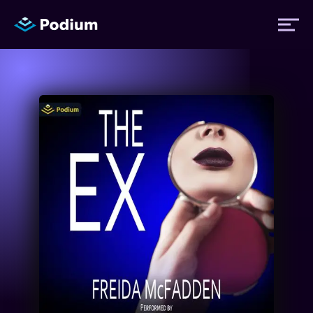
Titles
Authors
Performers
News
Events