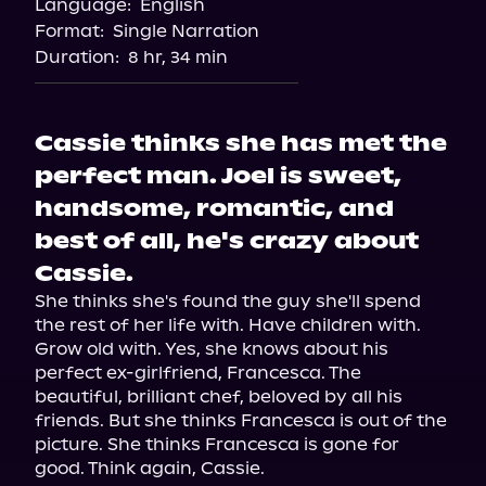
Language:
English
Storytel
Format:
Single Narration
Audiobooks.com
Duration:
8 hr, 34 min
Cassie thinks she has met the
perfect man. Joel is sweet,
handsome, romantic, and
best of all, he's crazy about
Cassie.
She thinks she's found the guy she'll spend 
the rest of her life with. Have children with. 
Grow old with. Yes, she knows about his 
perfect ex-girlfriend, Francesca. The 
beautiful, brilliant chef, beloved by all his 
friends. But she thinks Francesca is out of the 
picture. She thinks Francesca is gone for 
good. Think again, Cassie.