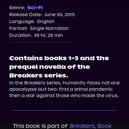
Genre:
Sci-Fi
Release Date:
June 30, 2015
Language:
English
Format:
Single Narration
Duration:
39 hr, 26 min
Contains books 1-3 and the
prequel novella of the
Breakers series.
In the Breakers series, humanity faces not one 
apocalypse but two: first a lethal pandemic 
then a war against those who made the virus.
This book is part of
Breakers, Book