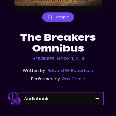
About Us
Sample
The Breakers
Omnibus
Breakers, Book 1, 2, 3
Written by
Edward W. Robertson
Performed by
Ray Chase
Audiobook
Audible