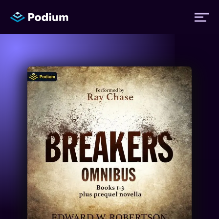
Titles
Authors
Performers
News
Events