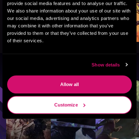
provide social media features and to analyse our traffic.
We also share information about your use of our site with
our social media, advertising and analytics partners who
may combine it with other information that you’ve
provided to them or that they’ve collected from your use
of their services.
Show details
Browse By Genre
Sci-Fi
Fantasy
GameLit
Allow all
Customize