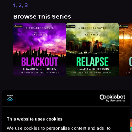
1, 2, 3
Browse This Series
More Titles You Might
See All
>
Like
This website uses cookies
We use cookies to personalise content and ads, to