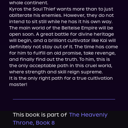
whole continent.
Kyros the Soul Thief wants more than to just 
obliterate his enemies. However, they do not 
intend to sit still while he has it his own way.
The main world of the Belteise Empire will be 
open soon. A great battle for divine heritage 
will begin, and a brilliant cultivator like Kai will 
definitely not stay out of it. The time has come 
for him to fulfill an old promise, take revenge, 
and finally find out the truth. To him, this is 
the only acceptable path in this cruel world, 
where strength and skill reign supreme.
It is the only right path for a true cultivation 
master!
This book is part of
The Heavenly
Throne, Book 8