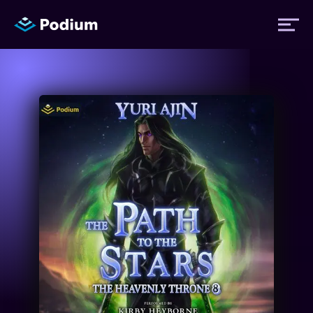
Titles
Authors
Performers
News
Events