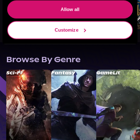
Allow all
Customize
Browse By Genre
Sci-Fi
Fantasy
GameLit