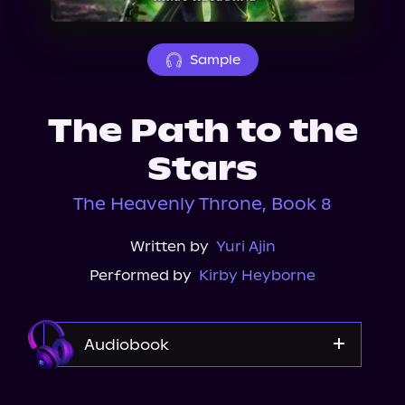
About Us
Sample
The Path to the
Stars
The Heavenly Throne, Book 8
Written by
Yuri Ajin
Performed by
Kirby Heyborne
Audiobook
Audible