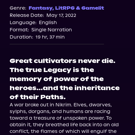
Genre:
Fantasy
,
LitRPG & Gamelit
Release Date:
May 17, 2022
Language:
English
Format:
Single Narration
Duration:
19 hr, 37 min
Great cultivators never die.
The true Legacy is the
memory of power of the
heroes...and the inheritance
of their Paths.
A war broke out in Nikrim. Elves, dwarves, 
sylphs, dorgans, and humans are racing 
toward a treasure of unspoken power. To 
obtain it, they breathed life back into an old 
conflict, the flames of which will engulf the 