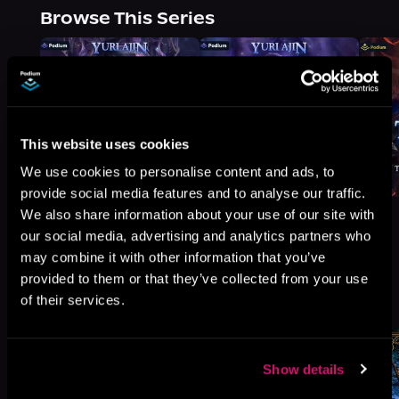
Browse This Series
This website uses cookies
We use cookies to personalise content and ads, to
provide social media features and to analyse our traffic.
We also share information about your use of our site with
our social media, advertising and analytics partners who
may combine it with other information that you’ve
provided to them or that they’ve collected from your use
More Titles You Might
See All
>
of their services.
Like
Show details