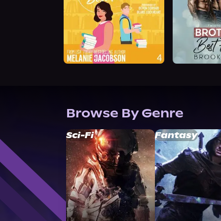
Browse By Genre
Sci-Fi
Fantasy