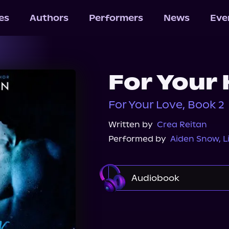
les
Authors
Performers
News
Eve
For Your
For Your Love, Book 2
Written by
Crea Reitan
Performed by
Aiden Snow
,
L
Audiobook
Audible
Spotify
Audiobooks.com