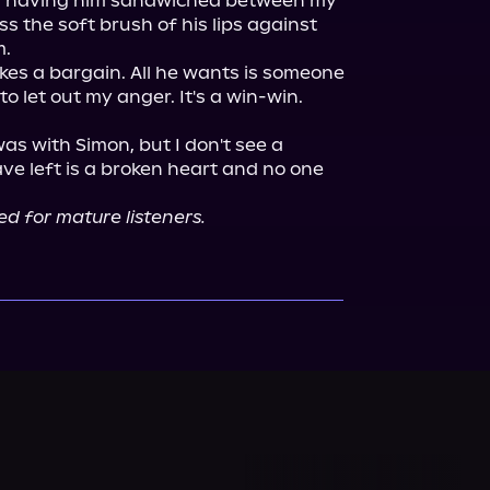
ss having him sandwiched between my 
s the soft brush of his lips against 
.

kes a bargain. All he wants is someone 
to let out my anger. It's a win-win. 
as with Simon, but I don't see a 
ave left is a broken heart and no one 
ed for mature listeners.