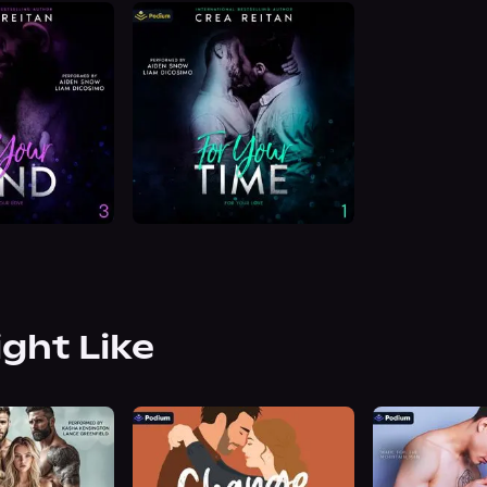
ight Like