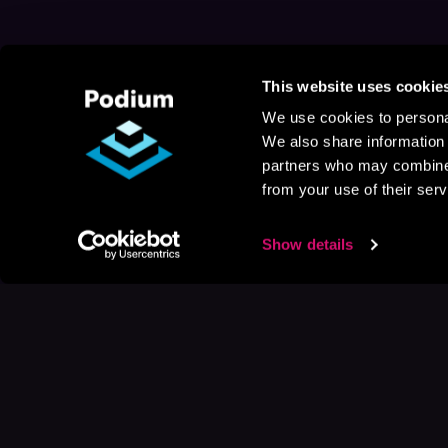
This website uses cookie
We use cookies to personal
We also share information 
partners who may combine i
from your use of their serv
Show details