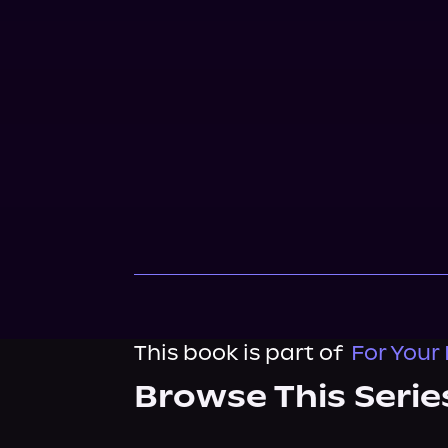
This book is part of
For Your
Browse This Serie