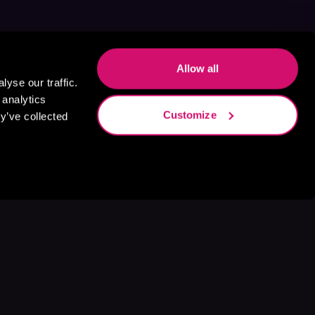
Allow all
yse our traffic.
 analytics
Customize
y’ve collected
s