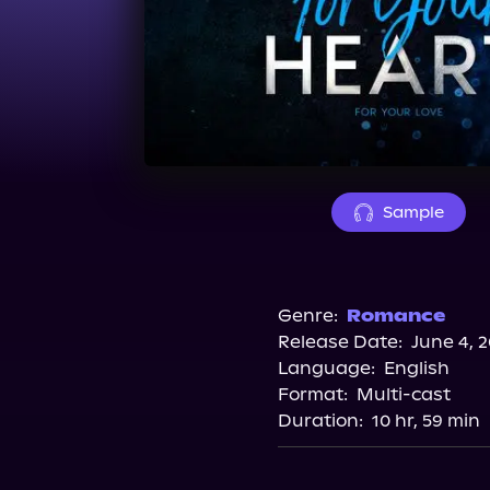
Sample
Genre:
Romance
Release Date:
June 4, 
Language:
English
Format:
Multi-cast
Duration:
10 hr, 59 min