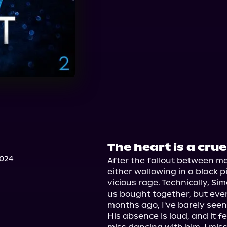
The heart is a crue
2024
After the fallout between me,
either wallowing in a black p
vicious rage. Technically, Simo
us bought together, but ever
months ago, I've barely seen 
His absence is loud, and it fe