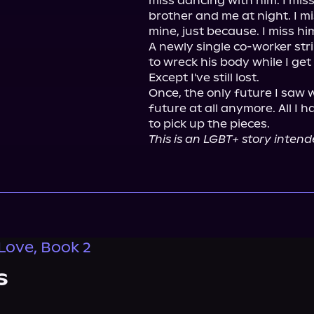
miss dancing with him. I mi
brother and me at night. I mis
mine, just because. I miss him
A newly single co-worker stri
to wreck his body while I get 
Except I've still lost.

Once, the only future I saw w
future at all anymore. All I h
This is an LGBT+ story intend
 Love, Book 2
s