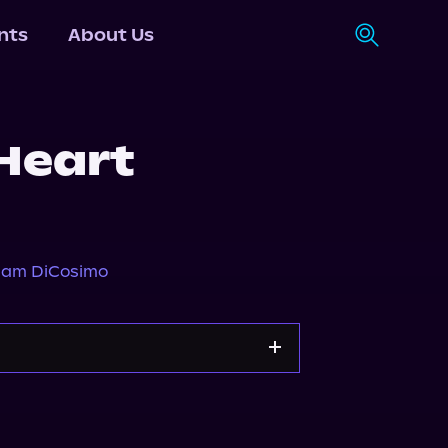
nts
About Us
 Heart
iam DiCosimo
Apple Books
Storytel