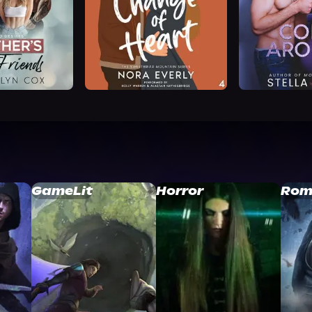
GameLit
Horror
Rom