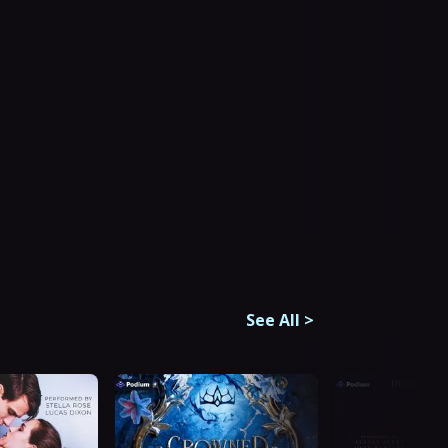
See All
>