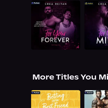
More Titles You M