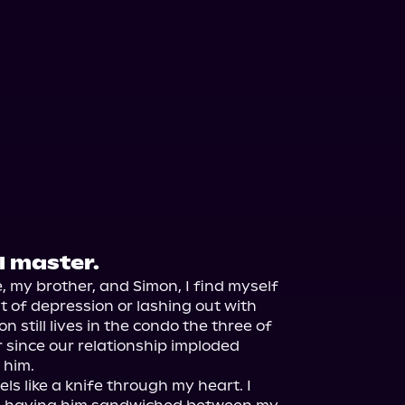
l master.
 my brother, and Simon, I find myself 
it of depression or lashing out with 
n still lives in the condo the three of 
 since our relationship imploded 
him.

els like a knife through my heart. I 