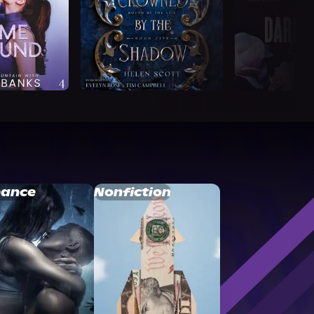
ance
Nonfiction