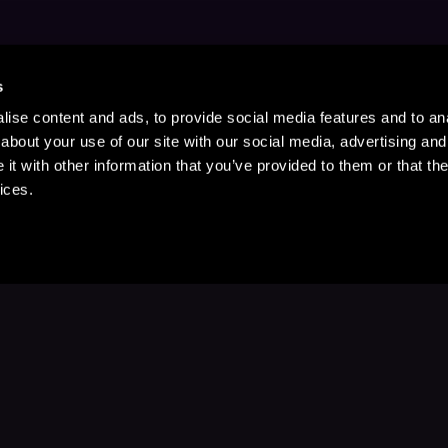
s
ise content and ads, to provide social media features and to anal
about your use of our site with our social media, advertising and
t with other information that you’ve provided to them or that the
ices.
Stay Up to Date
with your favorite stories and storyteller