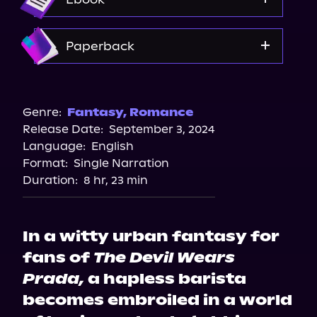
Spotify
Storytel
Amazon
Paperback
Audiobooks.com
Amazon
Barnes & Noble
Genre:
Fantasy
,
Romance
Release Date:
September 3, 2024
Bookshop.org
Language:
English
Walmart
Format:
Single Narration
Duration:
8 hr, 23 min
In a witty urban fantasy for
fans of
The Devil Wears
Prada,
a hapless barista
becomes embroiled in a world