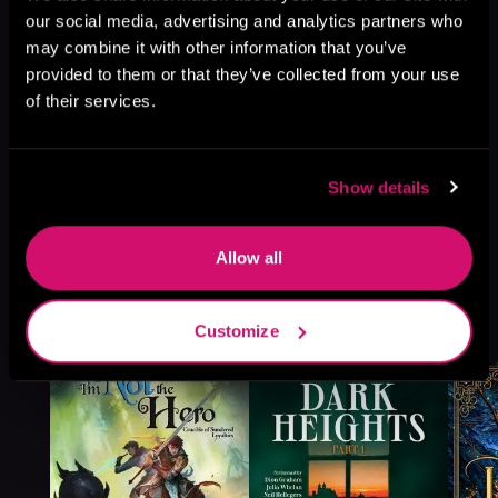
our social media, advertising and analytics partners who
may combine it with other information that you’ve
provided to them or that they’ve collected from your use
of their services.
Show details
Allow all
More Titles You Might
See All
>
Customize
Like