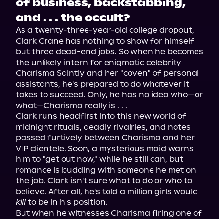
of business, backstabbing,
and . . . the occult?
As a twenty-three-year-old college dropout, 
Clark Crane has nothing to show for himself 
but three dead-end jobs. So when he becomes 
the unlikely intern for enigmatic celebrity 
Charisma Saintly and her "coven" of personal 
assistants, he's prepared to do whatever it 
takes to succeed. Only, he has no idea who—or 
what—Charisma really is . . .
Clark runs headfirst into this new world of 
midnight rituals, deadly rivalries, and notes 
passed furtively between Charisma and her 
VIP clientele. Soon, a mysterious maid warns 
him to "get out now," while he still can, but 
romance is budding with someone he met on 
the job. Clark isn't sure what to do or who to 
believe. After all, he's told a million girls would 
kill
 to be in his position.
But when he witnesses Charisma firing one of 