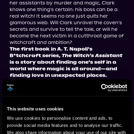
her assistants by murder and magic, Clark 
knows one thing's certain: his boss can be a 
real witch! It seems no one just 
quits
 her 
glamorous web. Will Clark unravel the coven's 
secrets and survive to tell the tale, or will he 
become the next victim in a cutthroat game of 
witchcraft and ambition?
The first book in A. T. Napoli's 
B*tchcraft series, 
The Witch's Assistant
is a story about finding one's self in a 
world where magic is all around—and 
finding love in unexpected places.
This book is part of
B*tchcraft,
This website uses cookies
Book 1
We use cookies to personalise content and ads, to
provide social media features and to analyse our traffic.
Browse This Series
We also share information about your use of our site with