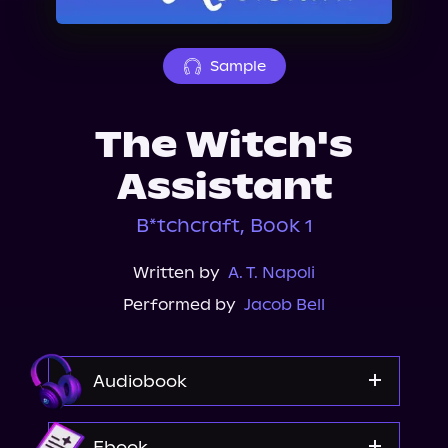
About Us
Sample
The Witch's
Assistant
B*tchcraft, Book 1
Written by
A. T. Napoli
Performed by
Jacob Bell
Audiobook
Audible
Ebook