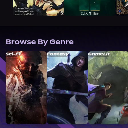
Browse By Genre
Sci-Fi
Fantasy
GameLit