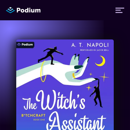
Titles
Authors
Performers
News
Events