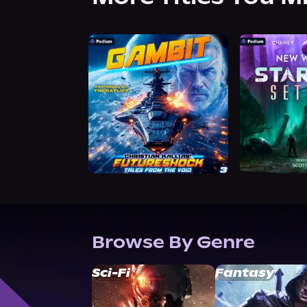
Browse By Genre
Sci-Fi
Fantasy