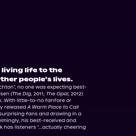
ple Books
Storytel
living life to the
other people's lives.
richton", no one was expecting best-
msen 
(The Dig,
 2011; 
The Opal,
 2012) 
k. With little-to-no fanfare or 
y released 
A Warm Place to Call 
, surprising fans and drawing in a 
lmingly, his best-received and 
 has listeners "...actually cheering 