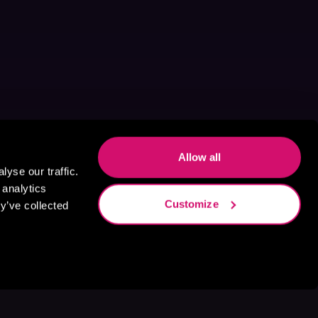
Allow all
yse our traffic.
 analytics
Customize
y’ve collected