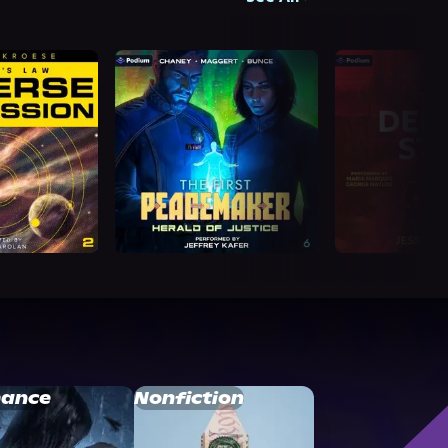
ance
Nonfiction