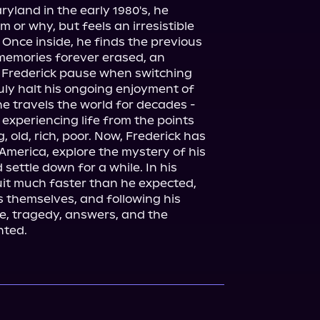
yland in the early 1980's, he 
or why, but feels an irresistible 
Once inside, he finds the previous 
emories forever erased, an 
s Frederick pause when switching 
uly halt his ongoing enjoyment of 
he travels the world for decades - 
experiencing life from the points 
 old, rich, poor. Now, Frederick has 
 America, explore the mystery of his 
settle down for a while. In his 
it much faster than he expected, 
 themselves, and following his 
ove, tragedy, answers, and the 
nted.