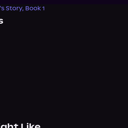
s Story, Book 1
s
ight Like