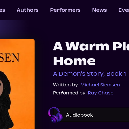
les
Authors
Performers
News
Eve
A Warm Pla
Home
A Demon's Story, Book 1
Written by
Michael Siemsen
Performed by
Ray Chase
Audiobook