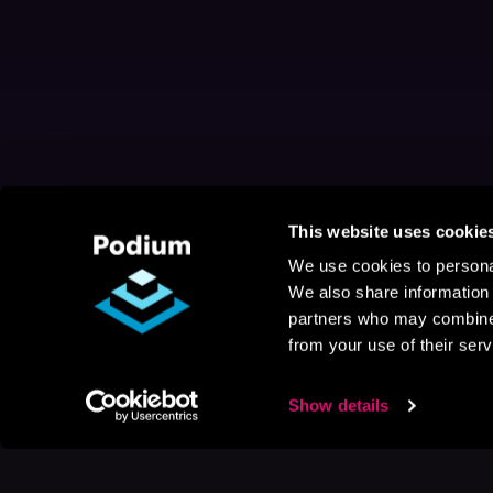
This website uses cookie
We use cookies to personal
We also share information 
partners who may combine i
from your use of their serv
Show details