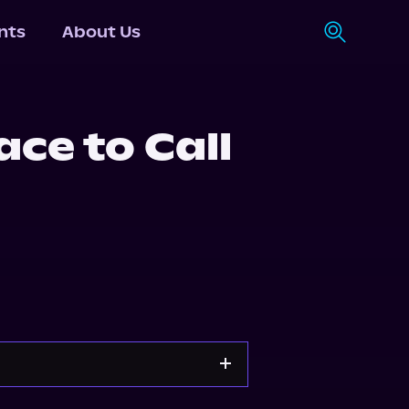
nts
About Us
ce to Call