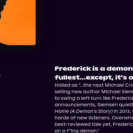
Audible
Spotify
Ap
Audiobooks.com
Frederick is a demon 
4
fullest...except, it's 
Hailed as "...the next Michael C
selling new author Michael Sie
to swing a left turn like Frederic
announcements, Siemsen quietl
Home (A Demon's Story)
 in 2013
horde of new listeners. Overwhe
best-reviewed tale yet, Frederick
on a f*ing demon."
