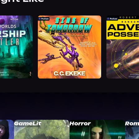
GameLit
Horror
Rom