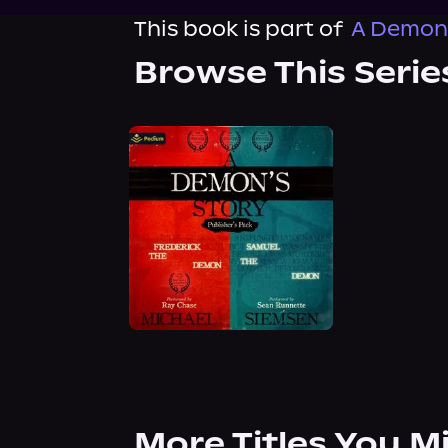
This book is part of
A Demon'
Browse This Serie
More Titles You M