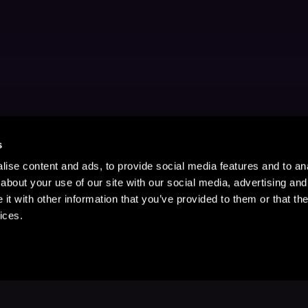
s
ise content and ads, to provide social media features and to anal
about your use of our site with our social media, advertising and
t with other information that you’ve provided to them or that the
ices.