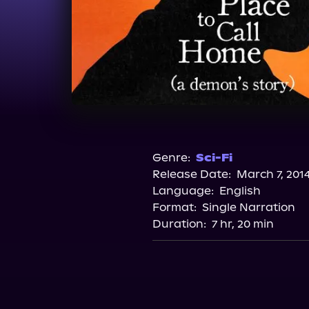
Genre:
Sci-Fi
Release Date:
March 7, 201
Language:
English
Format:
Single Narration
Duration:
7 hr, 20 min