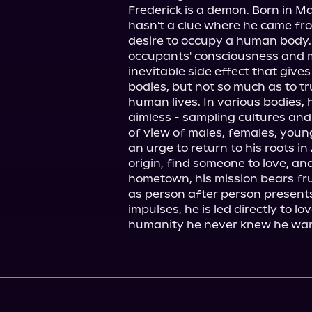
Frederick is a demon. Born in Mar
hasn't a clue where he came from 
desire to occupy a human body. 
occupants' consciousness and m
inevitable side effect that give
bodies, but not so much as to tr
human lives. In various bodies, 
aimless - sampling cultures and 
of view of males, females, young,
an urge to return to his roots in
origin, find someone to love, and 
hometown, his mission bears fru
as person after person presents
impulses, he is led directly to l
humanity he never knew he wa