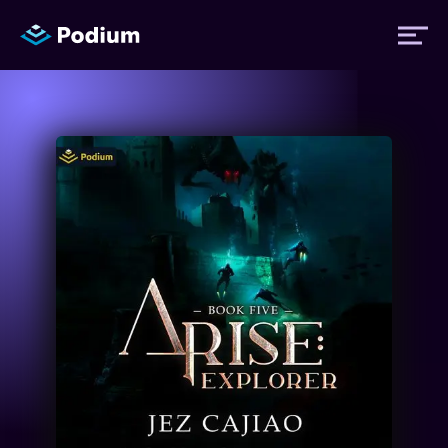
Titles
Authors
Performers
News
Events