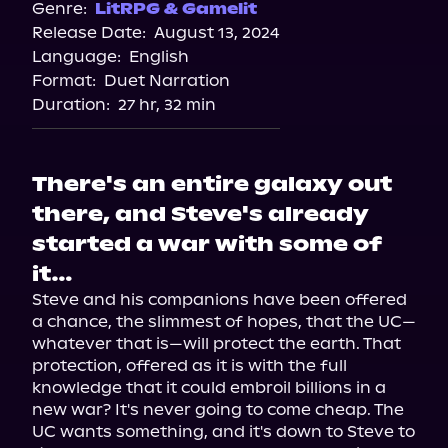
Genre:
LitRPG & Gamelit
Release Date:
August 13, 2024
Language:
English
Format:
Duet Narration
Duration:
27 hr, 32 min
There's an entire galaxy out
there, and Steve's already
started a war with some of
it…
Steve and his companions have been offered 
a chance, the slimmest of hopes, that the UC—
whatever that is—will protect the earth. That 
protection, offered as it is with the full 
knowledge that it could embroil billions in a 
new war? It's never going to come cheap. The 
UC wants something, and it's down to Steve to 