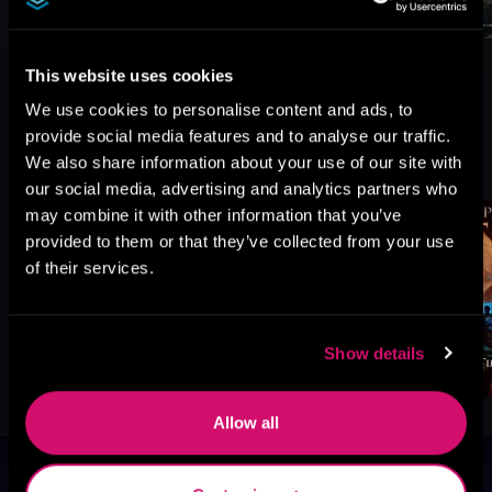
This website uses cookies
We use cookies to personalise content and ads, to
provide social media features and to analyse our traffic.
More Titles You Might
See All
>
We also share information about your use of our site with
Like
our social media, advertising and analytics partners who
may combine it with other information that you’ve
provided to them or that they’ve collected from your use
of their services.
Show details
Allow all