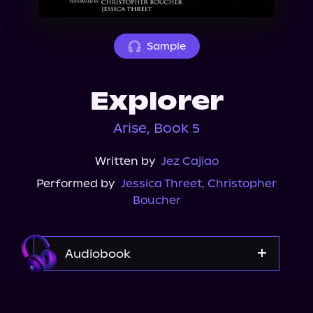
About Us
Sample
Explorer
Arise, Book 5
Written by
Jez Cajiao
Performed by
Jessica Threet
,
Christopher
Boucher
Audiobook
Audible