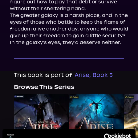
figure out how to pay that debt or survive 
without their sheltering hand.

The greater galaxy is a harsh place, and in the 
eyes of those who battle to keep the flame of 
freedom alive another day, anyone who would 
give up their freedom to gain a little security? 
In the galaxy's eyes, they'd deserve neither.
This book is part of
Arise, Book 5
Browse This Series