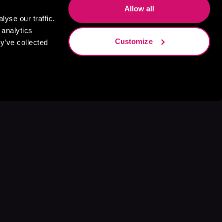
Allow all
yse our traffic.
 analytics
Customize
y’ve collected
s