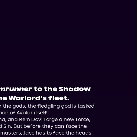
mrunner
to the Shadow
e Warlord's fleet.
he gods, the fledgling god is tasked 
n of Avalar itself.

 Ana, and Rem Dovi forge a new force, 
Sin. But before they can face the 
masters, Jace has to face the heads 