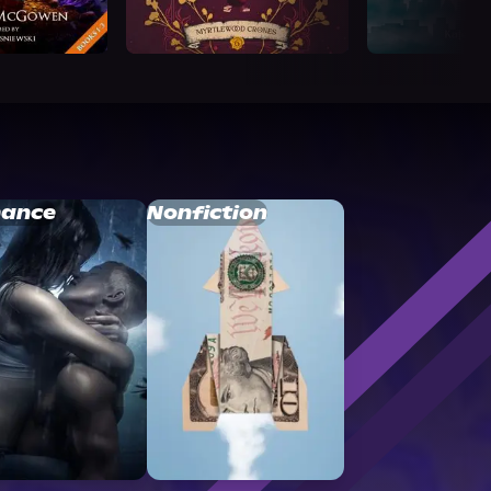
ance
Nonfiction