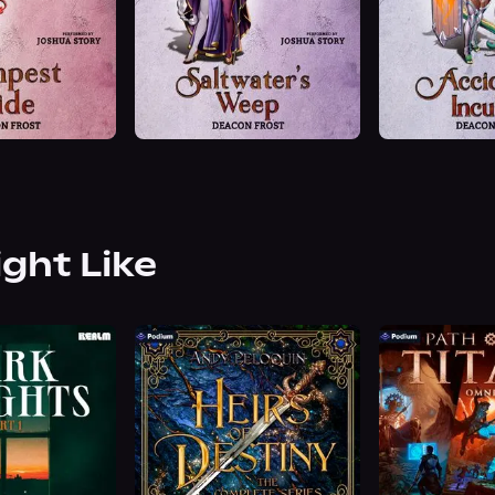
ight Like