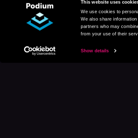
This website uses cookie
We use cookies to personal
We also share information 
partners who may combine i
from your use of their serv
Show details