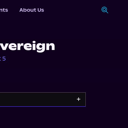
nts
About Us
vereign
 5
Storytel
Audiobooks.com