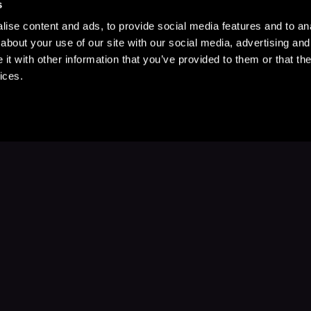
s
ise content and ads, to provide social media features and to anal
about your use of our site with our social media, advertising and
t with other information that you’ve provided to them or that the
ices.
Stay Up to Date
with your favorite stories and storyteller
Subscribe