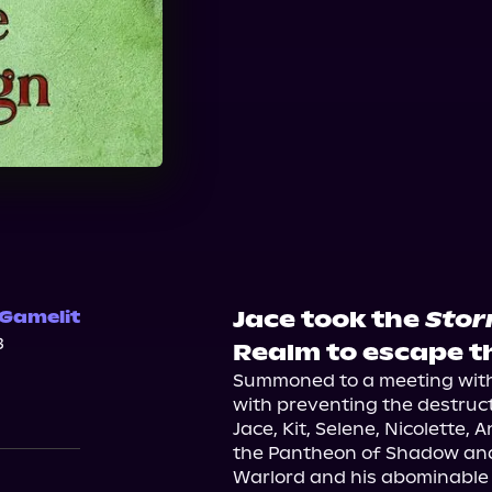
Jace took the
Stor
 Gamelit
3
Realm to escape th
Summoned to a meeting with t
with preventing the destructio
Jace, Kit, Selene, Nicolette,
the Pantheon of Shadow and 
Warlord and his abominable 