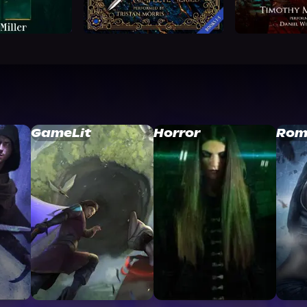
GameLit
Horror
Rom