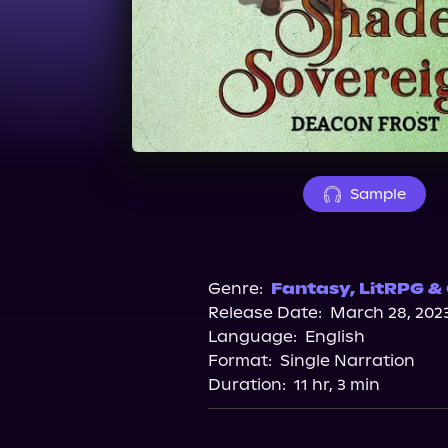
Sample
Genre:
Fantasy
,
LitRPG &
Release Date:
March 28, 202
Language:
English
Format:
Single Narration
Duration:
11 hr, 3 min