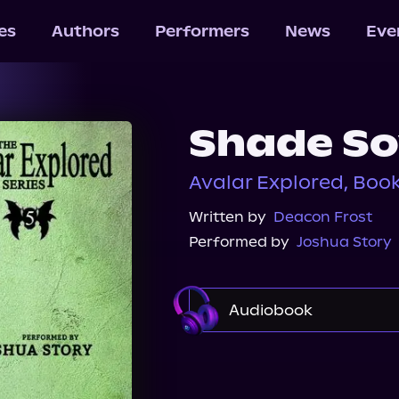
les
Authors
Performers
News
Eve
Shade So
Avalar Explored, Book
Written by
Deacon Frost
Performed by
Joshua Story
Audiobook
Audible
Spotify