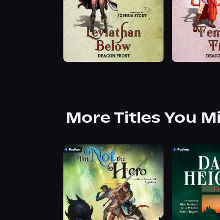
More Titles You M