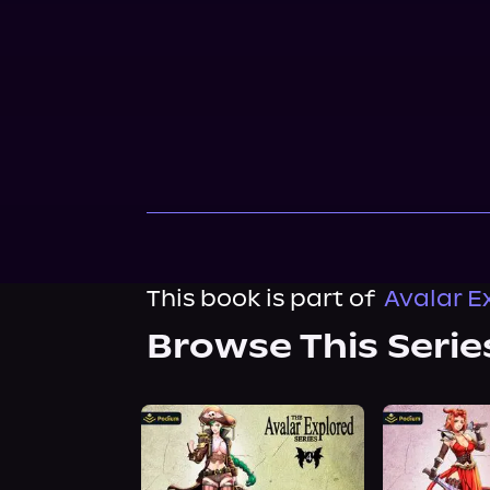
This book is part of
Avalar E
Browse This Serie