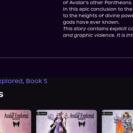
of Avalar's other Pantheons.

In this epic conclusion to the
to the heights of divine pow
This story contains explicit 
and graphic violence. It is i
xplored, Book 5
s