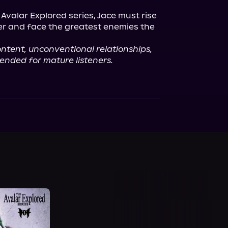
 Avalar Explored series, Jace must rise 
er and face the greatest enemies the 
content, unconventional relationships, 
ntended for mature listeners.