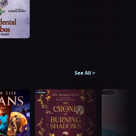
See All
>