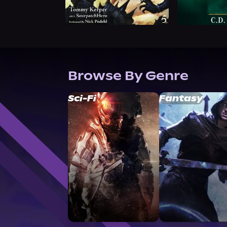
Browse By Genre
Sci-Fi
Fantasy