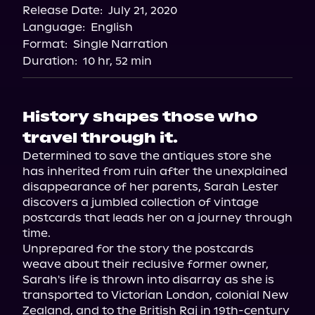
Release Date:
July 21, 2020
Audiobooks.com
Language:
English
Format:
Single Narration
Duration:
10 hr, 52 min
History shapes those who
travel through it.
Determined to save the antiques store she 
has inherited from ruin after the unexplained 
disappearance of her parents, Sarah Lester 
discovers a jumbled collection of vintage 
postcards that leads her on a journey through 
time.

Unprepared for the story the postcards 
weave about their reclusive former owner, 
Sarah's life is thrown into disarray as she is 
transported to Victorian London, colonial New 
Zealand, and to the British Raj in 19th-century 