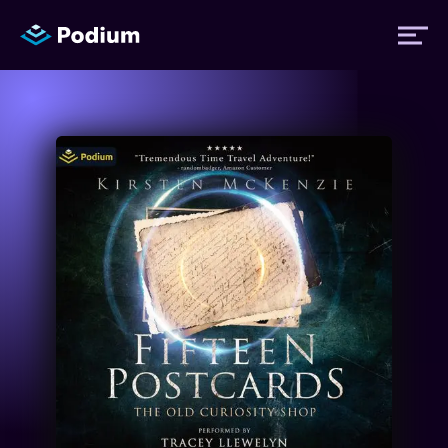
Titles
Authors
Performers
News
Events