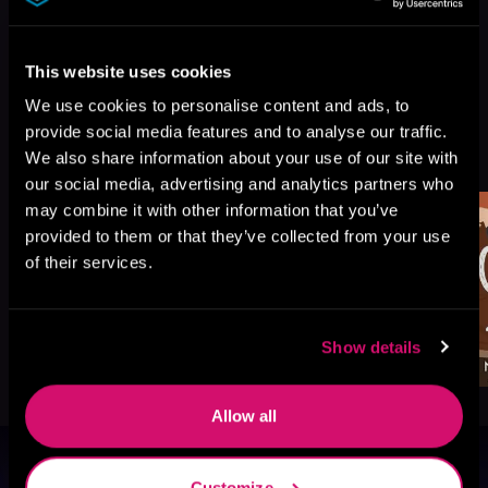
This website uses cookies
We use cookies to personalise content and ads, to
provide social media features and to analyse our traffic.
More Titles You Might
See All
>
We also share information about your use of our site with
Like
our social media, advertising and analytics partners who
may combine it with other information that you’ve
provided to them or that they’ve collected from your use
of their services.
Show details
Allow all
Browse By Genre
Customize