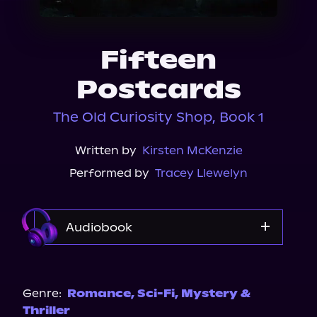
About Us
Fifteen
Postcards
The Old Curiosity Shop, Book 1
Written by
Kirsten McKenzie
Performed by
Tracey Llewelyn
Audiobook
Audible Plus
Spotify
Genre:
Romance
,
Sci-Fi
,
Mystery &
Thriller
Storytel