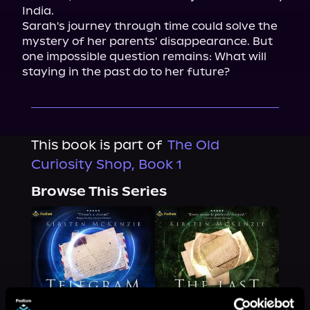
India.

Sarah's journey through time could solve the 
mystery of her parents' disappearance. But 
one impossible question remains: What will 
staying in the past do to her future?
This book is part of
The Old
Curiosity Shop, Book 1
Browse This Series