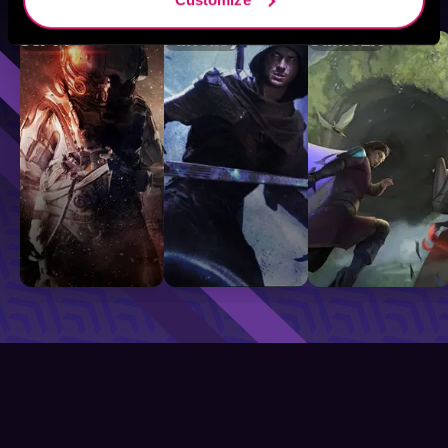
Sci-Fi
Fantasy
GameLit