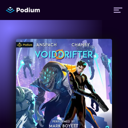
Titles
Authors
Performers
News
Events