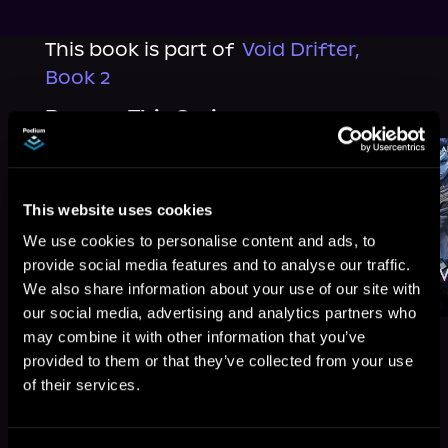
This book is part of
Void Drifter,
Book 2
Browse This Series
This website uses cookies
We use cookies to personalise content and ads, to
provide social media features and to analyse our traffic.
We also share information about your use of our site with
our social media, advertising and analytics partners who
may combine it with other information that you’ve
provided to them or that they’ve collected from your use
of their services.
More Titles You Might
See All
>
Like