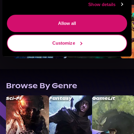
Show details
Allow all
Customize
Browse By Genre
Sci-Fi
Fantasy
GameLit