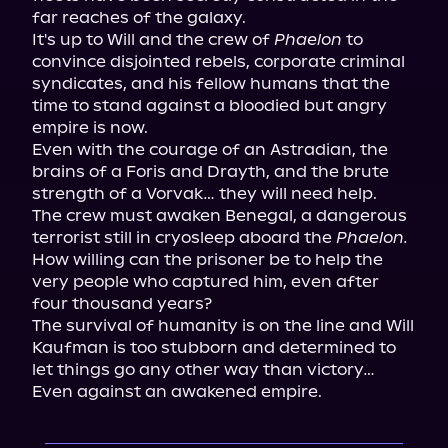
far reaches of the galaxy.

It's up to Will and the crew of 
Phaelon
 to 
convince disjointed rebels, corporate criminal 
syndicates, and his fellow humans that the 
time to stand against a bloodied but angry 
empire is now.

Even with the courage of an Astradian, the 
brains of a Foris and Drayth, and the brute 
strength of a Vorvak… they will need help.

The crew must awaken Benegal, a dangerous 
terrorist still in cryosleep aboard the 
Phaelon.
How willing can the prisoner be to help the 
very people who captured him, even after 
four thousand years?

The survival of humanity is on the line and Will 
Kaufman is too stubborn and determined to 
let things go any other way than victory…

Even against an awakened empire.