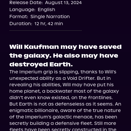
Release Date:
August 13, 2024
Language:
English
Format:
Single Narration
Duration:
12 hr, 42 min
Will Kaufman may have saved
the galaxy. He also may have
destroyed Earth.
The Imperium grip is slipping, thanks to Will's 
unexpected ability as a Void Drifter. But in 
revealing his abilities, Will may have put his 
home planet, a backwater most of the galaxy 
didn't even know existed, on the frontlines.

But Earth is not as defenseless as it seems. An 
enigmatic billionaire, aware of the true nature 
of the Imperium's galactic menace, has been 
secretly building a defensive fleet. Still more 
fleets have been secretly constructed in the 