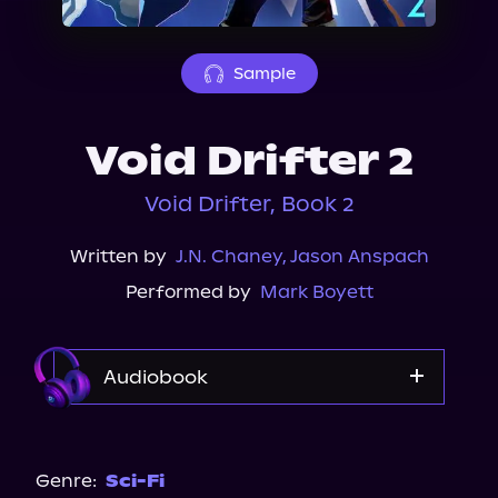
About Us
Sample
Void Drifter 2
Void Drifter, Book 2
Written by
J.N. Chaney
,
Jason Anspach
Performed by
Mark Boyett
Audiobook
Audible
Genre:
Sci-Fi