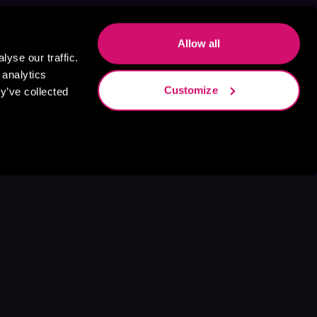
Allow all
yse our traffic.
 analytics
Customize
y’ve collected
s