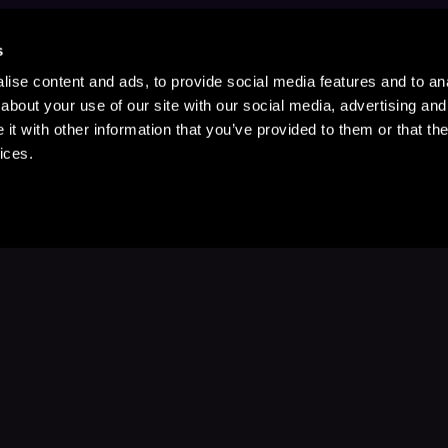
s
ise content and ads, to provide social media features and to anal
about your use of our site with our social media, advertising and
t with other information that you’ve provided to them or that the
ices.
Stay Up to Date
with your favorite stories and storyteller