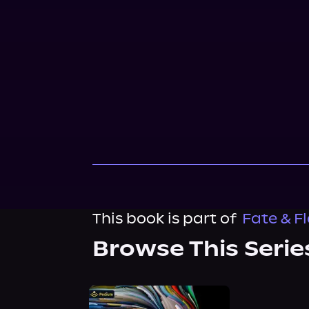
This book is part of
Fate & F
Browse This Serie