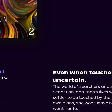
Even when touched 
Fi
2024
uncertain.
The world of searchers and 
Sebastian, and Theo's lives wi
settler to be touched by the
own plans, she won't leave h
want her to.
