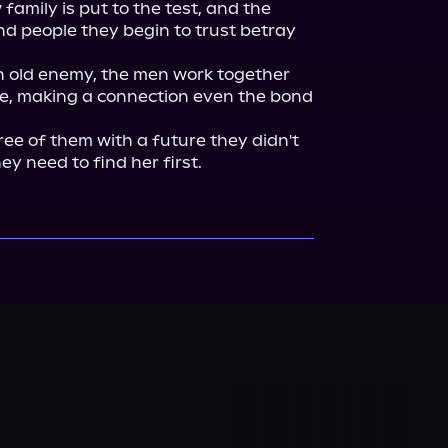
 family is put to the test, and the 
nd people they begin to trust betray 
n old enemy, the men work together 
e, making a connection even the bond 
ee of them with a future they didn't 
ey need to find her first.