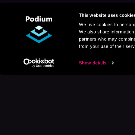
This website uses cookie
We use cookies to personal
We also share information 
partners who may combine i
from your use of their serv
Show details