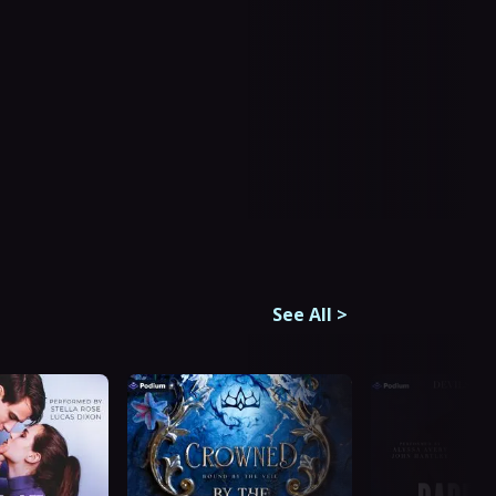
See All
>