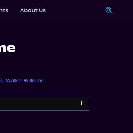
nts
About Us
me
ca
,
Walker Williams
Apple Books
Storytel