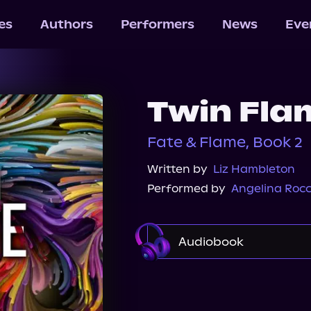
les
Authors
Performers
News
Eve
Twin Fla
Fate & Flame, Book 2
Written by
Liz Hambleton
Performed by
Angelina Roc
Audiobook
Audible
Spotify
Audiobooks.com