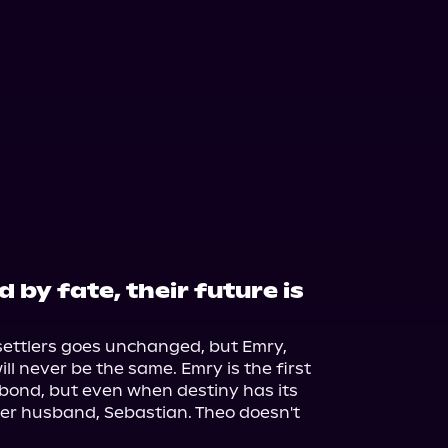
by fate, their future is
settlers goes unchanged, but Emry, 
ll never be the same. Emry is the first 
 bond, but even when destiny has its 
er husband, Sebastian. Theo doesn't 