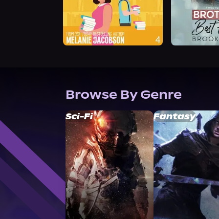
Browse By Genre
Sci-Fi
Fantasy