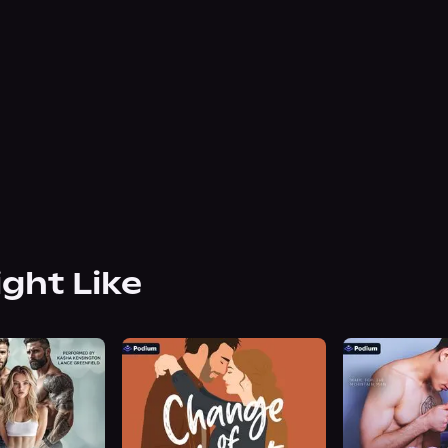
ight Like