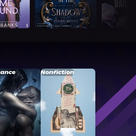
ance
Nonfiction