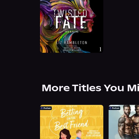
More Titles You M