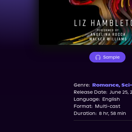
Sample
Genre:
Romance
,
Sci-
Release Date:
June 25, 
Language:
English
Format:
Multi-cast
Duration:
8 hr, 58 min