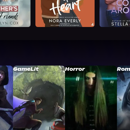
GameLit
Horror
Rom