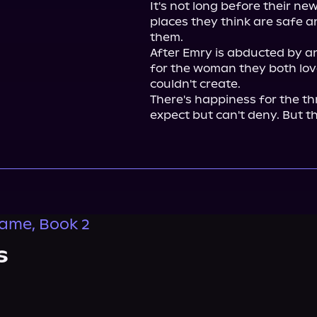
It's not long before their new
places they think are safe a
them.

After Emry is abducted by a
for the woman they both lov
couldn't create.

There's happiness for the thr
expect but can't deny. But th
lame, Book 2
s