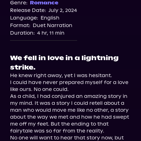
Spotify
Genre:
Romance
Release Date:
July 2, 2024
Apple Books
Language:
English
Storytel
Format:
Duet Narration
Audiobooks.com
Duration:
4 hr, 11 min
We fell in love in a lightning
strike.
He knew right away, yet I was hesitant.

I could have never prepared myself for a love 
like ours. No one could.

As a child, I had conjured an amazing story in 
my mind. It was a story I could retell about a 
man who would move me like no other, a story 
about the way we met and how he had swept 
me off my feet. But the ending to that 
fairytale was so far from the reality.

No one will want to hear that story now, but 