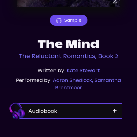
About Us
Sample
The Mind
The Reluctant Romantics, Book 2
Written by
Kate Stewart
Performed by
Aaron Shedlock
,
Samantha
Brentmoor
Audiobook
Audible