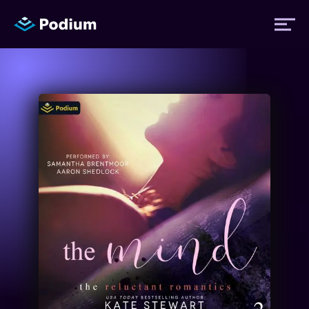
Titles
Authors
Performers
News
Events