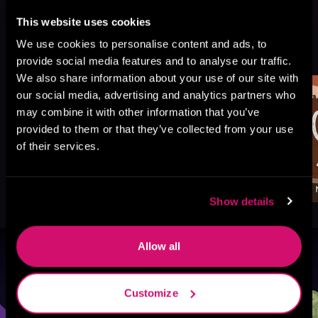
This website uses cookies
More Titles You Might
We use cookies to personalise content and ads, to
See All
>
Like
provide social media features and to analyse our traffic.
We also share information about your use of our site with
our social media, advertising and analytics partners who
may combine it with other information that you’ve
provided to them or that they’ve collected from your use
of their services.
Show details
Allow all
Browse By Genre
Customize
Sci-Fi
Fantasy
GameLit