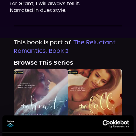
for Grant, I will always tell it.

Narrated in duet style.
This book is part of
The Reluctant
Romantics, Book 2
Browse This Series