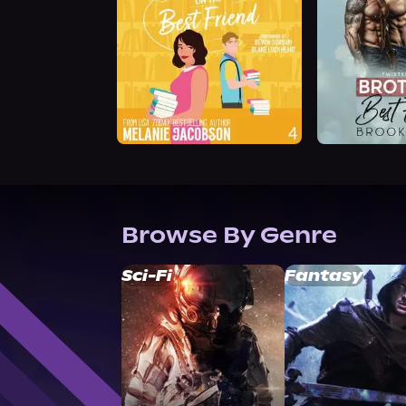
Browse By Genre
Sci-Fi
Fantasy