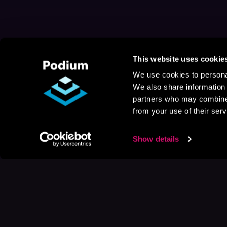
This website uses cookie
We use cookies to personal
We also share information 
partners who may combine i
from your use of their serv
Show details