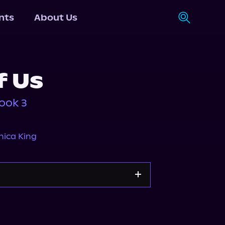
nts
About Us
f Us
ook 3
ica King
Storytel
Audiobooks.com