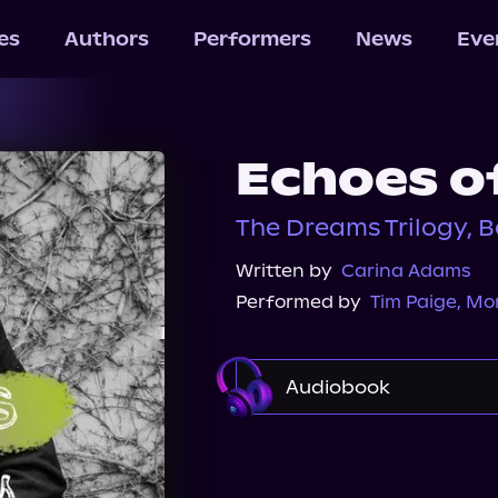
les
Authors
Performers
News
Eve
Echoes o
The Dreams Trilogy, B
Written by
Carina Adams
Performed by
Tim Paige
,
Mon
Audiobook
Audible
Spotify