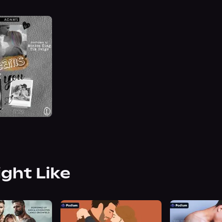
ight Like