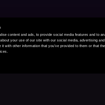
s
ise content and ads, to provide social media features and to anal
about your use of our site with our social media, advertising and
t with other information that you’ve provided to them or that the
ices.
Stay Up to Date
with your favorite stories and storyteller