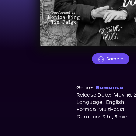
Sample
Genre:
Romance
Release Date:
May 16, 
Language:
English
Format:
Multi-cast
Duration:
9 hr, 5 min