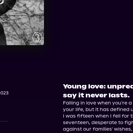
Young love: unpred
2023
say it never lasts.
Falling in love when you're 
your life, but it has defined u
I was fifteen when I fell for t
seventeen, desperate to figh
against our families' wishes,