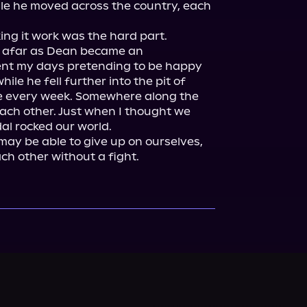
ile he moved across the country, each 
ing it work was the hard part.

 afar as Dean became an 
pent my days pretending to be happy 
ile he fell further into the pit of 
e every week. Somewhere along the 
ach other. Just when I thought we 
al rocked our world.

may be able to give up on ourselves, 
ch other without a fight.