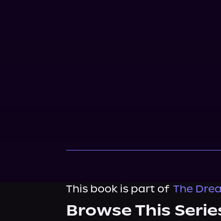
This book is part of
The Drea
Browse This Serie