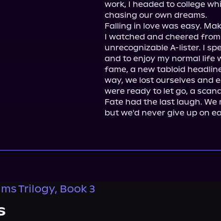
work, I headed to college wh
chasing our own dreams.

Falling in love was easy. Mak
I watched and cheered from
unrecognizable A-lister. I s
and to enjoy my normal life wh
fame, a new tabloid headlin
way, we lost ourselves and e
were ready to let go, a scand
Fate had the last laugh. We 
but we'd never give up on ea
ms Trilogy, Book 3
s