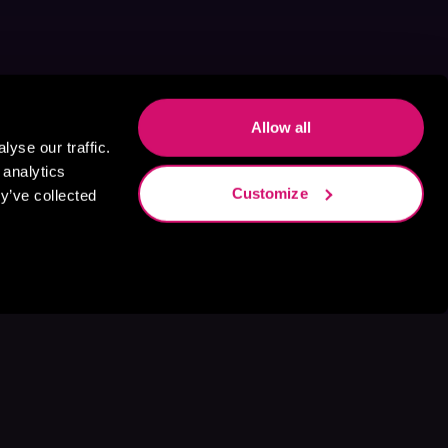
Allow all
yse our traffic.
 analytics
Customize
y’ve collected
s