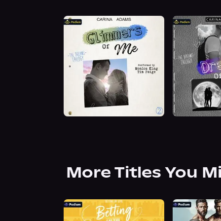
More Titles You M