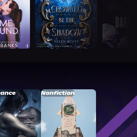
ance
Nonfiction