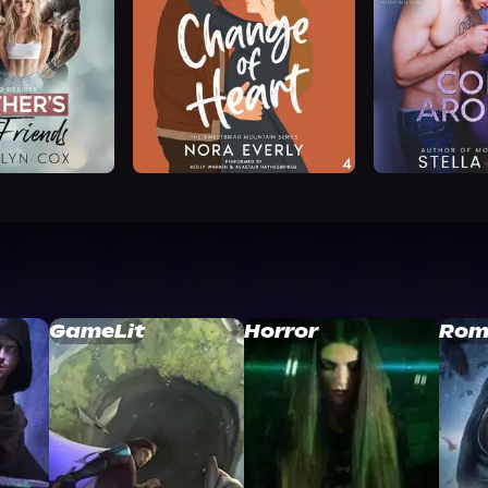
GameLit
Horror
Rom