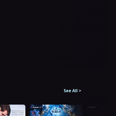
See All
>