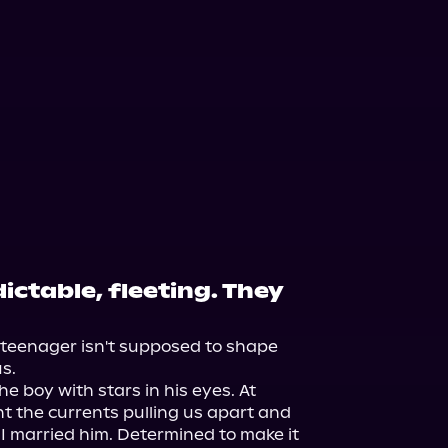
ictable, fleeting. They
a teenager isn't supposed to shape 
s.

he boy with stars in his eyes. At 
t the currents pulling us apart and 
 I married him. Determined to make it 