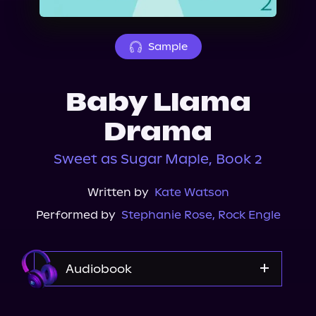
About Us
Sample
Baby Llama
Drama
Sweet as Sugar Maple, Book 2
Written by
Kate Watson
Performed by
Stephanie Rose
,
Rock Engle
Audiobook
Audible