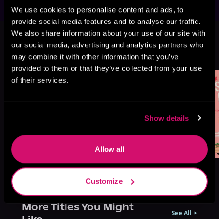
We use cookies to personalise content and ads, to
provide social media features and to analyse our traffic.
This book is part of
Sweet as Sugar
We also share information about your use of our site with
Maple, Book 2
our social media, advertising and analytics partners who
may combine it with other information that you’ve
Browse This Series
provided to them or that they’ve collected from your use
of their services.
Show details
Allow all
Customize
More Titles You Might
See All
>