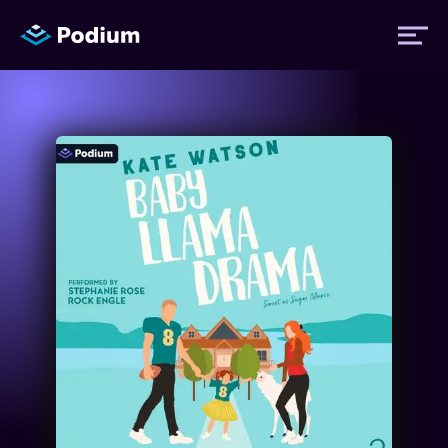
Titles
Authors
Performers
News
Events