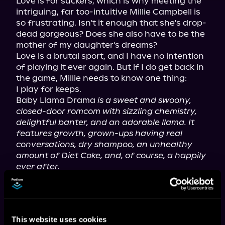
Love is for suckers, which is why meeting the 
intriguing, far too-intuitive Millie Campbell is 
so frustrating. Isn't it enough that she's drop-
dead gorgeous? Does she also have to be the 
mother of my daughter's dreams?

Love is a brutal sport, and I have no intention 
of playing it ever again. But if I do get back in 
the game, Millie needs to know one thing:

I play for keeps.

Baby Llama Drama 
is a sweet and swoony, 
closed-door romcom with sizzling chemistry, 
delightful banter, and an adorable llama. It 
features growth, grown-ups having real 
conversations, dry shampoo, an unhealthy 
amount of Diet Coke, and, of course, a happily 
ever after.
This book deals with themes of loss, 
abandonment, anxiety, imperfect parenting, 
pregnancy complications, and chronic illness.
This website uses cookies