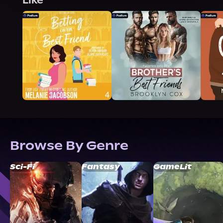
Like
Browse By Genre
Sci-Fi
Fantasy
GameLit