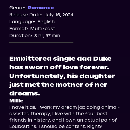
Spotify
Genre:
Romance
Release Date:
July 16, 2024
Apple Books
Language:
English
Storytel
Format:
Multi-cast
Audiobooks.com
Duration:
8 hr, 57 min
Embittered single dad Duke
has sworn off love forever.
Unfortunately, his daughter
just met the mother of her
dreams.
Millie
I have it all. I work my dream job doing animal-
assisted therapy, I live with the four best 
friends in history, and I own an actual pair of 
Louboutins. I should be content. Right?
