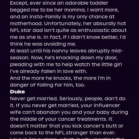
Except, ever since an adorable toddler 
begged me to be her momma, I want more, 
and an insta-family is my only chance at 
motherhood. Unfortunately, her absurdly hot 
NFL star dad isn't quite as enthusiastic about 
me as she is. In fact, if I didn't know better, I'd 
think he was avoiding me.

At least until his nanny leaves abruptly mid-
season. Now, he's knocking down my door, 
pleading with me to help watch the little girl 
I've already fallen in love with.

And the more he knocks, the more I'm in 
Duke
Never get married. Seriously, people, don't do 
it. If you never get married, your influencer 
wife can't abandon you and your baby during 
the middle of your cancer treatments. It 
doesn't matter that you kick cancer's butt or 
come back to the NFL stronger than ever.
