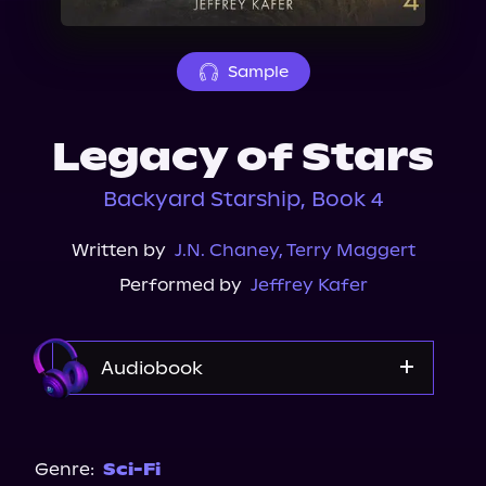
About Us
Sample
Legacy of Stars
Backyard Starship, Book 4
Written by
J.N. Chaney
,
Terry Maggert
Performed by
Jeffrey Kafer
Audiobook
Audible
Spotify
Genre:
Sci-Fi