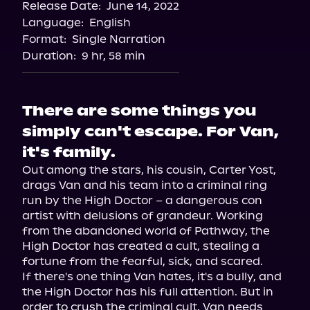
Release Date:
June 14, 2022
Apple Books
Language:
English
Storytel
Format:
Single Narration
Audiobooks.com
Duration:
9 hr, 58 min
There are some things you
simply can't escape. For Van,
it's family.
Out among the stars, his cousin, Carter Yost, 
drags Van and his team into a criminal ring 
run by the High Doctor – a dangerous con 
artist with delusions of grandeur. Working 
from the abandoned world of Pathway, the 
High Doctor has created a cult, stealing a 
fortune from the fearful, sick, and scared.
If there's one thing Van hates, it's a bully, and 
the High Doctor has his full attention. But in 
order to crush the criminal cult, Van needs 