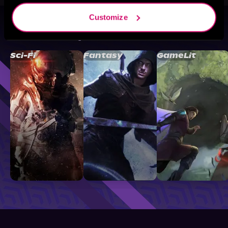
Customize
Browse By Genre
Sci-Fi
Fantasy
GameLit