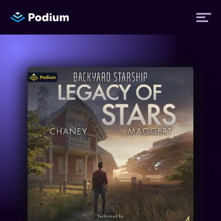
Titles
Authors
Performers
News
Events