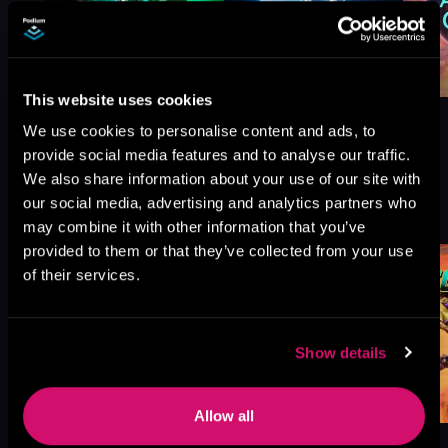
This website uses cookies
We use cookies to personalise content and ads, to
provide social media features and to analyse our traffic.
We also share information about your use of our site with
More Titles You Might
our social media, advertising and analytics partners who
See All
>
Like
may combine it with other information that you’ve
provided to them or that they’ve collected from your use
of their services.
Show details
Allow all