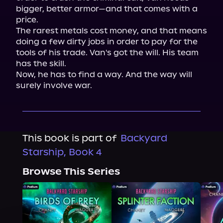
bigger, better armor—and that comes with a 
price.
The rarest metals cost money, and that means 
doing a few dirty jobs in order to pay for the 
tools of his trade. Van's got the will. His team 
has the skill.
Now, he has to find a way. And the way will 
surely involve war.
This book is part of
Backyard
Starship, Book 4
Browse This Series