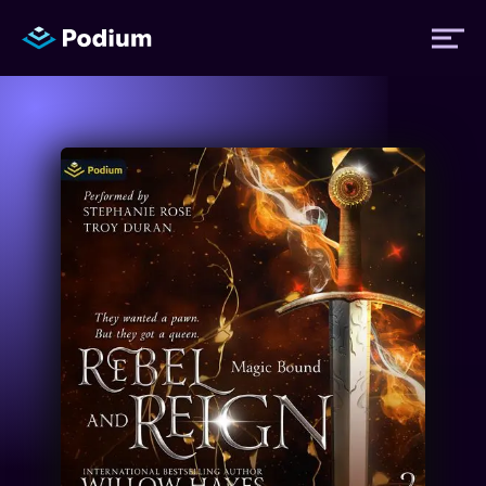
Titles
Authors
Performers
News
Events