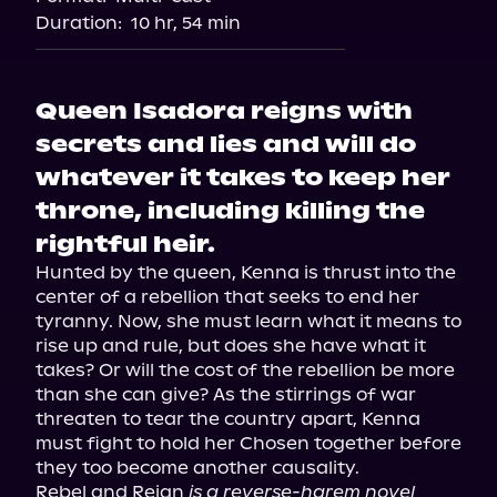
Duration:
10 hr, 54 min
Queen Isadora reigns with
secrets and lies and will do
whatever it takes to keep her
throne, including killing the
rightful heir.
Hunted by the queen, Kenna is thrust into the 
center of a rebellion that seeks to end her 
tyranny. Now, she must learn what it means to 
rise up and rule, but does she have what it 
takes? Or will the cost of the rebellion be more 
than she can give? As the stirrings of war 
threaten to tear the country apart, Kenna 
must fight to hold her Chosen together before 
they too become another causality.

Rebel and Reign 
is a reverse-harem novel 