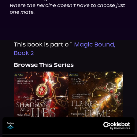
where the heroine doesn't have to choose just 
one mate.
This book is part of
Magic Bound,
Book 2
Browse This Series