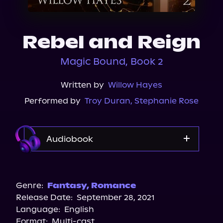
About Us
Rebel and Reign
Magic Bound, Book 2
Written by
Willow Hayes
Performed by
Troy Duran
,
Stephanie Rose
Audiobook
Audible
Spotify
Genre:
Fantasy
,
Romance
Release Date:
September 28, 2021
Storytel
Language:
English
Audiobooks.com
Format:
Multi-cast