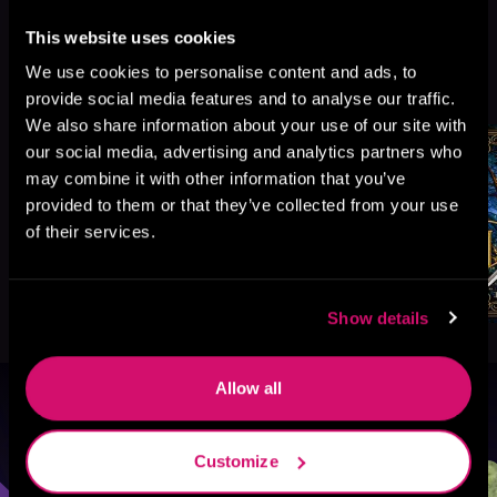
This website uses cookies
More Titles You Might
We use cookies to personalise content and ads, to
See All
>
Like
provide social media features and to analyse our traffic.
We also share information about your use of our site with
our social media, advertising and analytics partners who
may combine it with other information that you’ve
provided to them or that they’ve collected from your use
of their services.
Show details
Allow all
Browse By Genre
Customize
Sci-Fi
Fantasy
GameLit