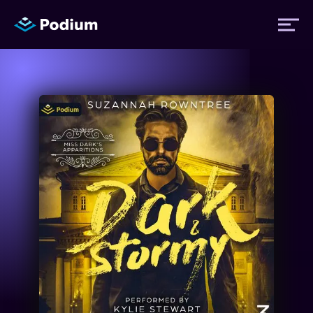
Titles
Authors
Performers
News
Events