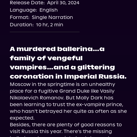
Release Date:
April 30, 2024
Storytel
Language:
English
Audiobooks.com
Format:
Single Narration
Duration:
10 hr, 2 min
A murdered ballerina…a
family of vengeful
vampires…and a glittering
coronation in Imperial Russia.
Moscow in the springtime is an unhealthy 
place for a fugitive Grand Duke like Vasily 
Nikolaevich Romanov. But Molly Dark has 
been learning to trust the ex-vampire prince, 
who hasn't betrayed her quite as often as she 
expected.

Besides, there are plenty of good reasons to 
visit Russia this year. There's the missing 