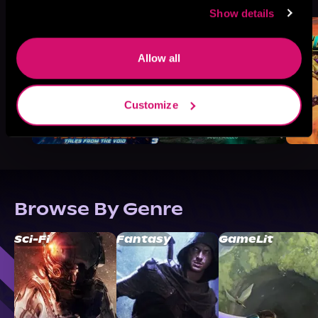
Like
Show details
Allow all
Customize
Browse By Genre
Sci-Fi
Fantasy
GameLit