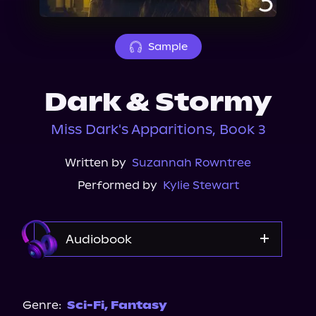
About Us
Sample
Dark & Stormy
Miss Dark's Apparitions, Book 3
Written by
Suzannah Rowntree
Performed by
Kylie Stewart
Audiobook
Audible
Spotify
Genre:
Sci-Fi
,
Fantasy