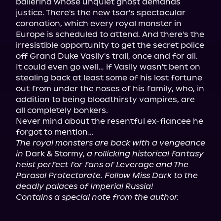
ballerina whose unquiet ghost demands 
justice. There's the new tsar's spectacular 
coronation, which every royal monster in 
Europe is scheduled to attend. And there's the 
irresistible opportunity to get the secret police 
off Grand Duke Vasily's trail, once and for all.

It could even go well… if Vasily wasn't bent on 
stealing back at least some of his lost fortune 
out from under the noses of his family, who, in 
addition to being bloodthirsty vampires, are 
all completely bonkers.

Never mind about the resentful ex-fiancee he 
The royal monsters are back with a vengeance 
in
 Dark & Stormy, 
a rollicking historical fantasy 
heist perfect for fans of Leverage and The 
Parasol Protectorate. Follow Miss Dark to the 
deadly palaces of Imperial Russia!
Contains a special note from the author.