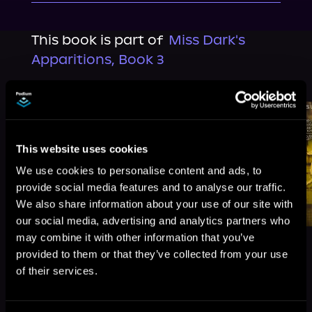
This book is part of
Miss Dark's
Apparitions, Book 3
Browse This Series
This website uses cookies
We use cookies to personalise content and ads, to
provide social media features and to analyse our traffic.
We also share information about your use of our site with
our social media, advertising and analytics partners who
may combine it with other information that you’ve
provided to them or that they’ve collected from your use
of their services.
More Titles You Might
See All
>