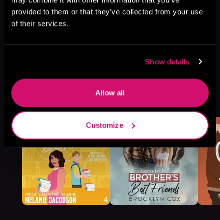
provided to them or that they’ve collected from your use
of their services.
Show details
More Titles You Might
Allow all
See All
>
Like
Customize