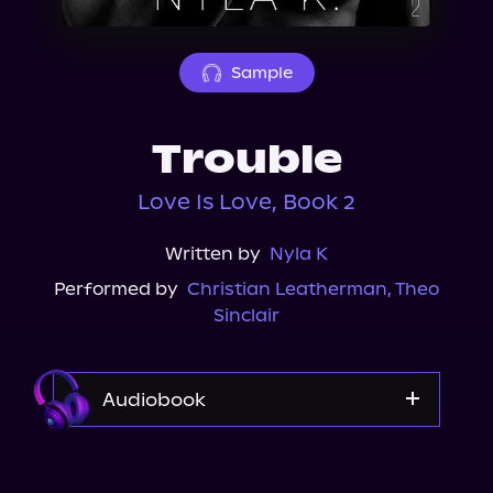
About Us
Sample
Trouble
Love Is Love, Book 2
Written by
Nyla K
Performed by
Christian Leatherman
,
Theo
Sinclair
Audiobook
Audible