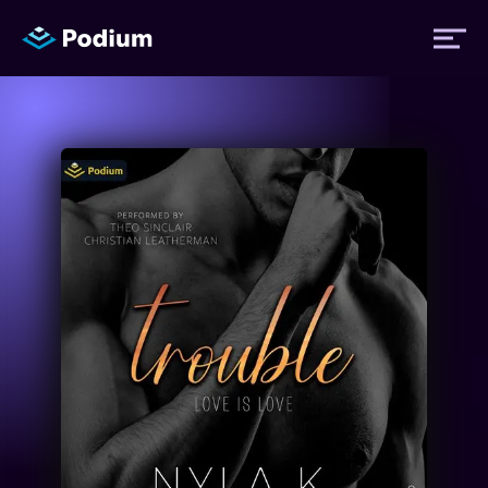
Titles
Authors
Performers
News
Events