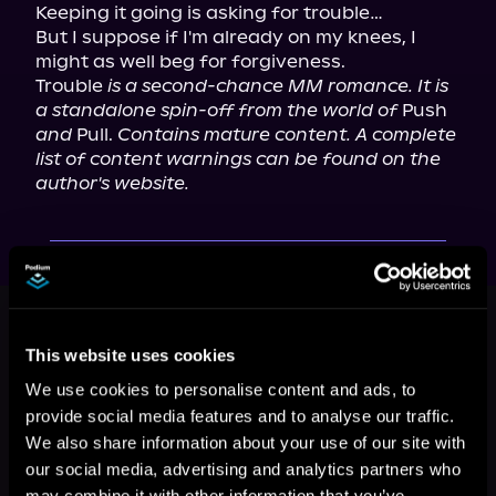
Keeping it going is asking for trouble…

But I suppose if I'm already on my knees, I 
might as well beg for forgiveness.

Trouble 
is a second-chance MM romance. It is 
a standalone spin-off from the world of
 Push 
and
 Pull. 
Contains mature content. A complete 
list of content warnings can be found on the 
author's website.
This book is part of
Love Is Love,
Book 2
This website uses cookies
Browse This Series
We use cookies to personalise content and ads, to
provide social media features and to analyse our traffic.
We also share information about your use of our site with
our social media, advertising and analytics partners who
may combine it with other information that you’ve