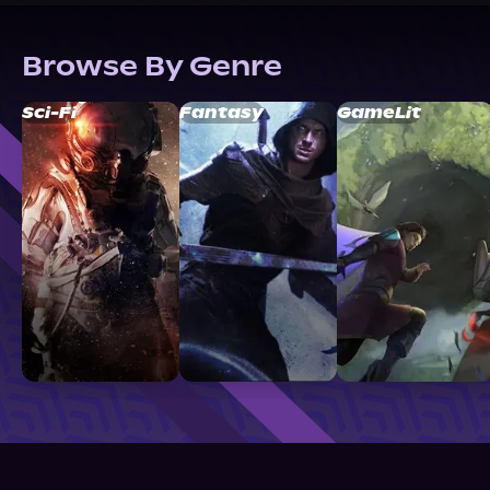
Browse By Genre
Sci-Fi
Fantasy
GameLit