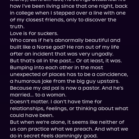
how I've been living since that one night, back 
in college when I stepped over a line with one 
of my closest friends, only to discover the 
truth.

Love is for suckers.

Who cares if he's abnormally beautiful and 
built like a Norse god? He ran out of my life 
after an incident that was very ungodly.

But that's all in the past… Or at least, it was.

Bumping into each other in the most 
unexpected of places has to be a coincidence, 
a humorous joke from the big guy upstairs. 
Because my old pal is now a pastor. And he's 
married… to a woman.

Doesn't matter. I don't have time for 
relationships, feelings, or thinking about what 
could have been.

But when we're alone, it seems like neither of 
us can practice what we preach. And what we 
do in secret feels damningly good.
