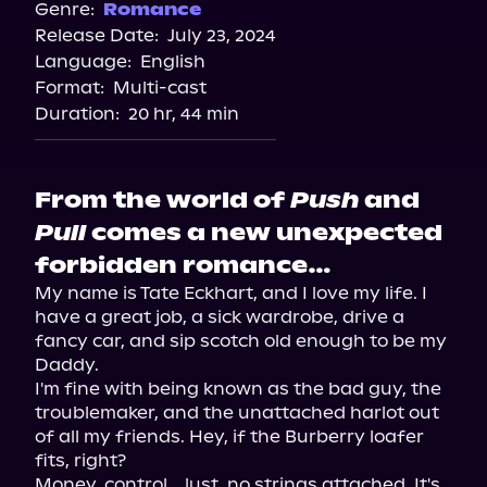
Spotify
Genre:
Romance
Release Date:
July 23, 2024
Storytel
Language:
English
Audiobooks.com
Format:
Multi-cast
Duration:
20 hr, 44 min
From the world of
Push
and
Pull
comes a new unexpected
forbidden romance…
My name is Tate Eckhart, and I love my life. I 
have a great job, a sick wardrobe, drive a 
fancy car, and sip scotch old enough to be my 
Daddy.

I'm fine with being known as the bad guy, the 
troublemaker, and the unattached harlot out 
of all my friends. Hey, if the Burberry loafer 
fits, right?

Money, control… lust, no strings attached. It's 