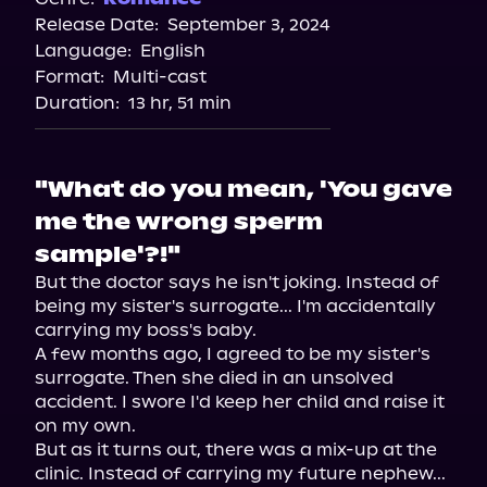
Release Date:
September 3, 2024
Storytel
Language:
English
Audiobooks.com
Format:
Multi-cast
Duration:
13 hr, 51 min
"What do you mean, 'You gave
me the wrong sperm
sample'?!"
But the doctor says he isn't joking. Instead of 
being my sister's surrogate... I'm accidentally 
carrying my boss's baby.

A few months ago, I agreed to be my sister's 
surrogate. Then she died in an unsolved 
accident. I swore I'd keep her child and raise it 
on my own.

But as it turns out, there was a mix-up at the 
clinic. Instead of carrying my future nephew... 