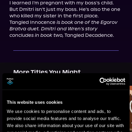
I learned I'm pregnant with my boss's child.

But Dmitri isn't just my boss. He's also the one 
who killed my sister in the first place.

Tangled Innocence 
is book one of the Egorov 
Bratva duet. Dmitri and Wren's story 
concludes in book two,
 Tangled Decadence.
More Titles You Might
See All
>
Like
This website uses cookies
We use cookies to personalise content and ads, to
provide social media features and to analyse our traffic.
We also share information about your use of our site with