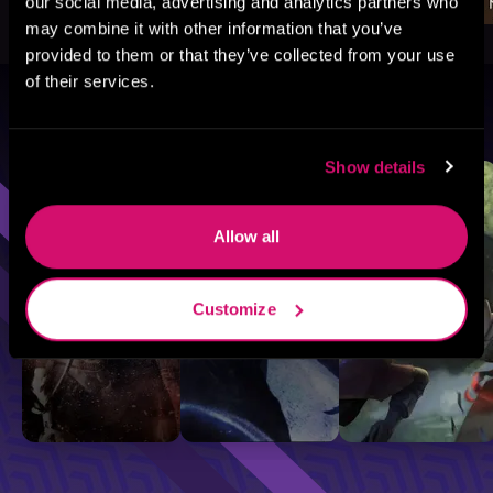
our social media, advertising and analytics partners who
may combine it with other information that you’ve
provided to them or that they’ve collected from your use
of their services.
Browse By Genre
Show details
Sci-Fi
Fantasy
GameLit
Allow all
Customize