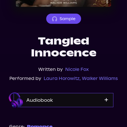
About Us
Sample
Tangled
Innocence
Written by
Nicole Fox
Performed by
Laura Horowitz
,
Walker Williams
Audiobook
Audible
Spotify
Genre:
Romance