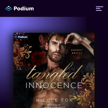
Titles
Authors
Performers
News
Events