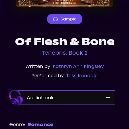
About Us
Sample
Of Flesh & Bone
Tenebris, Book 2
Written by
Kathryn Ann Kingsley
Performed by
Tess Irondale
Audiobook
Audible
Spotify
Genre:
Romance