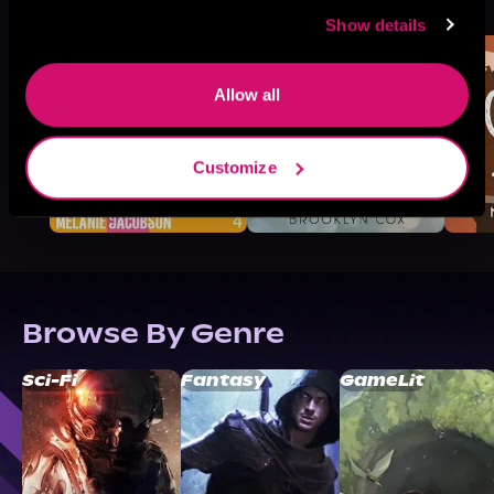
Like
Show details
Allow all
Customize
Browse By Genre
Sci-Fi
Fantasy
GameLit