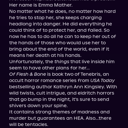
Her name is Emma Mather.

No matter what he does, no matter how hard 
he tries to stop her, she keeps charging 
headlong into danger. He did everything he 
could think of to protect her, and failed. So 
now he has to do all he can to keep her out of 
the hands of those who would use her to 
bring about the end of the world, even if it 
means her death at his hands.

Unfortunately, the 
things
 that live inside him 
Of Flesh & Bone
 is book two of Tenebris, an 
occult horror romance series from 
USA Today
bestselling author Kathryn Ann Kingsley. With 
wild twists, cult intrigue, and eldritch horrors 
that go bump in the night, it's sure to send 
shivers down your spine.

It contains strong themes of madness and 
murder but guarantees an HEA. Also...there 
will be tentacles.