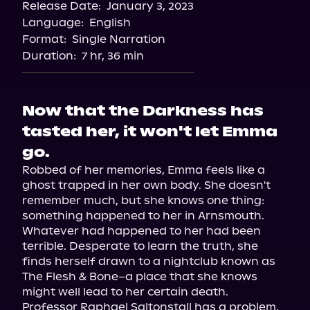
Release Date:
January 3, 2023
Storytel
Language:
English
Audiobooks.com
Format:
Single Narration
Duration:
7 hr, 36 min
Now that the Darkness has
tasted her, it won't let Emma
go.
Robbed of her memories, Emma feels like a 
ghost trapped in her own body. She doesn't 
remember much, but she knows one thing: 
something happened to her in Arnsmouth.

Whatever had happened to her had been 
terrible. Desperate to learn the truth, she 
finds herself drawn to a nightclub known as 
The Flesh & Bone–a place that she knows 
might well lead to her certain death.

Professor Raphael Saltonstall has a problem. 