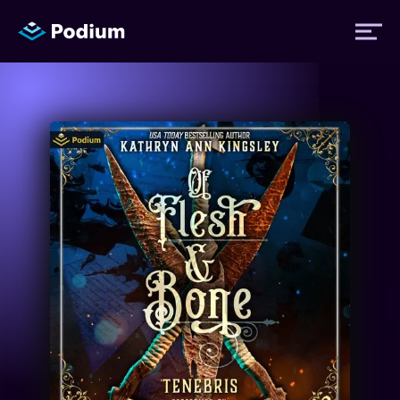
Titles
Authors
Performers
News
Events