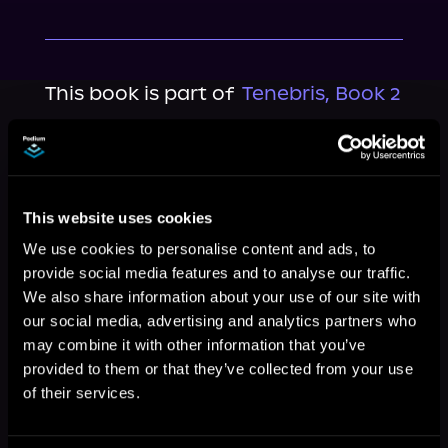
This book is part of
Tenebris, Book 2
Browse This Series
This website uses cookies
We use cookies to personalise content and ads, to
provide social media features and to analyse our traffic.
We also share information about your use of our site with
our social media, advertising and analytics partners who
may combine it with other information that you’ve
provided to them or that they’ve collected from your use
of their services.
More Titles You Might
See All
>