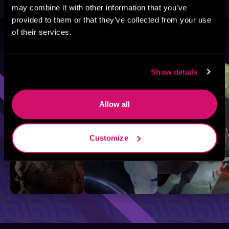
may combine it with other information that you’ve
provided to them or that they’ve collected from your use
of their services.
Browse By Genre
Sci-Fi
Fantasy
GameLit
Show details
Allow all
Customize