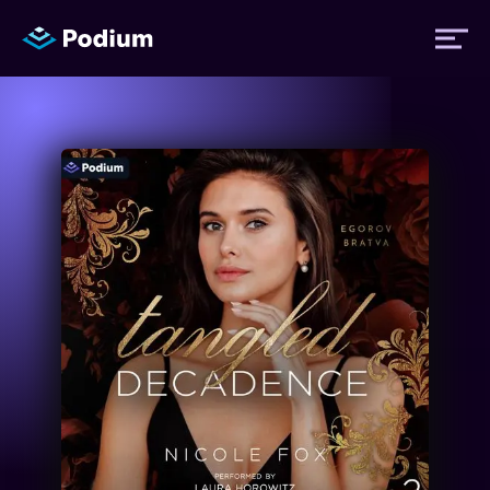
Titles
Authors
Performers
News
Events