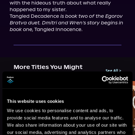
with the hideous truth about what really 
happened to my sister.

Tangled Decadence 
is book two of the Egorov 
Bratva duet. Dmitri and Wren's story begins in 
book one,
 Tangled Innocence.
More Titles You Might
See All
>
Like
This website uses cookies
We use cookies to personalise content and ads, to
provide social media features and to analyse our traffic.
We also share information about your use of our site with
our social media, advertising and analytics partners who