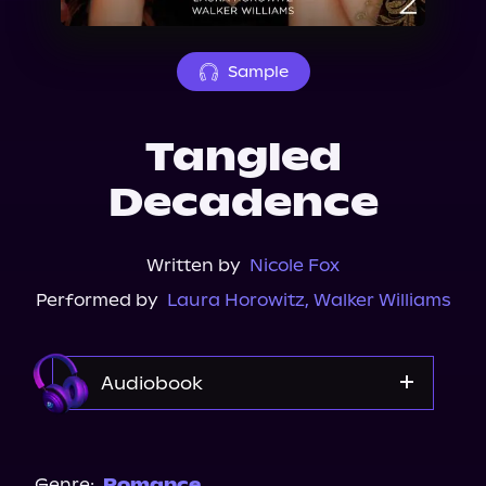
About Us
Sample
Tangled
Decadence
Written by
Nicole Fox
Performed by
Laura Horowitz
,
Walker Williams
Audiobook
Audible
Spotify
Genre:
Romance