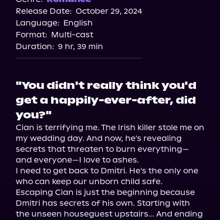
Release Date:
October 29, 2024
Storytel
Language:
English
Audiobooks.com
Format:
Multi-cast
Duration:
9 hr, 39 min
"You didn't really think you'd
get a happily-ever-after, did
you?"
Cian is terrifying me. The Irish killer stole me on 
my wedding day. And now, he's revealing 
secrets that threaten to burn everything—
and everyone—I love to ashes.

I need to get back to Dmitri. He's the only one 
who can keep our unborn child safe.

Escaping Cian is just the beginning because 
Dmitri has secrets of his own. Starting with 
the unseen houseguest upstairs... And ending 