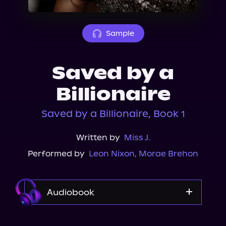
About Us
Sample
Saved by a
Billionaire
Saved by a Billionaire, Book 1
Written by
Miss J.
Performed by
Leon Nixon
,
Morae Brehon
Audiobook
Audible