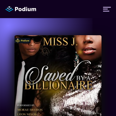
Titles
Authors
Performers
News
Events