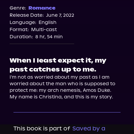
Spotify
Genre:
Romance
Release Date:
June 7, 2022
Storytel
Language:
English
Audiobooks.com
Format:
Multi-cast
Duration:
8 hr, 54 min
When I least expect it, my
past catches up to me.
I'm not as worried about my past as I am 
worried about the man who is supposed to 
protect me: my arch nemesis, Amos Duke.
My name is Christina, and this is my story.
This book is part of
Saved by a