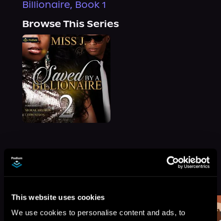
Billionaire, Book 1
Browse This Series
More Titles You Might
See All
>
Like
This website uses cookies
We use cookies to personalise content and ads, to