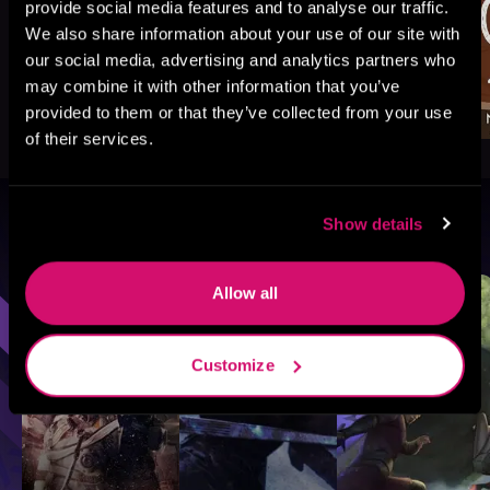
provide social media features and to analyse our traffic.
We also share information about your use of our site with
our social media, advertising and analytics partners who
may combine it with other information that you’ve
provided to them or that they’ve collected from your use
of their services.
Show details
Browse By Genre
Sci-Fi
Fantasy
GameLit
Allow all
Customize