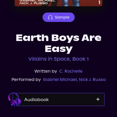
About Us
Sample
Earth Boys Are
Easy
Villains in Space, Book 1
Written by
C. Rochelle
Performed by
Gabriel Michael
,
Nick J. Russo
Audiobook
Audible