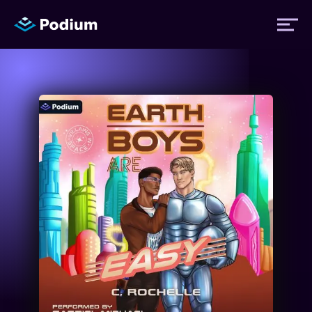
Titles
Authors
Performers
News
Events