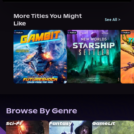
More Titles You Might
See All
>
Like
Browse By Genre
Sci-Fi
Fantasy
GameLit