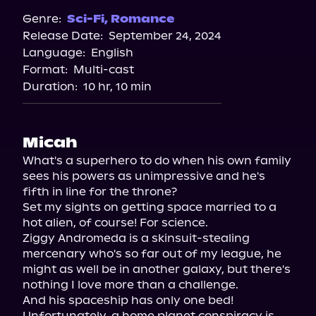
Spotify
Genre:
Sci-Fi
,
Romance
Release Date:
September 24, 2024
Storytel
Language:
English
Audiobooks.com
Format:
Multi-cast
Duration:
10 hr, 10 min
Micah
What's a superhero to do when his own family 
sees his powers as unimpressive and he's 
fifth in line for the throne?

Set my sights on getting space married to a 
hot alien, of course! For science.

Ziggy Andromeda is a skinsuit-stealing 
mercenary who's so far out of my league, he 
might as well be in another galaxy, but there's 
nothing I love more than a challenge.

And his spaceship has only one bed!

Unfortunately, a home planet conspiracy is 