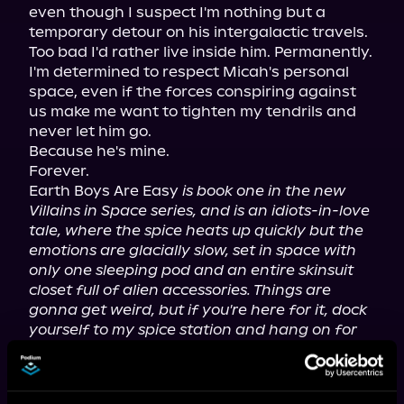
even though I suspect I'm nothing but a 
temporary detour on his intergalactic travels.

Too bad I'd rather live inside him. Permanently.

I'm determined to respect Micah's personal 
space, even if the forces conspiring against 
us make me want to tighten my tendrils and 
never let him go.

Because he's mine.

Forever.

Earth Boys Are Easy 
is book one in the new 
Villains in Space series, and is an idiots-in-love 
tale, where the spice heats up quickly but the 
emotions are glacially slow, set in space with 
only one sleeping pod and an entire skinsuit 
closet full of alien accessories. Things are 
gonna get weird, but if you're here for it, dock 
yourself to my spice station and hang on for 
the ride!
While the events in Villains in Space take place 
after the Villainous Things series, you can start 