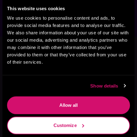
your adventure here before orbiting back to 
the series that started it all.
This website uses cookies
We use cookies to personalise content and ads, to
provide social media features and to analyse our traffic.
We also share information about your use of our site with
This book is part of
Villains in
our social media, advertising and analytics partners who
may combine it with other information that you’ve
Space, Book 1
provided to them or that they’ve collected from your use
Browse This Series
of their services.
Show details
Allow all
Customize