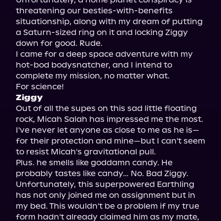
threatening our besties-with-benefits 
situationship, along with my dream of putting 
a Saturn-sized ring on it and locking Ziggy 
down for good. Rude.

I came for a deep space adventure with my 
hot-bod bodysnatcher, and I intend to 
complete my mission, no matter what.

Ziggy
Out of all the supes on this sad little floating 
rock, Micah Salah has impressed me the most.

I've never let anyone as close to me as he is—
for their protection and mine—but I can't seem 
to resist Micah's gravitational pull.

Plus. he smells like goddamn candy. He 
probably tastes like candy… No. Bad Ziggy.

Unfortunately, this superpowered Earthling 
has not only joined me on assignment but in 
my bed. This wouldn't be a problem if my true 
form hadn't already claimed him as my mate, 