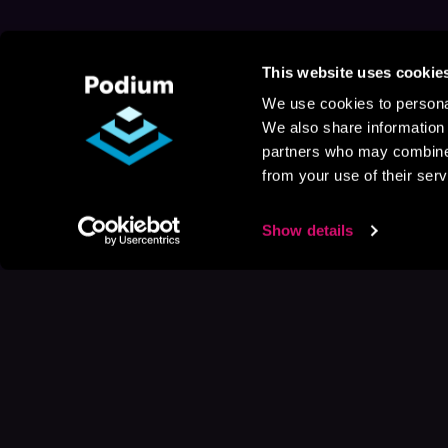
This website uses cookie
We use cookies to personal
We also share information 
partners who may combine i
from your use of their serv
Show details