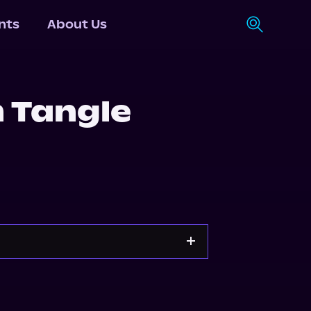
nts
About Us
 Tangle
Apple Books
Storytel