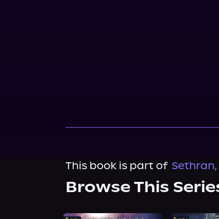
This book is part of
Sethran,
Browse This Serie