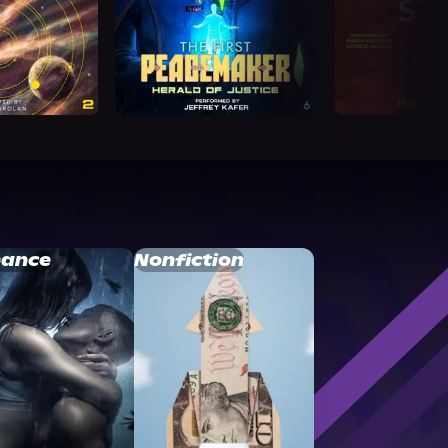
ance
Nonfiction