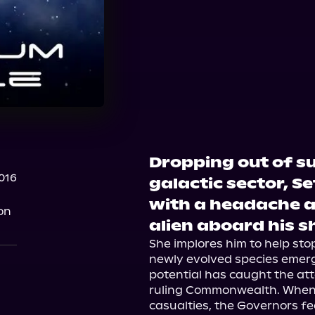
Dropping out of s
2016
galactic sector, 
with a headache 
on
alien aboard his s
She implores him to help stop
newly evolved species emerg
potential has caught the atte
ruling Commonwealth. When co
casualties, the Governors f