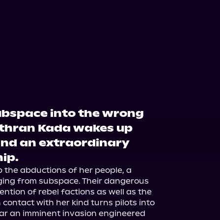
ubspace into the wrong
Sethran Kada wakes up
and an extraordinary
hip.
 the abductions of her people, a 
ing from subspace. Their dangerous 
ntion of rebel factions as well as the 
ntact with her kind turns pilots into 
ear an imminent invasion engineered 