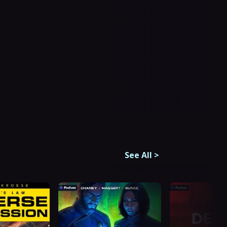
See All
>