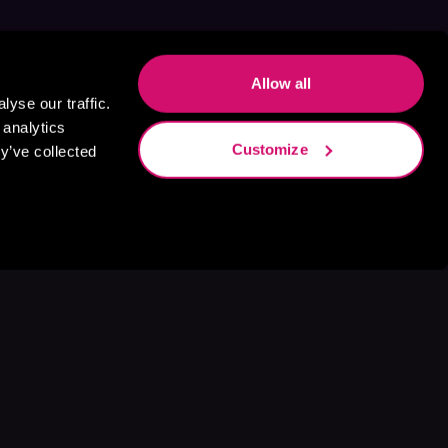
Allow all
yse our traffic.
 analytics
Customize
y’ve collected
s