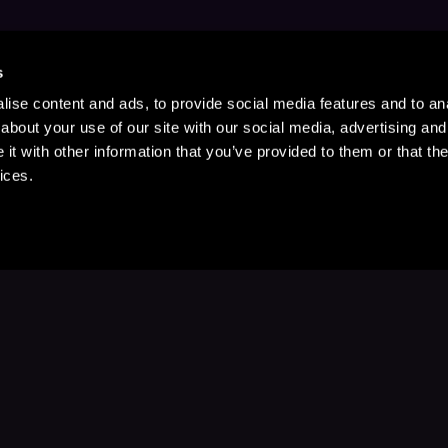
s
ise content and ads, to provide social media features and to anal
about your use of our site with our social media, advertising and
t with other information that you’ve provided to them or that the
ices.
Stay Up to Date
with your favorite stories and storyteller