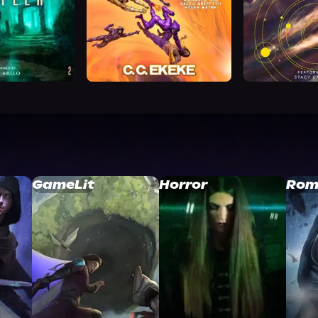
GameLit
Horror
Rom