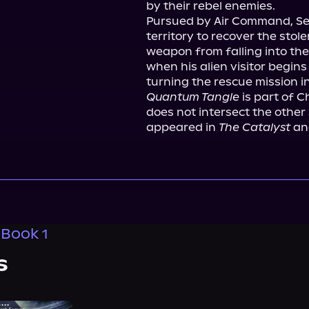
by their rebel enemies.

Pursued by Air Command, Set
territory to recover the stole
weapon from falling into the
when his alien visitor begins 
Quantum Tangle
 is part of C
does not intersect the other 
appeared in 
The Catalyst
 an
 Book 1
s