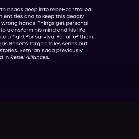
h heads deep into rebel-controlled 
n entities and to keep this deadly 
 wrong hands. Things get personal 
to transform his mind and his life, 
hris Reher's Targon Tales series but 
stories. Sethran Kada previously 
d in 
Rebel Alliances.