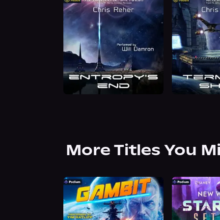
More Titles You M