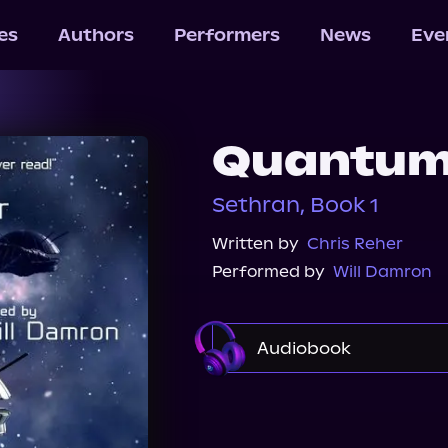
les
Authors
Performers
News
Eve
Quantum
Sethran, Book 1
Written by
Chris Reher
Performed by
Will Damron
Audiobook
Audible
Spotify
Audiobooks.com