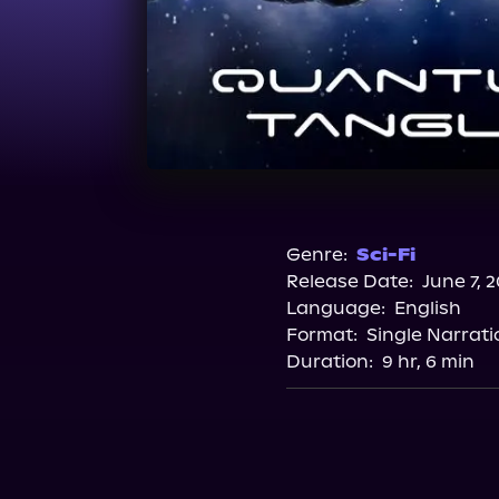
Genre:
Sci-Fi
Release Date:
June 7, 
Language:
English
Format:
Single Narrati
Duration:
9 hr, 6 min