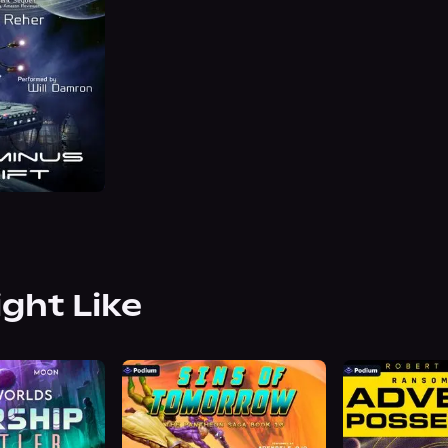
ight Like