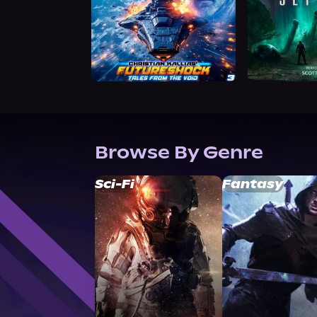
Browse By Genre
Sci-Fi
Fantasy