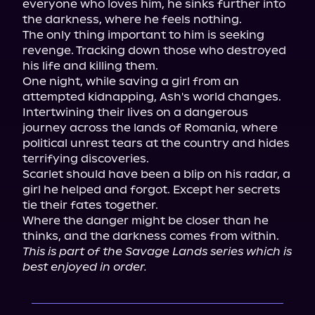
everyone who loves him, he sinks further into 
the darkness, where he feels nothing.

The only thing important to him is seeking 
revenge. Tracking down those who destroyed 
his life and killing them.

One night, while saving a girl from an 
attempted kidnapping, Ash's world changes. 
Intertwining their lives on a dangerous 
journey across the lands of Romania, where 
political unrest tears at the country and hides 
terrifying discoveries.

Scarlet should have been a blip on his radar, a 
girl he helped and forgot. Except her secrets 
tie their fates together.

Where the danger might be closer than he 
This is part of the Savage Lands series which is 
best enjoyed in order.