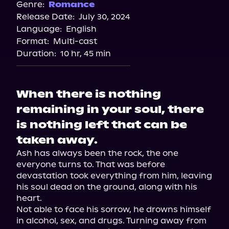
Spotify
Genre:
Romance
Release Date:
July 30, 2024
Storytel
Language:
English
Audiobooks.com
Format:
Multi-cast
Duration:
10 hr, 45 min
When there is nothing
remaining in your soul, there
is nothing left that can be
taken away.
Ash has always been the rock, the one 
everyone turns to. That was before 
devastation took everything from him, leaving 
his soul dead on the ground, along with his 
heart.

Not able to face his sorrow, he drowns himself 
in alcohol, sex, and drugs. Turning away from 