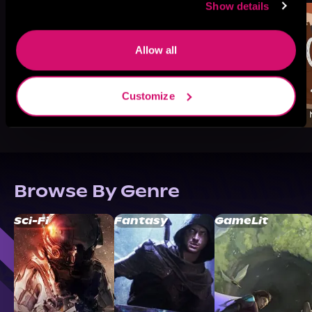
Show details
Allow all
Customize
Browse By Genre
Sci-Fi
Fantasy
GameLit