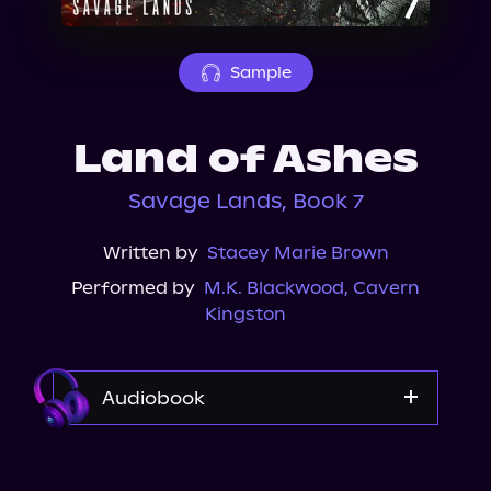
About Us
Sample
Land of Ashes
Savage Lands, Book 7
Written by
Stacey Marie Brown
Performed by
M.K. Blackwood
,
Cavern
Kingston
Audiobook
Audible