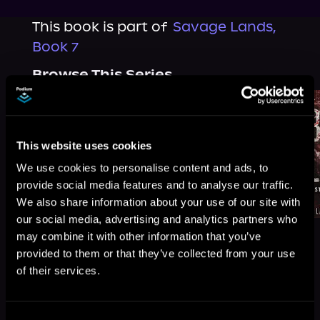
This book is part of
Savage Lands,
Book 7
Browse This Series
This website uses cookies
We use cookies to personalise content and ads, to
provide social media features and to analyse our traffic.
We also share information about your use of our site with
our social media, advertising and analytics partners who
may combine it with other information that you’ve
provided to them or that they’ve collected from your use
of their services.
More Titles You Might
See All
>
Like