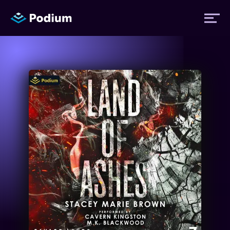
Titles
Authors
Performers
News
Events