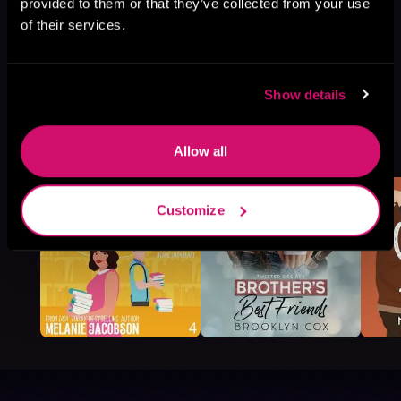
provided to them or that they’ve collected from your use
of their services.
Show details
More Titles You Might
See All
>
Allow all
Like
Customize