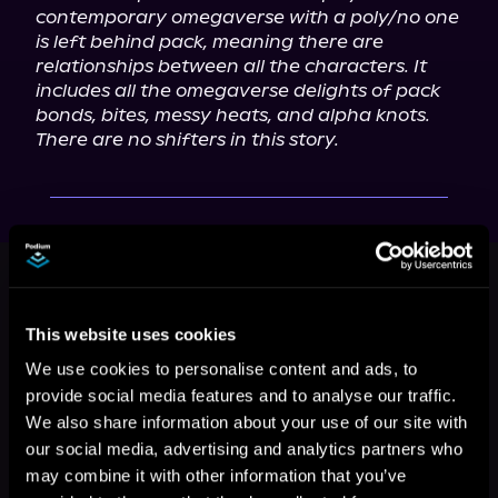
contemporary omegaverse with a poly/no one 
is left behind pack, meaning there are 
relationships between all the characters. It 
includes all the omegaverse delights of pack 
bonds, bites, messy heats, and alpha knots. 
There are no shifters in this story.
This book is part of
Pack's
Companion, Book standalone
Browse This Series
This website uses cookies
We use cookies to personalise content and ads, to
provide social media features and to analyse our traffic.
We also share information about your use of our site with
our social media, advertising and analytics partners who
may combine it with other information that you’ve