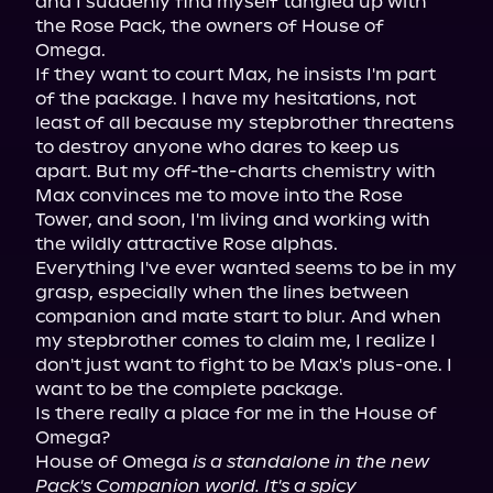
and I suddenly find myself tangled up with 
the Rose Pack, the owners of House of 
Omega.

If they want to court Max, he insists I'm part 
of the package. I have my hesitations, not 
least of all because my stepbrother threatens 
to destroy anyone who dares to keep us 
apart. But my off-the-charts chemistry with 
Max convinces me to move into the Rose 
Tower, and soon, I'm living and working with 
the wildly attractive Rose alphas.

Everything I've ever wanted seems to be in my 
grasp, especially when the lines between 
companion and mate start to blur. And when 
my stepbrother comes to claim me, I realize I 
don't just want to fight to be Max's plus-one. I 
want to be the complete package.

Is there really a place for me in the House of 
Omega?

House of Omega 
is a standalone in the new 
Pack's Companion world. It's a spicy 