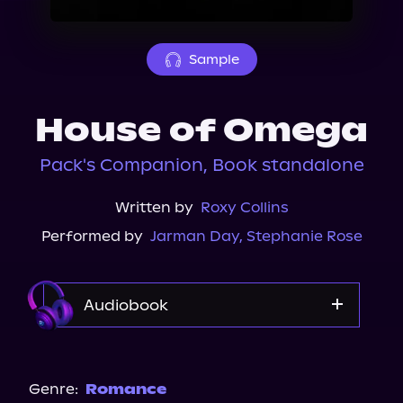
About Us
Sample
House of Omega
Pack's Companion, Book standalone
Written by
Roxy Collins
Performed by
Jarman Day
,
Stephanie Rose
Audiobook
Audible
Spotify
Genre:
Romance