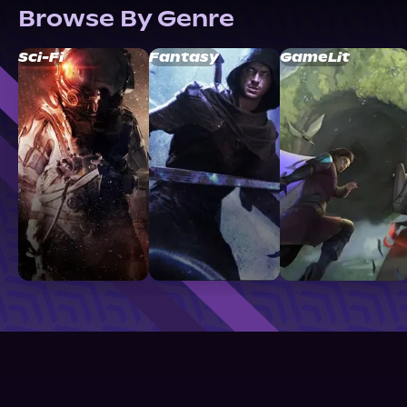
Browse By Genre
Sci-Fi
Fantasy
GameLit