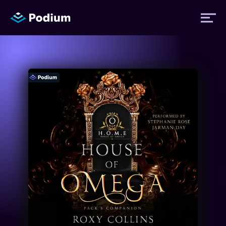
Titles
Authors
Performers
News
Events