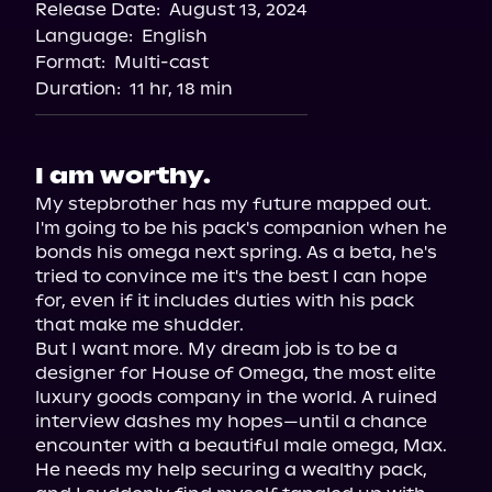
Release Date:
August 13, 2024
Storytel
Language:
English
Audiobooks.com
Format:
Multi-cast
Duration:
11 hr, 18 min
I am worthy.
My stepbrother has my future mapped out. 
I'm going to be his pack's companion when he 
bonds his omega next spring. As a beta, he's 
tried to convince me it's the best I can hope 
for, even if it includes duties with his pack 
that make me shudder.

But I want more. My dream job is to be a 
designer for House of Omega, the most elite 
luxury goods company in the world. A ruined 
interview dashes my hopes—until a chance 
encounter with a beautiful male omega, Max. 
He needs my help securing a wealthy pack, 