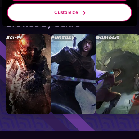
Customize
Browse By Genre
Sci-Fi
Fantasy
GameLit