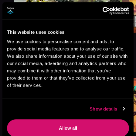
This website uses cookies
We use cookies to personalise content and ads, to
provide social media features and to analyse our traffic.
We also share information about your use of our site with
More Titles You Might
our social media, advertising and analytics partners who
See All
>
Like
may combine it with other information that you’ve
provided to them or that they’ve collected from your use
of their services.
Show details
Allow all