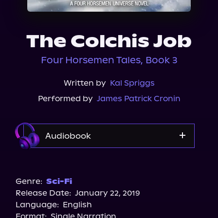
About Us
The Colchis Job
Four Horsemen Tales, Book 3
Written by
Kal Spriggs
Performed by
James Patrick Cronin
Audiobook
Audible
Spotify
Genre:
Sci-Fi
Release Date:
January 22, 2019
Apple Books
Language:
English
Storytel
Format:
Single Narration