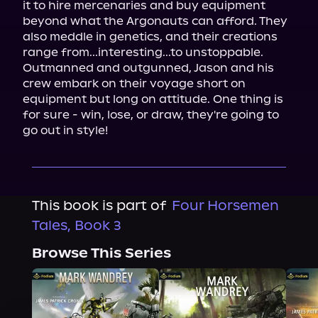
it to hire mercenaries and buy equipment 
beyond what the Argonauts can afford. They 
also meddle in genetics, and their creations 
range from...interesting...to unstoppable.

Outmanned and outgunned, Jason and his 
crew embark on their voyage short on 
equipment but long on attitude. One thing is 
for sure - win, lose, or draw, they're going to 
go out in style!
This book is part of
Four Horsemen
Tales, Book 3
Browse This Series