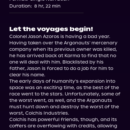
Audiobooks.com
Duration:
8 hr, 22 min
Let the voyages begin!
Colonel Jason Azoros is having a bad year. 
Having taken over the Argonauts' mercenary 
company when its previous owner was killed, 
he has arrived back at Karma to find that no 
one will deal with him. Blacklisted by his 
father, Jason is forced to do a job for him to 
clear his name.

The early days of humanity's expansion into 
space was an exciting time, as the best of the 
race went to the stars. Unfortunately, some of 
the worst went, as well, and the Argonauts 
must hunt down and destroy the worst of the 
worst, Colchis Industries.

Colchis has powerful friends, though, and its 
coffers are overflowing with credits, allowing 