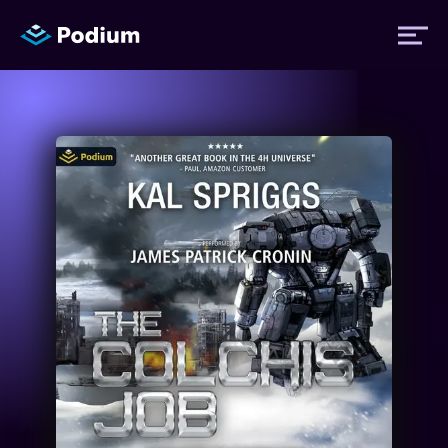
Titles
Authors
Performers
News
Events