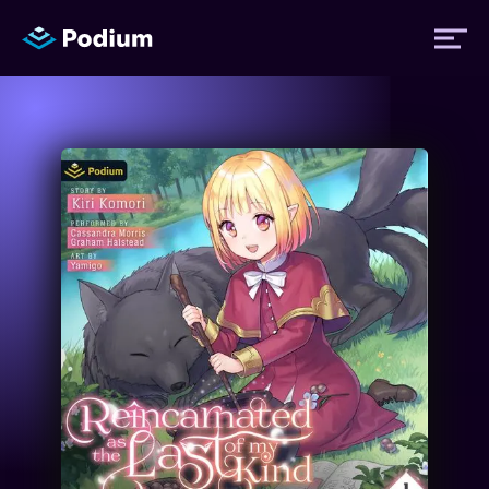
Titles
Authors
Performers
News
Events