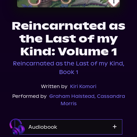
About Us
Reincarnated as
the Last of my
Kind: Volume 1
Reincarnated as the Last of my Kind,
Book 1
Written by
Kiri Komori
Performed by
Graham Halstead
,
Cassandra
Morris
Audiobook