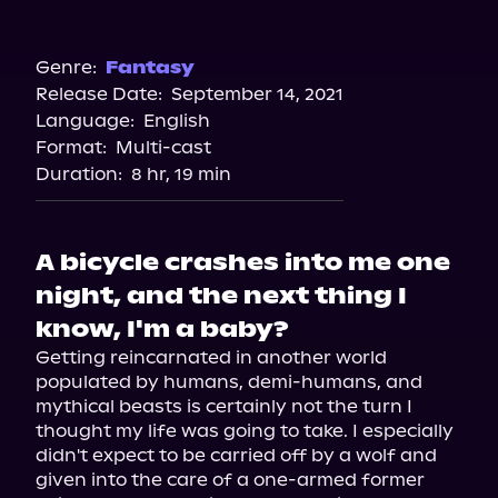
Audible
Spotify
Genre:
Fantasy
Release Date:
September 14, 2021
Apple Books
Language:
English
Storytel
Format:
Multi-cast
Audiobooks.com
Duration:
8 hr, 19 min
A bicycle crashes into me one
night, and the next thing I
know, I'm a baby?
Getting reincarnated in another world 
populated by humans, demi-humans, and 
mythical beasts is certainly not the turn I 
thought my life was going to take. I especially 
didn't expect to be carried off by a wolf and 
given into the care of a one-armed former 