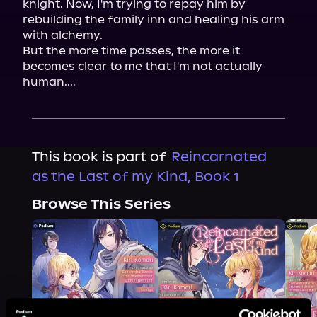
knight. Now, I'm trying to repay him by 
rebuilding the family inn and healing his arm 
with alchemy.

But the more time passes, the more it 
becomes clear to me that I'm not actually 
human....
This book is part of
Reincarnated
as the Last of my Kind, Book 1
Browse This Series