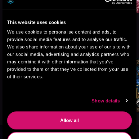
This website uses cookies
We use cookies to personalise content and ads, to
provide social media features and to analyse our traffic.
More Titles You Might
We also share information about your use of our site with
See All
>
Like
our social media, advertising and analytics partners who
may combine it with other information that you’ve
provided to them or that they’ve collected from your use
of their services.
Show details
Allow all