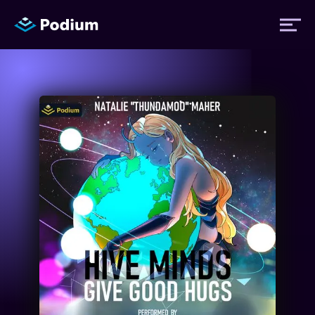
Titles
Authors
Performers
News
Events