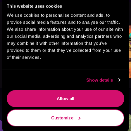
This website uses cookies
More Titles You Might
We use cookies to personalise content and ads, to
See All
>
Like
provide social media features and to analyse our traffic.
We also share information about your use of our site with
our social media, advertising and analytics partners who
may combine it with other information that you’ve
provided to them or that they’ve collected from your use
of their services.
Show details
Allow all
Browse By Genre
Sci-Fi
Fantasy
GameLit
Customize