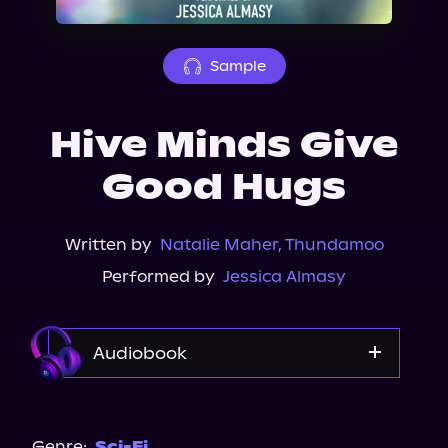
About Us
Sample
Hive Minds Give
Good Hugs
Written by
Natalie Maher
,
Thundamoo
Performed by
Jessica Almasy
Audiobook
Audible
Spotify
Genre:
Sci-Fi