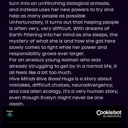
turn into an unflinching biological armada, 
and instead uses her new powers to try and 
help as many people as possible.

Unfortunately, it turns out that helping people 
is often very, very difficult. With dreams of 
Earth filtering into her mind as she sleeps, the 
mystery of what she is and how she got here 
slowly comes to light while her power and 
responsibility grows ever larger.

For an anxious young woman who was 
already struggling to get by in a normal life, it 
Hive Minds Give Good Hugs
 is a story about 
mistakes, difficult choices, neurodivergency, 
and cool alien ecology. It's a very human story, 
even though Evelyn might never be one 
again.