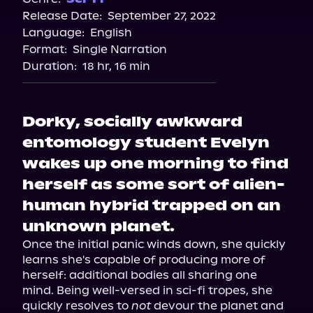
Release Date:
September 27, 2022
Storytel
Language:
English
Audiobooks.com
Format:
Single Narration
Duration:
18 hr, 16 min
Dorky, socially awkward
entomology student Evelyn
wakes up one morning to find
herself as some sort of alien-
human hybrid trapped on an
unknown planet.
Once the initial panic winds down, she quickly 
learns she's capable of producing more of 
herself: additional bodies all sharing one 
mind. Being well-versed in sci-fi tropes, she 
quickly resolves to 
not
 devour the planet and 