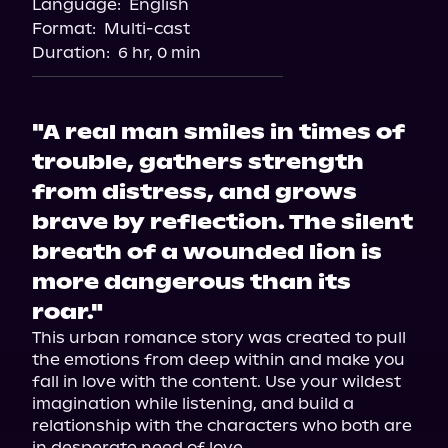
Language:
English
Audiobooks.com
Format:
Multi-cast
Duration:
6 hr, 0 min
"A real man smiles in times of
trouble, gathers strength
from distress, and grows
brave by reflection. The silent
breath of a wounded lion is
more dangerous than its
roar."
This urban romance story was created to pull 
the emotions from deep within and make you 
fall in love with the content. Use your wildest 
imagination while listening, and build a 
relationship with the characters who both are 
in desperate need of love.