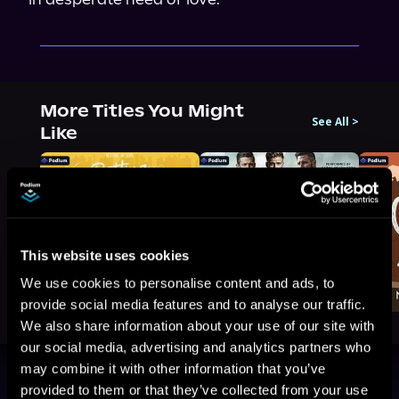
More Titles You Might
See All
>
Like
This website uses cookies
We use cookies to personalise content and ads, to
provide social media features and to analyse our traffic.
We also share information about your use of our site with
our social media, advertising and analytics partners who
may combine it with other information that you’ve
Browse By Genre
provided to them or that they’ve collected from your use