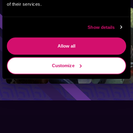
of their services.
Sci-Fi
Fantasy
GameLit
Show details
Allow all
Customize