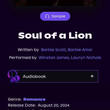
About Us
Sample
Soul of a Lion
Written by
Barbie Scott
,
Barbie Amor
Performed by
Winston James
,
Lauryn Nichols
Audiobook
Audible
Spotify
Genre:
Romance
Release Date:
August 20, 2024
Storytel