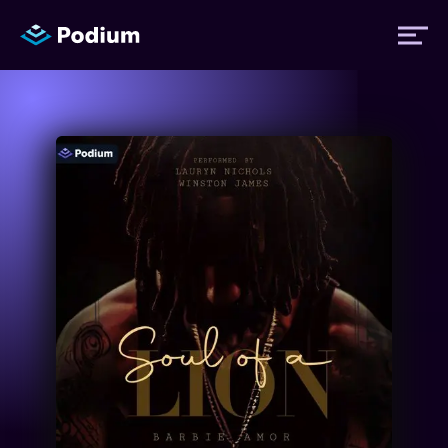
Titles
Authors
Performers
News
Events