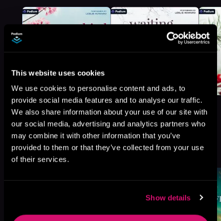
This website uses cookies
We use cookies to personalise content and ads, to
provide social media features and to analyse our traffic.
We also share information about your use of our site with
our social media, advertising and analytics partners who
may combine it with other information that you’ve
More Titles You Might
provided to them or that they’ve collected from your use
See All
>
Like
of their services.
Show details