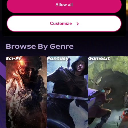
Allow all
Customize
Browse By Genre
Sci-Fi
Fantasy
GameLit