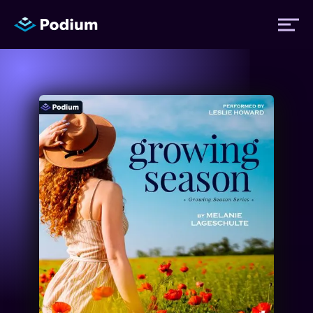
Titles
Authors
Performers
News
Events