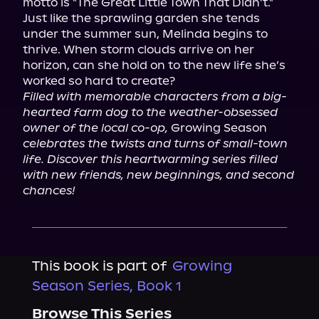
motto is "The Great Little Town That Didn’t."

Just like the sprawling garden she tends 
under the summer sun, Melinda begins to 
thrive. When storm clouds arrive on her 
horizon, can she hold on to the new life she’s 
Filled with memorable characters from a big-
hearted farm dog to the weather-obsessed 
owner of the local co-op,
 Growing Season 
celebrates the twists and turns of small-town 
life. Discover this heartwarming series filled 
with new friends, new beginnings, and second 
chances!
This book is part of
Growing
Season Series, Book 1
Browse This Series