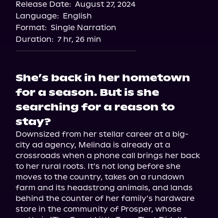
Release Date:
August 27, 2024
Storytel
Language:
English
Audiobooks.com
Format:
Single Narration
Duration:
7 hr, 26 min
She’s back in her hometown
for a season. But is she
searching for a reason to
stay?
Downsized from her stellar career at a big-
city ad agency, Melinda is already at a 
crossroads when a phone call brings her back 
to her rural roots. It’s not long before she 
moves to the country, takes on a rundown 
farm and its headstrong animals, and lands 
behind the counter of her family’s hardware 
store in the community of Prosper, whose 