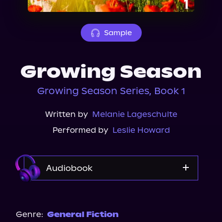
About Us
Sample
Growing Season
Growing Season Series, Book 1
Written by
Melanie Lageschulte
Performed by
Leslie Howard
Audiobook
Audible
Spotify
Genre:
General Fiction