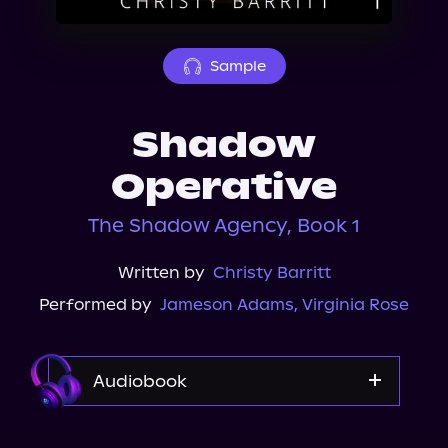
About Us
Sample
Shadow
Operative
The Shadow Agency, Book 1
Written by
Christy Barritt
Performed by
Jameson Adams
,
Virginia Rose
Audiobook
Audible Plus