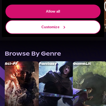
Allow all
Customize
Browse By Genre
Sci-Fi
Fantasy
GameLit