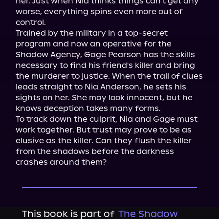
her. Just when Nia thinks things can't get any 
worse, everything spins even more out of 
control.

Trained by the military in a top-secret 
program and now an operative for the 
Shadow Agency, Gage Pearson has the skills 
necessary to find his friend's killer and bring 
the murderer to justice. When the trail of clues 
leads straight to Nia Anderson, he sets his 
sights on her. She may look innocent, but he 
knows deception takes many forms.

To track down the culprit, Nia and Gage must 
work together. But trust may prove to be as 
elusive as the killer. Can they flush the killer 
from the shadows before the darkness 
crashes around them?
This book is part of
The Shadow