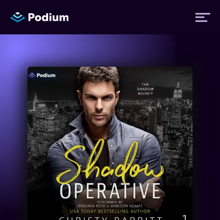
Titles
Authors
Performers
News
Events