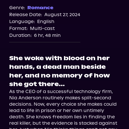
Spotify
Genre:
Romance
Release Date:
August 27, 2024
Storytel
Language:
English
Audiobooks.com
Format:
Multi-cast
Duration:
6 hr, 48 min
She woke with blood on her
hands, a dead man beside
her, and no memory of how
she got there...
As the CEO of a successful technology firm, 
Nia Anderson routinely makes split-second 
decisions. Now, every choice she makes could 
lead to life in prison or her own untimely 
death. She knows freedom lies in finding the 
real killer, but the evidence is stacked against 