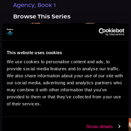
Agency, Book 1
Browse This Series
This website uses cookies
We use cookies to personalise content and ads, to
provide social media features and to analyse our traffic.
We also share information about your use of our site with
our social media, advertising and analytics partners who
may combine it with other information that you’ve
provided to them or that they’ve collected from your use
More Titles You Might
of their services.
See All
>
Like
Show details