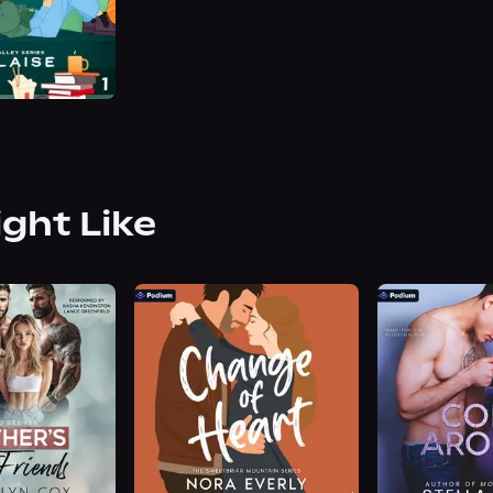
ight Like