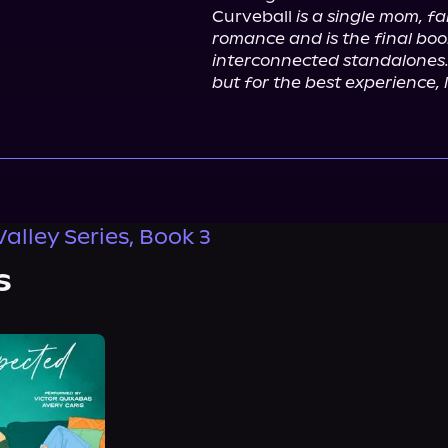
Curveball 
is a single mom, f
romance and is the final book
interconnected standalones.
but for the best experience, l
alley Series, Book 3
s