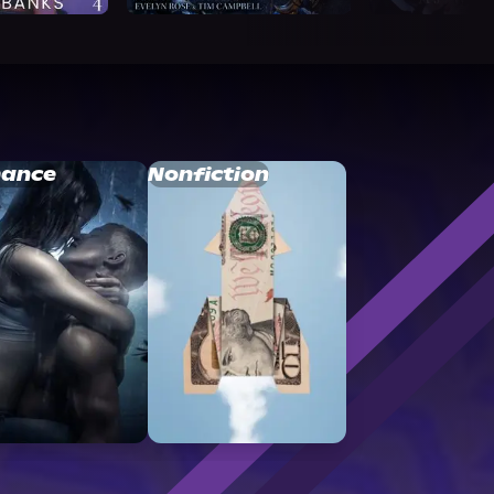
ance
Nonfiction