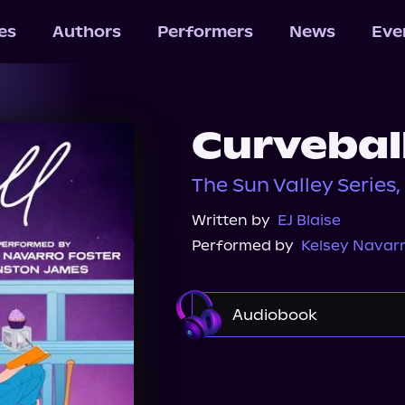
les
Authors
Performers
News
Eve
Curvebal
The Sun Valley Series,
Written by
EJ Blaise
Performed by
Kelsey Navarr
Audiobook
Audible
Spotify
Audiobooks.com