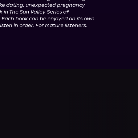
ake dating, unexpected pregnancy 
 in The Sun Valley Series of 
 Each book can be enjoyed on its own 
isten in order. For mature listeners.