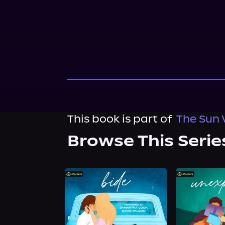
This book is part of
The Sun V
Browse This Serie