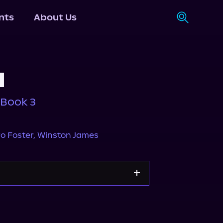
nts
About Us
l
 Book 3
o Foster
,
Winston James
Apple Books
Storytel