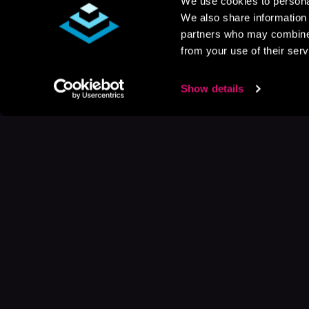
We use cookies to personal
We also share information 
partners who may combine i
from your use of their serv
Show details