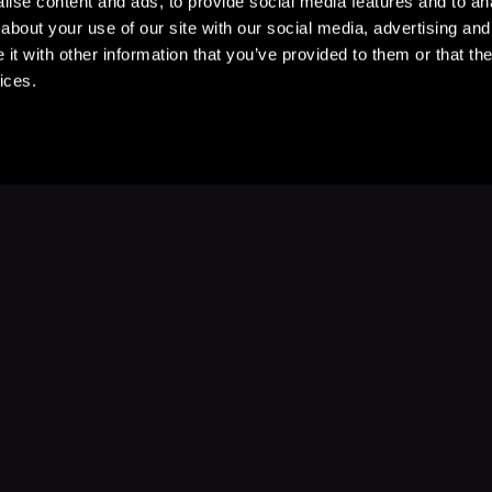
ise content and ads, to provide social media features and to anal
about your use of our site with our social media, advertising and
t with other information that you’ve provided to them or that the
ices.
Stay Up to Date
with your favorite stories and storyteller
Subscribe