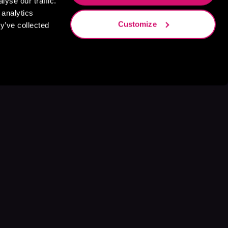
yse our traffic.
 analytics
Customize
y’ve collected
s