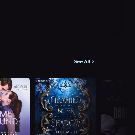
See All
>