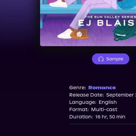
Sample
Genre:
Romance
Release Date:
September 3
Language:
English
Format:
Multi-cast
Duration:
16 hr, 50 min