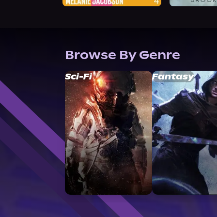
Browse By Genre
Sci-Fi
Fantasy