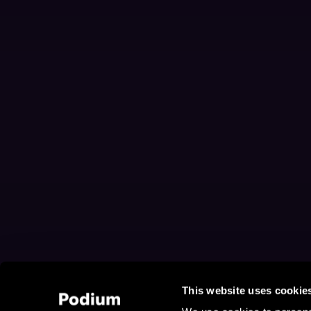
This website uses cookie