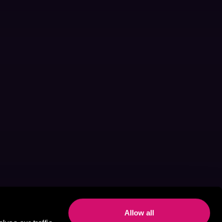
Allow all