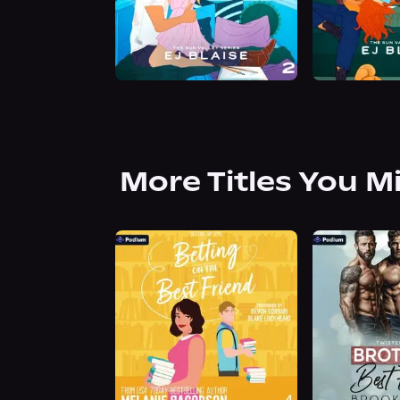
More Titles You M