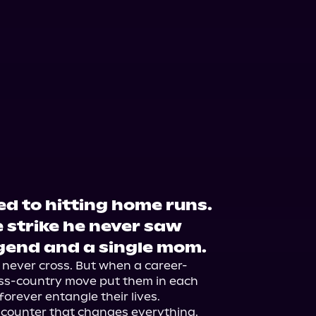
d to hitting home runs.
 strike he never saw
gend and a single mom.
d never cross. But when a career-
oss-country move put them in each 
forever entangle their lives.

ncounter that changes everything.
