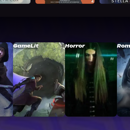
GameLit
Horror
Rom