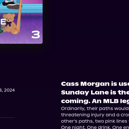
Cass Morgan is use
, 2024
Sunday Lane is the
coming. An MLB le
Ordinarily, their paths woul
threatening injury and a cr
other's paths, two pink lines 
One night. One drink. One e