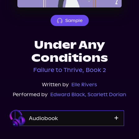
About Us
Sample
Under Any
Conditions
Failure to Thrive, Book 2
Written by
Elle Rivers
Performed by
Edward Black
,
Scarlett Dorian
Audiobook
Audible