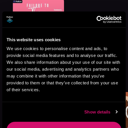
This website uses cookies
We use cookies to personalise content and ads, to
provide social media features and to analyse our traffic.
We also share information about your use of our site with
our social media, advertising and analytics partners who
may combine it with other information that you’ve
More Titles You Might
See All
>
provided to them or that they’ve collected from your use
Like
of their services.
Show details