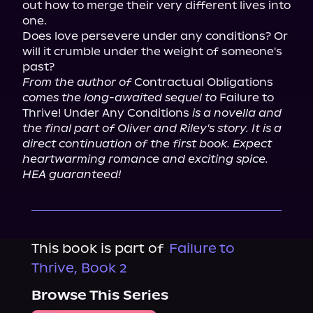
out how to merge their very different lives into 
one.

Does love persevere under any conditions? Or 
will it crumble under the weight of someone's 
From the author of
 Contractual Obligations 
comes the long-awaited sequel to
 Failure to 
Thrive! Under Any Conditions 
is a novella and 
the final part of Oliver and Riley's story. It is a 
direct continuation of the first book. Expect 
heartwarming romance and exciting spice. 
HEA guaranteed!
This book is part of
Failure to
Thrive, Book 2
Browse This Series