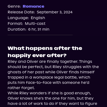
Spotify
Genre:
Romance
Release Date:
September 3, 2024
Apple Books
Language:
English
Storytel
Format:
Multi-cast
Audiobooks.com
Duration:
6 hr, 31 min
What happens after the
happily ever after?
Riley and Oliver are finally together. Things 
should be perfect, but Riley struggles with the 
ghosts of her past while Oliver finds himself 
trapped in a workplace legal battle, which 
puts him face-to-face with someone he'd 
rather forget.

While Riley wonders if she is good enough, 
Oliver knows she's the one for him, but they 
have a lot of work to do if they want to figure 