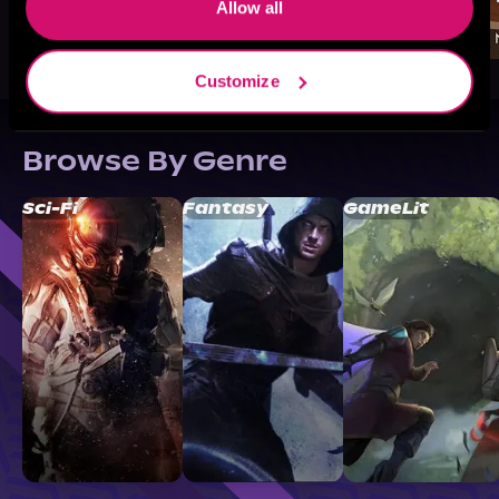
Allow all
Customize
Browse By Genre
Sci-Fi
Fantasy
GameLit