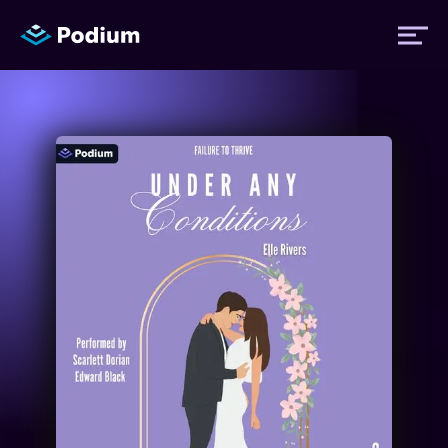
Titles
Authors
Performers
News
Events