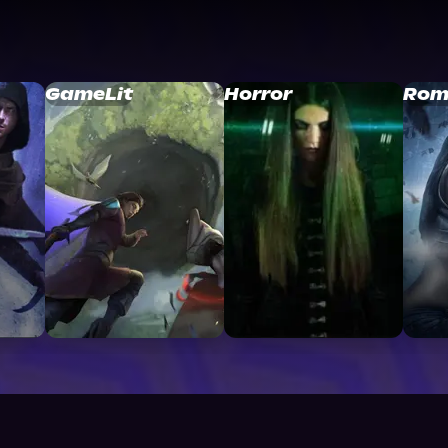
GameLit
Horror
Rom