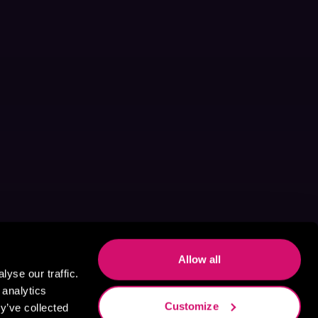
Allow all
yse our traffic.
 analytics
Customize
y’ve collected