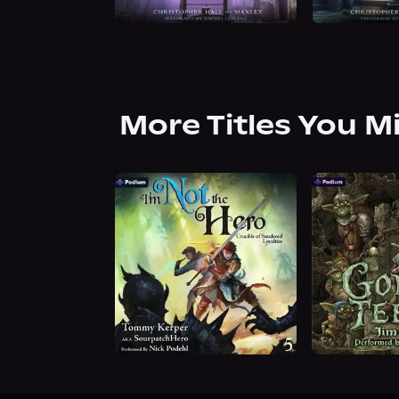
More Titles You M