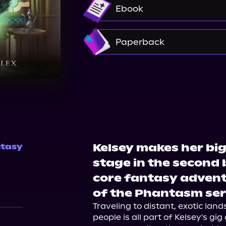
Audible
Ebook
Amazon
Paperback
Amazon
Barnes & Nobl
Kelsey makes her big
tasy
4
stage in the second 
core fantasy advent
of the Phantasm ser
Traveling to distant, exotic land
people is all part of Kelsey's gig