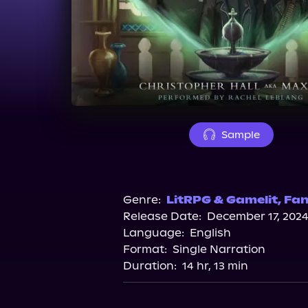
Sample
Genre:
LitRPG & Gamelit
,
Fan
Release Date:
December 17, 202
Language:
English
Format:
Single Narration
Duration:
14 hr, 13 min