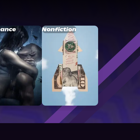
ance
Nonfiction