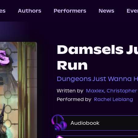
les
Authors
Performers
News
Eve
Damsels J
Run
Dungeons Just Wanna H
Written by
Maxlex
,
Christopher 
Performed by
Rachel Leblang
Audiobook