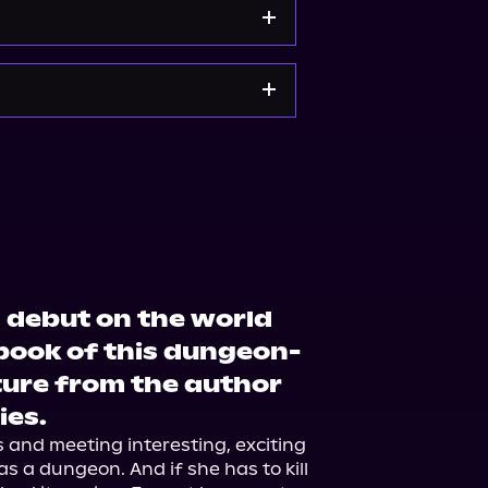
e
Bookshop.org
 debut on the world
book of this dungeon-
ure from the author
ies.
s and meeting interesting, exciting 
 as a dungeon. And if she has to kill 