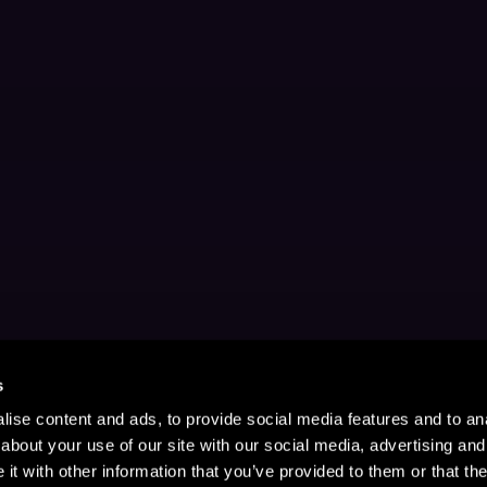
s
ise content and ads, to provide social media features and to anal
about your use of our site with our social media, advertising and
t with other information that you’ve provided to them or that the