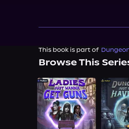
This book is part of
Dungeon
Browse This Serie