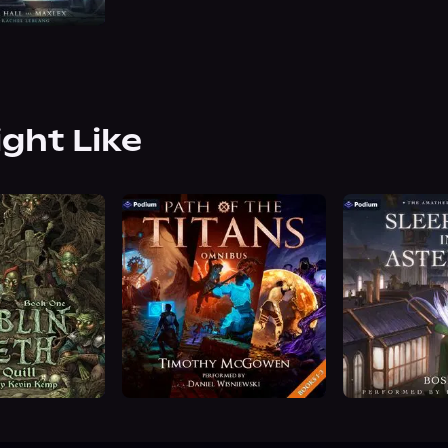
ight Like