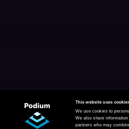
This website uses cookie
We use cookies to personal
We also share information 
partners who may combine i