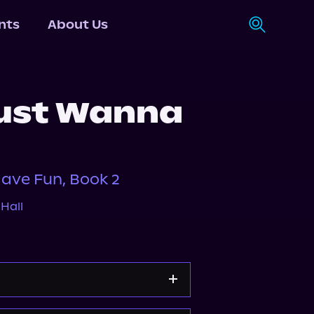
nts
About Us
ust Wanna
ave Fun, Book 2
Hall