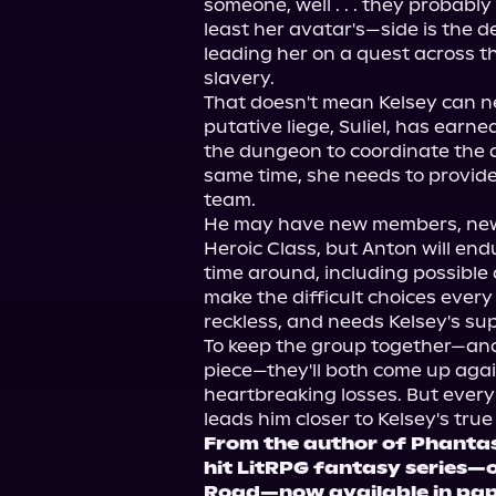
someone, well . . . they probably
least her avatar's—side is the 
leading her on a quest across t
slavery.
That doesn't mean Kelsey can ne
putative liege, Suliel, has earned
the dungeon to coordinate the d
same time, she needs to provide 
team.
He may have new members, new
Heroic Class, but Anton will end
time around, including possible 
make the difficult choices every
reckless, and needs Kelsey's su
To keep the group together—and 
piece—they'll both come up again
heartbreaking losses. But every
leads him closer to Kelsey's true
From the author of Phantas
hit LitRPG fantasy series—o
Road—now available in pap