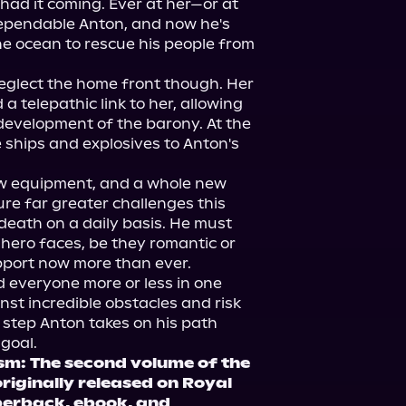
 had it coming. Ever at her—or at 
dependable Anton, and now he's 
he ocean to rescue his people from 
glect the home front though. Her 
 a telepathic link to her, allowing 
evelopment of the barony. At the 
ships and explosives to Anton's 
 equipment, and a whole new 
ure far greater challenges this 
death on a daily basis. He must 
 hero faces, be they romantic or 
pport now more than ever.
everyone more or less in one 
st incredible obstacles and risk 
 step Anton takes on his path 
 goal.
m: The second volume of the 
riginally released on Royal 
erback, ebook, and 