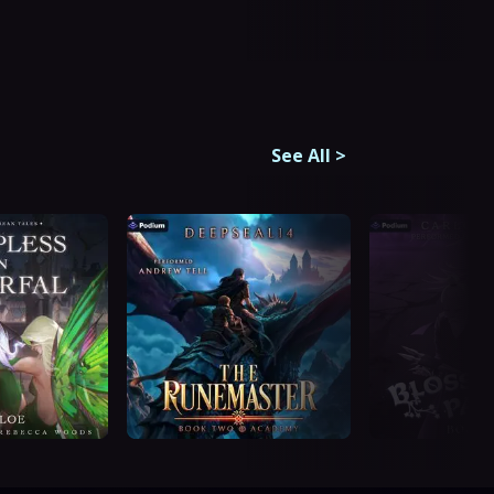
See All
>