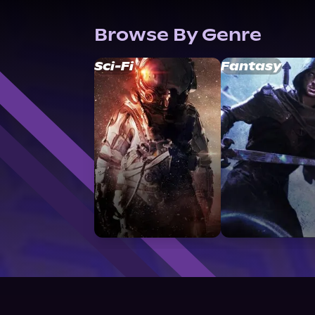
Browse By Genre
Sci-Fi
Fantasy