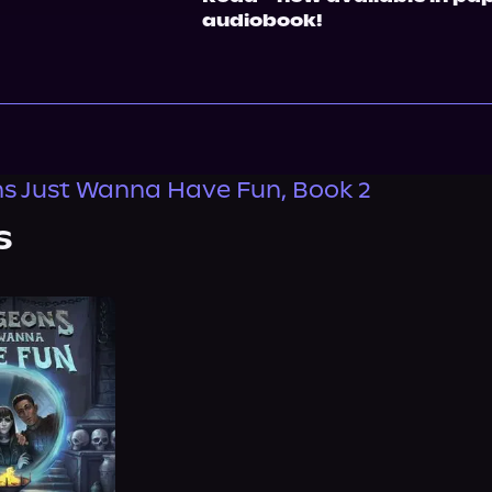
audiobook!
s Just Wanna Have Fun, Book 2
s