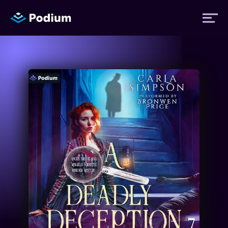
Titles
Authors
Performers
News
Events