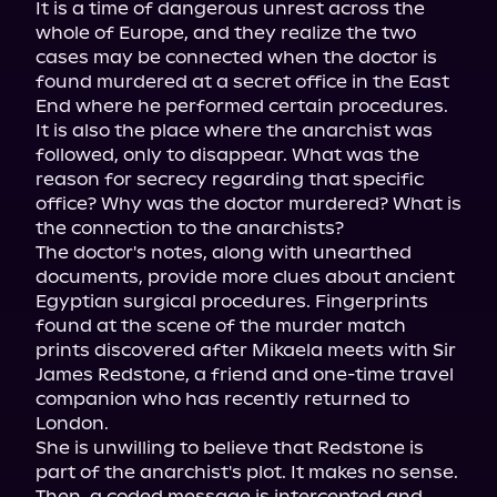
It is a time of dangerous unrest across the 
whole of Europe, and they realize the two 
cases may be connected when the doctor is 
found murdered at a secret office in the East 
End where he performed certain procedures. 
It is also the place where the anarchist was 
followed, only to disappear. What was the 
reason for secrecy regarding that specific 
office? Why was the doctor murdered? What is 
the connection to the anarchists?

The doctor's notes, along with unearthed 
documents, provide more clues about ancient 
Egyptian surgical procedures. Fingerprints 
found at the scene of the murder match 
prints discovered after Mikaela meets with Sir 
James Redstone, a friend and one-time travel 
companion who has recently returned to 
London.

She is unwilling to believe that Redstone is 
part of the anarchist's plot. It makes no sense. 
Then, a coded message is intercepted and 