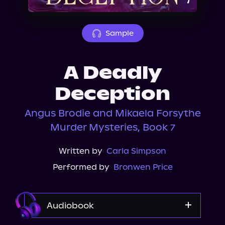
About Us
Sample
A Deadly
Deception
Angus Brodie and Mikaela Forsythe
Murder Mysteries, Book 7
Written by
Carla Simpson
Performed by
Bronwen Price
Audiobook