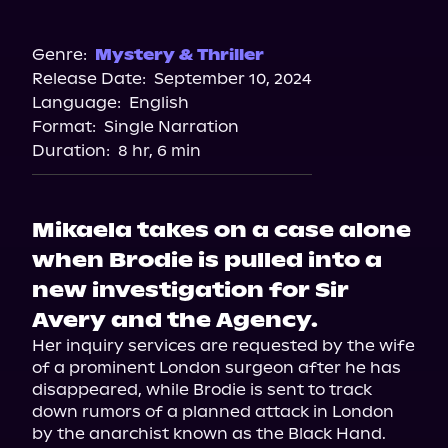
Audible
Genre:
Mystery & Thriller
Release Date:
September 10, 2024
Language:
English
Format:
Single Narration
Duration:
8 hr, 6 min
Mikaela takes on a case alone
when Brodie is pulled into a
new investigation for Sir
Avery and the Agency.
Her inquiry services are requested by the wife 
of a prominent London surgeon after he has 
disappeared, while Brodie is sent to track 
down rumors of a planned attack in London 
by the anarchist known as the Black Hand.
