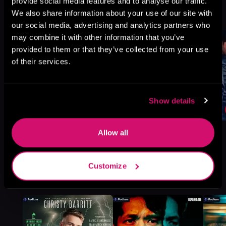
provide social media features and to analyse our traffic.
We also share information about your use of our site with
Browse This Series
our social media, advertising and analytics partners who
may combine it with other information that you’ve
provided to them or that they’ve collected from your use
of their services.
Show details
Allow all
Customize
More Titles You Might
See All
>
Like