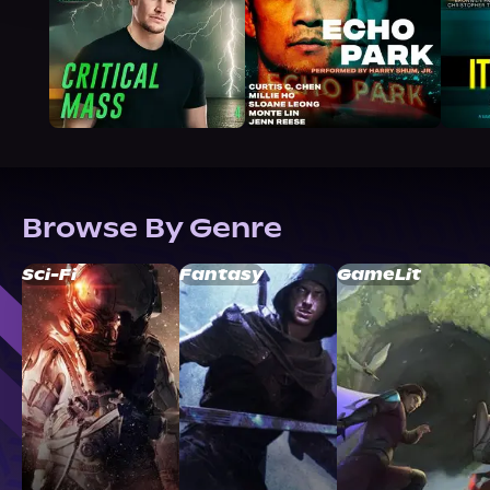
Browse By Genre
Sci-Fi
Fantasy
GameLit