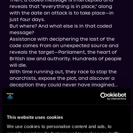
reveals that "everything is in place," along 
with the date an attack is to take place—in 
just four days.

But where? And what else is in that coded 
message?

Assistance with deciphering the last of the 
code comes from an unexpected source and 
reveals the target—Parliament, the heart of 
British law and authority. Hundreds of people 
will die.

With time running out, they race to stop the 
anarchists, expose the plot, and discover a 
deception they could never have imagined...
This book is part of
Angus Brodie
This website uses cookies
and Mikaela Forsythe Murder
We use cookies to personalise content and ads, to
Mysteries, Book 7