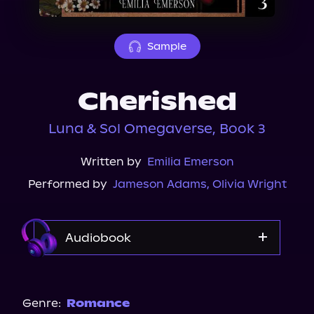
About Us
Sample
Cherished
Luna & Sol Omegaverse, Book 3
Written by
Emilia Emerson
Performed by
Jameson Adams
,
Olivia Wright
Audiobook
Audible
Spotify
Genre:
Romance