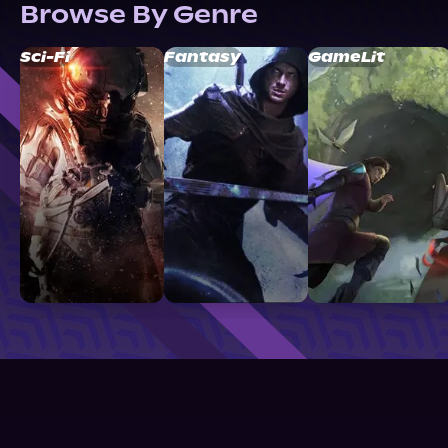
Browse By Genre
Sci-Fi
Fantasy
GameLit