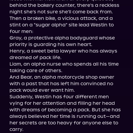
behind the bakery counter, there's a reckless 
night she's not sure she'll come back from.

Then a broken bike, a vicious attack, and a 
stint on a "sugar alpha" site lead Westin to 
four men:

Gray, a protective alpha bodyguard whose 
priority is guarding his own heart.

Henry, a sweet beta lawyer who has always 
dreamed of pack life.

Liam, an alpha nurse who spends all his time 
taking care of others.

And Bear, an alpha motorcycle shop owner 
with a past that has left him convinced no 
pack would ever want him.

Suddenly, Westin has four different men 
vying for her attention and filling her head 
with dreams of becoming a pack. But she has 
always believed her time is running out—and 
her secrets are too heavy for anyone else to 
carry.
