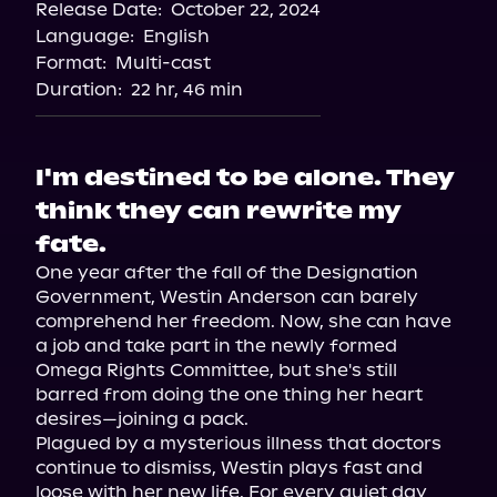
Release Date:
October 22, 2024
Storytel
Language:
English
Audiobooks.com
Format:
Multi-cast
Duration:
22 hr, 46 min
I'm destined to be alone. They
think they can rewrite my
fate.
One year after the fall of the Designation 
Government, Westin Anderson can barely 
comprehend her freedom. Now, she can have 
a job and take part in the newly formed 
Omega Rights Committee, but she's still 
barred from doing the one thing her heart 
desires—joining a pack.

Plagued by a mysterious illness that doctors 
continue to dismiss, Westin plays fast and 
loose with her new life. For every quiet day 