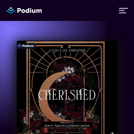
Titles
Authors
Performers
News
Events