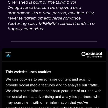
Cherished 
is part of the Luna & Sol 
Omegaverse but can be enjoyed as a 
standalone. It's a first-person, multiple-POV, 
reverse harem omegaverse romance 
featuring spicy MFMMM scenes. It ends in a 
happily ever after.
This book is part of
Luna & Sol
Omegaverse, Book 3
Browse This Series
This website uses cookies
We use cookies to personalise content and ads, to
provide social media features and to analyse our traffic.
We also share information about your use of our site with
our social media, advertising and analytics partners who
may combine it with other information that you’ve