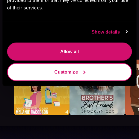
provided to them or that they’ve collected from your use
of their services.
Show details
More Titles You Might
See All
>
Allow all
Like
Customize